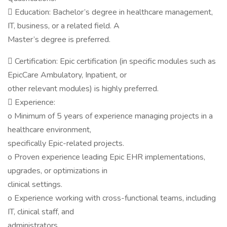
 Education: Bachelor’s degree in healthcare management,
IT, business, or a related field. A
Master’s degree is preferred.
 Certification: Epic certification (in specific modules such as
EpicCare Ambulatory, Inpatient, or
other relevant modules) is highly preferred.
 Experience:
o Minimum of 5 years of experience managing projects in a
healthcare environment,
specifically Epic-related projects.
o Proven experience leading Epic EHR implementations,
upgrades, or optimizations in
clinical settings.
o Experience working with cross-functional teams, including
IT, clinical staff, and
administrators.