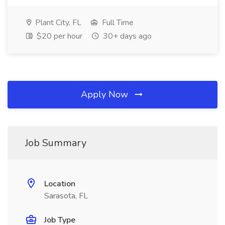
Plant City, FL
Full Time
$20 per hour
30+ days ago
Apply Now
Job Summary
Location
Sarasota, FL
Job Type