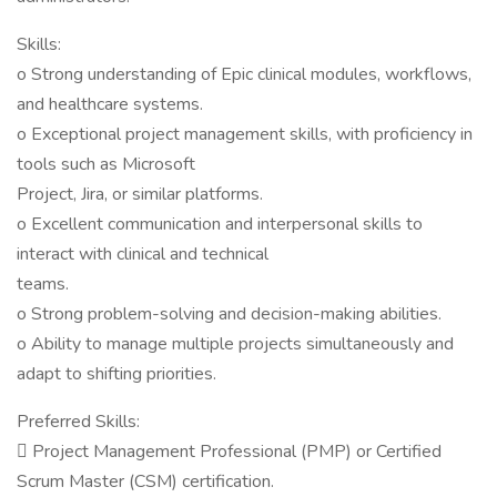
Skills:
o Strong understanding of Epic clinical modules, workflows,
and healthcare systems.
o Exceptional project management skills, with proficiency in
tools such as Microsoft
Project, Jira, or similar platforms.
o Excellent communication and interpersonal skills to
interact with clinical and technical
teams.
o Strong problem-solving and decision-making abilities.
o Ability to manage multiple projects simultaneously and
adapt to shifting priorities.
Preferred Skills:
 Project Management Professional (PMP) or Certified
Scrum Master (CSM) certification.