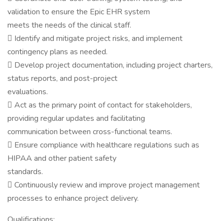
validation to ensure the Epic EHR system
meets the needs of the clinical staff.
 Identify and mitigate project risks, and implement
contingency plans as needed.
 Develop project documentation, including project charters,
status reports, and post-project
evaluations.
 Act as the primary point of contact for stakeholders,
providing regular updates and facilitating
communication between cross-functional teams.
 Ensure compliance with healthcare regulations such as
HIPAA and other patient safety
standards.
 Continuously review and improve project management
processes to enhance project delivery.
Qualifications: