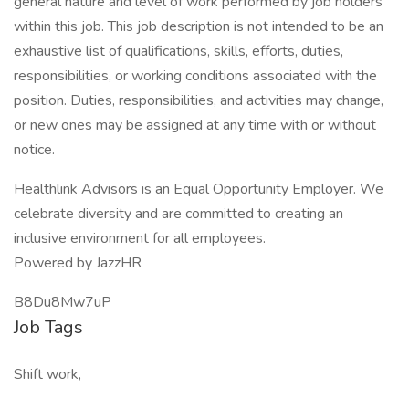
general nature and level of work performed by job holders
within this job. This job description is not intended to be an
exhaustive list of qualifications, skills, efforts, duties,
responsibilities, or working conditions associated with the
position. Duties, responsibilities, and activities may change,
or new ones may be assigned at any time with or without
notice.
Healthlink Advisors is an Equal Opportunity Employer. We
celebrate diversity and are committed to creating an
inclusive environment for all employees.
Powered by JazzHR
B8Du8Mw7uP
Job Tags
Shift work,