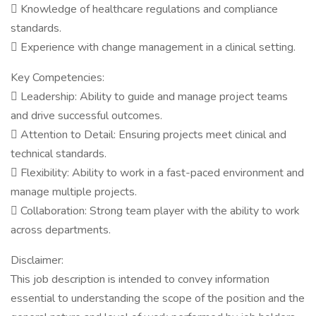
 Knowledge of healthcare regulations and compliance
standards.
 Experience with change management in a clinical setting.
Key Competencies:
 Leadership: Ability to guide and manage project teams
and drive successful outcomes.
 Attention to Detail: Ensuring projects meet clinical and
technical standards.
 Flexibility: Ability to work in a fast-paced environment and
manage multiple projects.
 Collaboration: Strong team player with the ability to work
across departments.
Disclaimer:
This job description is intended to convey information
essential to understanding the scope of the position and the