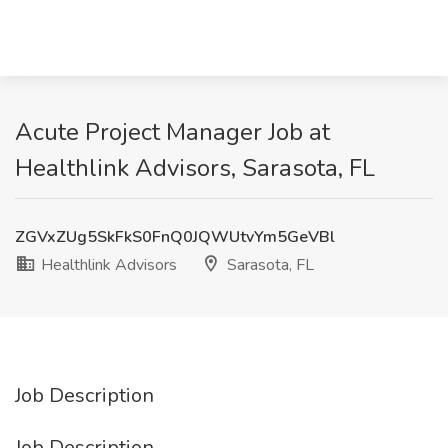
Acute Project Manager Job at
Healthlink Advisors, Sarasota, FL
ZGVxZUg5SkFkS0FnQ0JQWUtvYm5GeVBl
Healthlink Advisors
Sarasota, FL
Job Description
Job Description