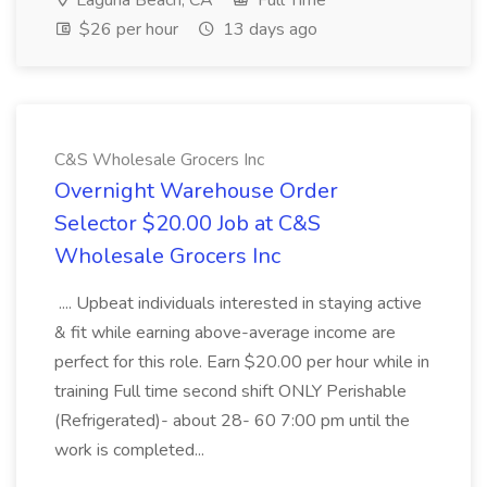
Laguna Beach, CA
Full Time
$26 per hour
13 days ago
C&S Wholesale Grocers Inc
Overnight Warehouse Order
Selector $20.00 Job at C&S
Wholesale Grocers Inc
.... Upbeat individuals interested in staying active
& fit while earning above-average income are
perfect for this role. Earn $20.00 per hour while in
training Full time second shift ONLY Perishable
(Refrigerated)- about 28- 60 7:00 pm until the
work is completed...