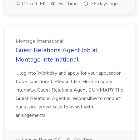
Detroit, MI
Full Time
26 days ago
Montage International
Guest Relations Agent Job at
Montage International
...log into Workday and apply for your application
to be considered. Please Click Here to apply
internally. Guest Relations Agent SUMMARY The
Guest Relations Agent is responsible to conduct
guest pre-arrival calls to assist with
arrangements,...