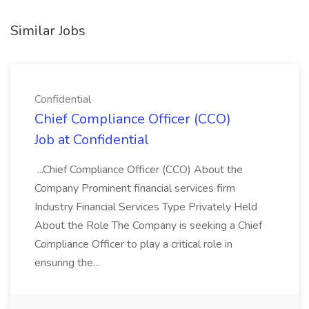
Similar Jobs
Confidential
Chief Compliance Officer (CCO)
Job at Confidential
...Chief Compliance Officer (CCO) About the
Company Prominent financial services firm
Industry Financial Services Type Privately Held
About the Role The Company is seeking a Chief
Compliance Officer to play a critical role in
ensuring the...