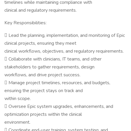
timelines while maintaining compliance with
clinical and regulatory requirements.
Key Responsibilities:
 Lead the planning, implementation, and monitoring of Epic
clinical projects, ensuring they meet
clinical workflows, objectives, and regulatory requirements.
 Collaborate with clinicians, IT teams, and other
stakeholders to gather requirements, design
workflows, and drive project success.
 Manage project timelines, resources, and budgets,
ensuring the project stays on track and
within scope.
 Oversee Epic system upgrades, enhancements, and
optimization projects within the clinical
environment.
 Coordinate end-user training, system testing, and