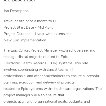
Job Description
Travel onsite once a month to FL
Project Start Date - Mid April
Project Duration - 1 year with extensions
New Epic Implementation
The Epic Clinical Project Manager will lead, oversee, and
manage clinical projects related to Epic
Electronic Health Records (EHR) systems. This role
involves coordinating with clinical teams, IT
professionals, and other stakeholders to ensure successful
planning, execution, and delivery of projects
related to Epic systems within healthcare organizations. The
project manager will also ensure that
projects align with organizational goals, budgets, and