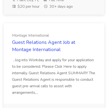
Plant City, FL
Full Time
$20 per hour
30+ days ago
Montage International
Guest Relations Agent Job at
Montage International
...log into Workday and apply for your application
to be considered. Please Click Here to apply
internally. Guest Relations Agent SUMMARY The
Guest Relations Agent is responsible to conduct
guest pre-arrival calls to assist with
arrangements,...