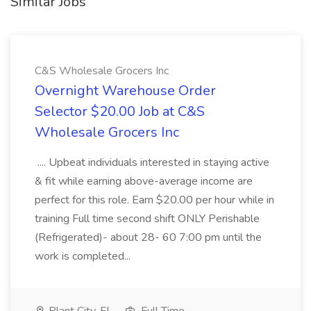
Similar Jobs
C&S Wholesale Grocers Inc
Overnight Warehouse Order
Selector $20.00 Job at C&S
Wholesale Grocers Inc
.... Upbeat individuals interested in staying active
& fit while earning above-average income are
perfect for this role. Earn $20.00 per hour while in
training Full time second shift ONLY Perishable
(Refrigerated)- about 28- 60 7:00 pm until the
work is completed...