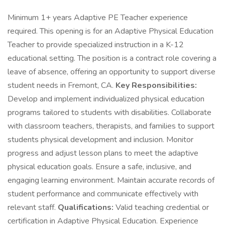
Minimum 1+ years Adaptive PE Teacher experience
required. This opening is for an Adaptive Physical Education
Teacher to provide specialized instruction in a K-12
educational setting. The position is a contract role covering a
leave of absence, offering an opportunity to support diverse
student needs in Fremont, CA.
Key Responsibilities:
Develop and implement individualized physical education
programs tailored to students with disabilities. Collaborate
with classroom teachers, therapists, and families to support
students physical development and inclusion. Monitor
progress and adjust lesson plans to meet the adaptive
physical education goals. Ensure a safe, inclusive, and
engaging learning environment. Maintain accurate records of
student performance and communicate effectively with
relevant staff.
Qualifications:
Valid teaching credential or
certification in Adaptive Physical Education. Experience