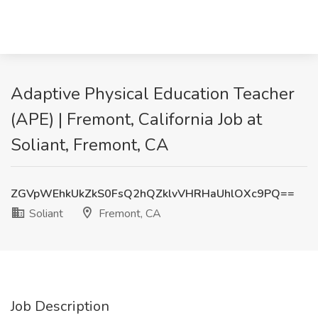
Adaptive Physical Education Teacher
(APE) | Fremont, California Job at
Soliant, Fremont, CA
ZGVpWEhkUkZkS0FsQ2hQZklvVHRHaUhlOXc9PQ==
Soliant
Fremont, CA
Job Description