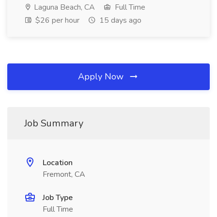
Laguna Beach, CA
Full Time
$26 per hour
15 days ago
Apply Now
Job Summary
Location
Fremont, CA
Job Type
Full Time