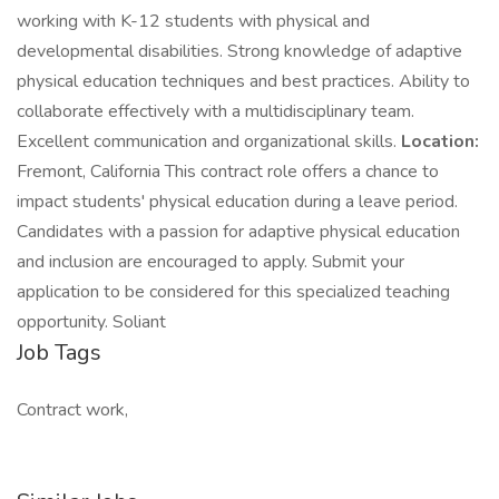
working with K-12 students with physical and
developmental disabilities. Strong knowledge of adaptive
physical education techniques and best practices. Ability to
collaborate effectively with a multidisciplinary team.
Excellent communication and organizational skills.
Location:
Fremont, California This contract role offers a chance to
impact students' physical education during a leave period.
Candidates with a passion for adaptive physical education
and inclusion are encouraged to apply. Submit your
application to be considered for this specialized teaching
opportunity. Soliant
Job Tags
Contract work,