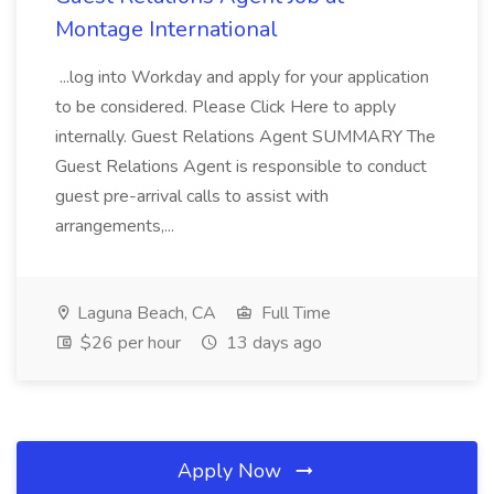
Montage International
...log into Workday and apply for your application
to be considered. Please Click Here to apply
internally. Guest Relations Agent SUMMARY The
Guest Relations Agent is responsible to conduct
guest pre-arrival calls to assist with
arrangements,...
Laguna Beach, CA
Full Time
$26 per hour
13 days ago
Apply Now