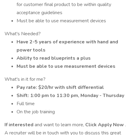
for customer final product to be within quality
acceptance guidelines
Must be able to use measurement devices
What's Needed?
Have 2-5 years of experience with hand and
power tools
Ability to read blueprints a plus
Must be able to use measurement devices
What's in it for me?
Pay rate: $20/hr with shift differential
Shift: 1:00 pm to 11:30 pm, Monday - Thursday
Full time
On the job training
If interested
and want to learn more,
Click Apply Now
.
A recruiter will be in touch with you to discuss this great