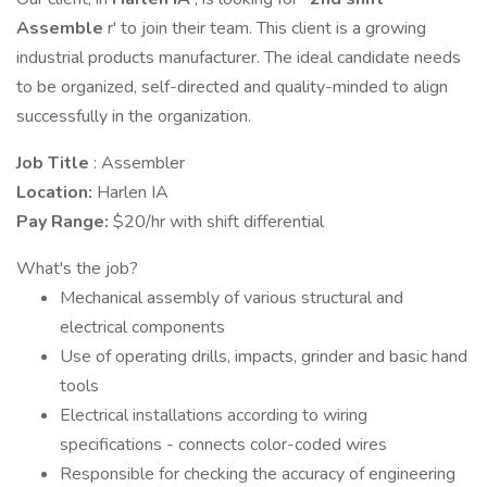
Assemble
r' to join their team. This client is a growing
industrial products manufacturer. The ideal candidate needs
to be organized, self-directed and quality-minded to align
successfully in the organization.
Job Title
: Assembler
Location:
Harlen IA
Pay Range:
$20/hr with shift differential
What's the job?
Mechanical assembly of various structural and
electrical components
Use of operating drills, impacts, grinder and basic hand
tools
Electrical installations according to wiring
specifications - connects color-coded wires
Responsible for checking the accuracy of engineering