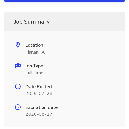
Job Summary
Location
Harlan, IA
Job Type
Full Time
Date Posted
2026-07-28
Expiration date
2026-08-27