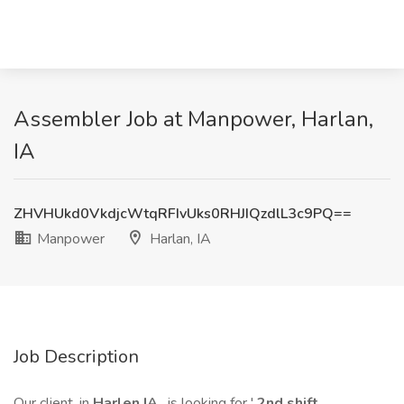
Assembler Job at Manpower, Harlan,
IA
ZHVHUkd0VkdjcWtqRFIvUks0RHJIQzdlL3c9PQ==
Manpower
Harlan, IA
Job Description
Our client, in
Harlen IA
, is looking for '
2nd shift