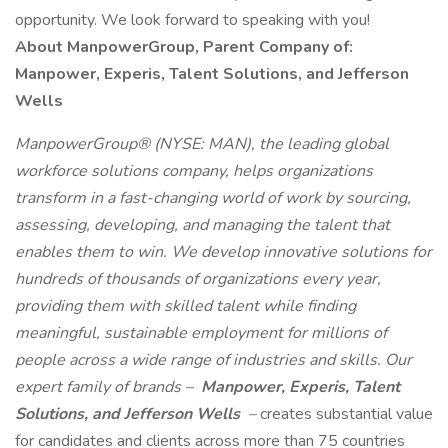
opportunity. We look forward to speaking with you!
About ManpowerGroup, Parent Company of:
Manpower, Experis, Talent Solutions, and Jefferson
Wells
ManpowerGroup® (NYSE: MAN), the leading global
workforce solutions company, helps organizations
transform in a fast-changing world of work by sourcing,
assessing, developing, and managing the talent that
enables them to win. We develop innovative solutions for
hundreds of thousands of organizations every year,
providing them with skilled talent while finding
meaningful, sustainable employment for millions of
people across a wide range of industries and skills. Our
expert family of brands –
Manpower, Experis, Talent
Solutions, and Jefferson Wells
–
creates substantial value
for candidates and clients across more than 75 countries