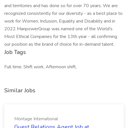
and territories and has done so for over 70 years. We are
recognized consistently for our diversity - as a best place to
work for Women, Inclusion, Equality and Disability and in
2022 ManpowerGroup was named one of the World's
Most Ethical Companies for the 13th year - all confirming
our position as the brand of choice for in-demand talent.
Job Tags
Full time, Shift work, Afternoon shift,
Similar Jobs
Montage International
Guest Relations Agent Job at