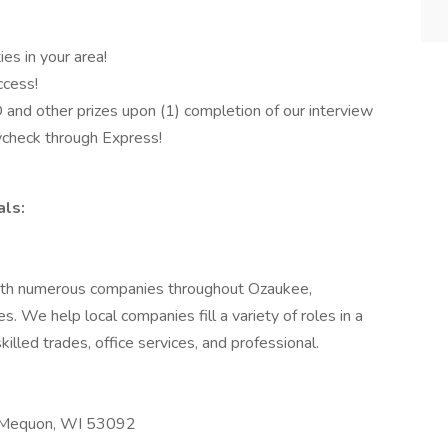
ies in your area!
ccess!
d other prizes upon (1) completion of our interview
aycheck through Express!
ls:
with numerous companies throughout Ozaukee,
 We help local companies fill a variety of roles in a
skilled trades, office services, and professional.
. Mequon, WI 53092