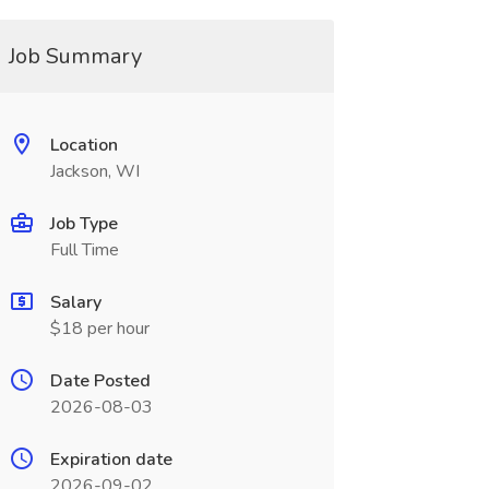
Job Summary
Location
Jackson, WI
Job Type
Full Time
Salary
$18 per hour
Date Posted
2026-08-03
Expiration date
2026-09-02