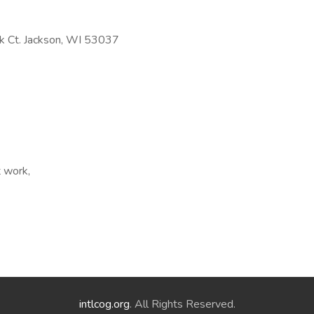
 Ct. Jackson, WI 53037
t work,
intlcog.org
. All Rights Reserved.