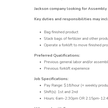
Jackson company looking for Assembly 
Key duties and responsibilities may inc
Bag finished product
Stack bags of fertilizer and other pro
Operate a forklift to move finished p
Preferred Qualifications:
Previous general labor and/or assemb
Previous forklift experience
Job Specifications:
Pay Range: $18/hour (+ weekly produ
Shift(s): 1st and 2nd
Hours: 6am-2:30pm OR 2:15pm-12: