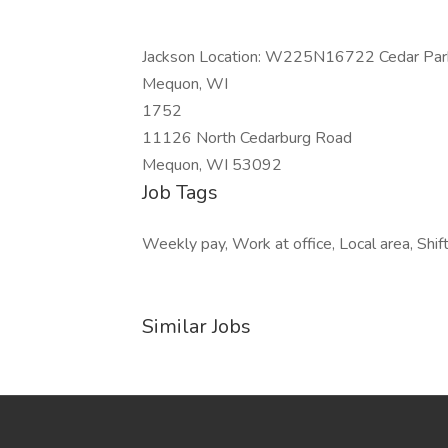
Jackson Location: W225N16722 Cedar Park
Mequon, WI
1752
11126 North Cedarburg Road
Mequon, WI 53092
Job Tags
Weekly pay, Work at office, Local area, Shif
Similar Jobs