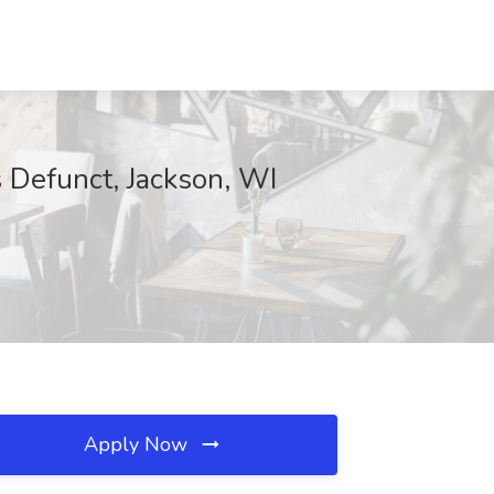
 Defunct, Jackson, WI
Apply Now