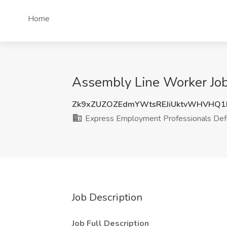
Home
Assembly Line Worker Job
Zk9xZUZOZEdmYWtsREJiUktvWHVHQ1
Express Employment Professionals Def
Job Description
Job Full Description