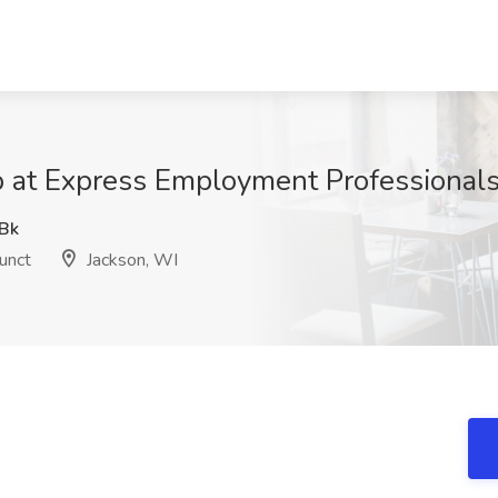
 at Express Employment Professionals
Bk
unct
Jackson, WI