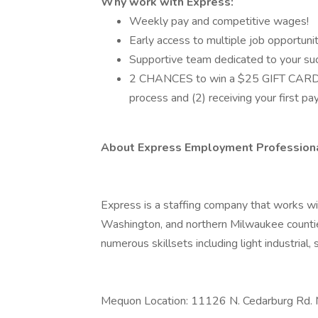
Why work with Express:
Weekly pay and competitive wages!
Early access to multiple job opportunit
Supportive team dedicated to your su
2 CHANCES to win a $25 GIFT CARD an
process and (2) receiving your first p
About Express Employment Professiona
Express is a staffing company that works 
Washington, and northern Milwaukee counties.
numerous skillsets including light industrial, 
Mequon Location: 11126 N. Cedarburg Rd