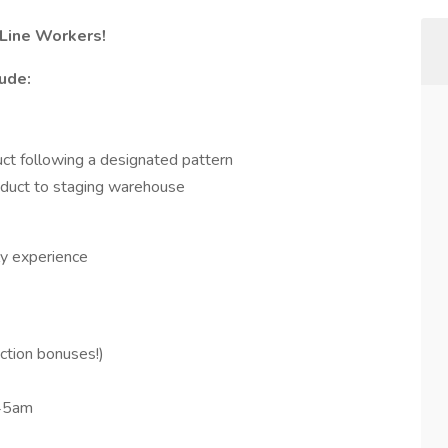
Line Workers!
lude:
duct following a designated pattern
roduct to staging warehouse
ly experience
ction bonuses!)
45am