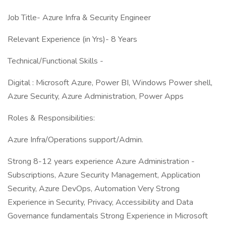
Job Title- Azure Infra & Security Engineer
Relevant Experience (in Yrs)- 8 Years
Technical/Functional Skills -
Digital : Microsoft Azure, Power BI, Windows Power shell,
Azure Security, Azure Administration, Power Apps
Roles & Responsibilities:
Azure Infra/Operations support/Admin.
Strong 8-12 years experience Azure Administration -
Subscriptions, Azure Security Management, Application
Security, Azure DevOps, Automation Very Strong
Experience in Security, Privacy, Accessibility and Data
Governance fundamentals Strong Experience in Microsoft