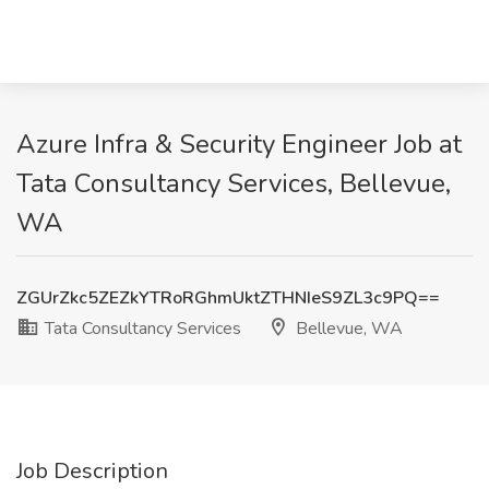
Azure Infra & Security Engineer Job at
Tata Consultancy Services, Bellevue,
WA
ZGUrZkc5ZEZkYTRoRGhmUktZTHNIeS9ZL3c9PQ==
Tata Consultancy Services
Bellevue, WA
Job Description