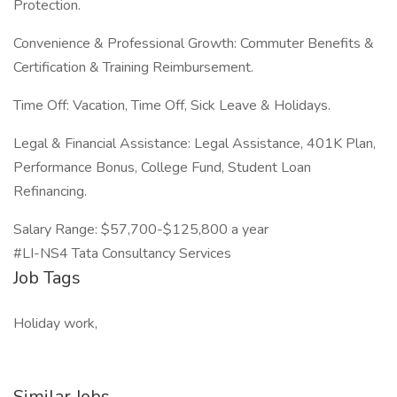
Protection.
Convenience & Professional Growth: Commuter Benefits &
Certification & Training Reimbursement.
Time Off: Vacation, Time Off, Sick Leave & Holidays.
Legal & Financial Assistance: Legal Assistance, 401K Plan,
Performance Bonus, College Fund, Student Loan
Refinancing.
Salary Range: $57,700-$125,800 a year
#LI-NS4 Tata Consultancy Services
Job Tags
Holiday work,
Similar Jobs