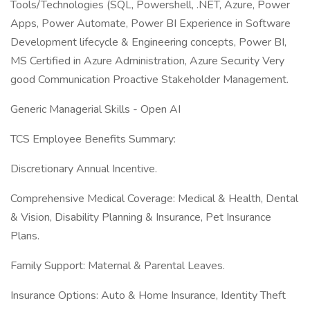
Tools/Technologies (SQL, Powershell, .NET, Azure, Power
Apps, Power Automate, Power BI Experience in Software
Development lifecycle & Engineering concepts, Power BI,
MS Certified in Azure Administration, Azure Security Very
good Communication Proactive Stakeholder Management.
Generic Managerial Skills - Open AI
TCS Employee Benefits Summary:
Discretionary Annual Incentive.
Comprehensive Medical Coverage: Medical & Health, Dental
& Vision, Disability Planning & Insurance, Pet Insurance
Plans.
Family Support: Maternal & Parental Leaves.
Insurance Options: Auto & Home Insurance, Identity Theft