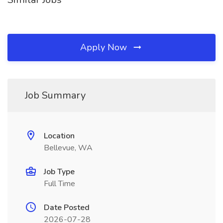
Apply Now
Job Summary
Location
Bellevue, WA
Job Type
Full Time
Date Posted
2026-07-28