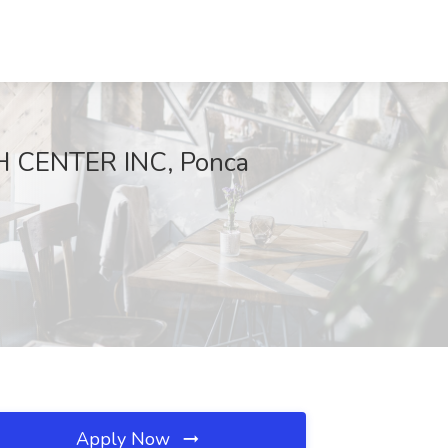
H CENTER INC, Ponca
Apply Now