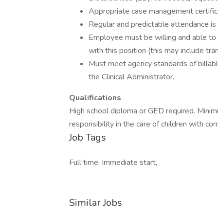
Appropriate case management certificat
Regular and predictable attendance is 
Employee must be willing and able to 
with this position (this may include tran
Must meet agency standards of billable
the Clinical Administrator.
Qualifications
High school diploma or GED required. Mini
responsibility in the care of children with c
Job Tags
Full time, Immediate start,
Similar Jobs