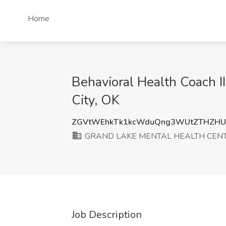
Home
Behavioral Health Coach
City, OK
ZGVtWEhkTk1kcWduQng3WUtZTHZHU
GRAND LAKE MENTAL HEALTH CENT
Job Description