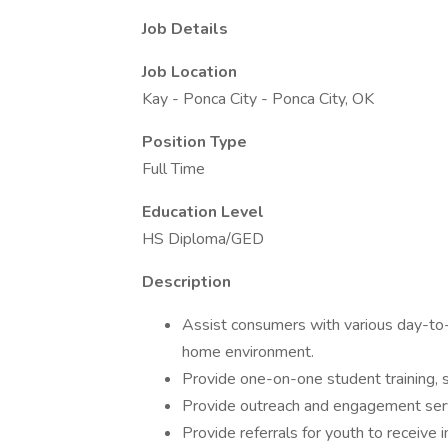
Job Details
Job Location
Kay - Ponca City - Ponca City, OK
Position Type
Full Time
Education Level
HS Diploma/GED
Description
Assist consumers with various day-to-d
home environment.
Provide one-on-one student training, su
Provide outreach and engagement servi
Provide referrals for youth to receiv