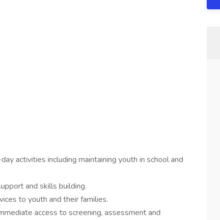
ay activities including maintaining youth in school and
pport and skills building.
ces to youth and their families.
e immediate access to screening, assessment and