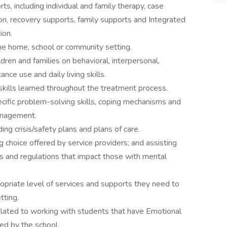
s, including individual and family therapy, case
on, recovery supports, family supports and Integrated
ion.
n the home, school or community setting.
ldren and families on behavioral, interpersonal,
nce use and daily living skills.
skills learned throughout the treatment process.
fic problem-solving skills, coping mechanisms and
anagement.
ing crisis/safety plans and plans of care.
ng choice offered by service providers; and assisting
s and regulations that impact those with mental
opriate level of services and supports they need to
tting.
related to working with students that have Emotional
ed by the school.