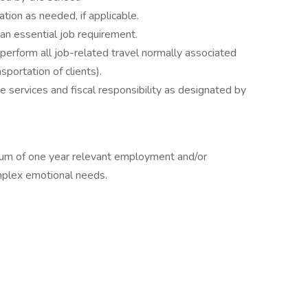
ion as needed, if applicable.
an essential job requirement.
perform all job-related travel normally associated
sportation of clients).
 services and fiscal responsibility as designated by
mum of one year relevant employment and/or
omplex emotional needs.