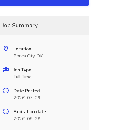
Job Summary
Location
Ponca City, OK
Job Type
Full Time
Date Posted
2026-07-29
Expiration date
2026-08-28