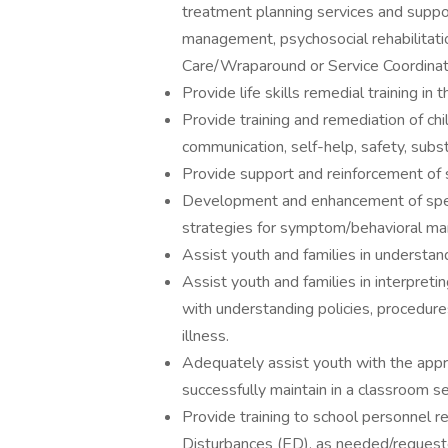
treatment planning services and support
management, psychosocial rehabilitati
Care/Wraparound or Service Coordinat
Provide life skills remedial training i
Provide training and remediation of chi
communication, self-help, safety, substa
Provide support and reinforcement of 
Development and enhancement of speci
strategies for symptom/behavioral m
Assist youth and families in understand
Assist youth and families in interpreti
with understanding policies, procedure
illness.
Adequately assist youth with the appr
successfully maintain in a classroom se
Provide training to school personnel 
Disturbances (ED), as needed/request