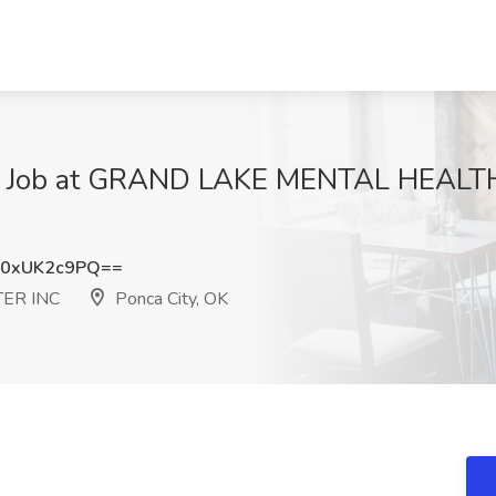
 II Job at GRAND LAKE MENTAL HEALT
0xUK2c9PQ==
ER INC
Ponca City, OK