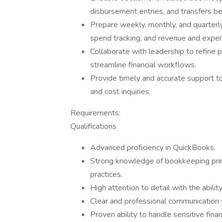
disbursement entries, and transfers b
Prepare weekly, monthly, and quarterly
spend tracking, and revenue and expen
Collaborate with leadership to refine p
streamline financial workflows.
Provide timely and accurate support t
and cost inquiries.
Requirements:
Qualifications
Advanced proficiency in QuickBooks.
Strong knowledge of bookkeeping princi
practices.
High attention to detail with the abilit
Clear and professional communication 
Proven ability to handle sensitive fina