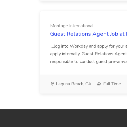
Montage International
Guest Relations Agent Job at
...log into Workday and apply for your 
apply internally. Guest Relations Ag
responsible to conduct guest pre-arrival
Laguna Beach, CA
Full Time