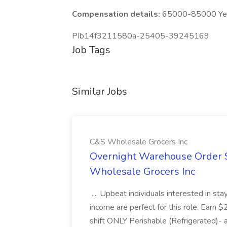
Compensation details:
65000-85000 Year
PIb14f3211580a-25405-39245169
Job Tags
Similar Jobs
C&S Wholesale Grocers Inc
Overnight Warehouse Order S
Wholesale Grocers Inc
.... Upbeat individuals interested in st
income are perfect for this role. Earn $
shift ONLY Perishable (Refrigerated)- 