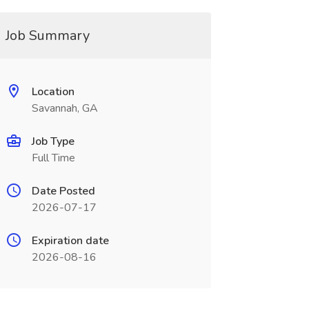
Job Summary
Location
Savannah, GA
Job Type
Full Time
Date Posted
2026-07-17
Expiration date
2026-08-16