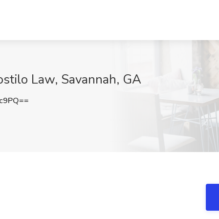
ostilo Law, Savannah, GA
2c9PQ==