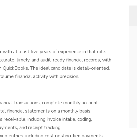
with at least five years of experience in that role.
ccurate, timely, and audit-ready financial records, with
 QuickBooks. The ideal candidate is detail-oriented,
ume financial activity with precision.
inancial transactions, complete monthly account
tal financial statements on a monthly basis.
eceivable, including invoice intake, coding,
payments, and receipt tracking.
g entries, including cost posting, lien payments,