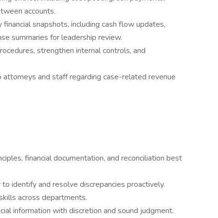
etween accounts.
 financial snapshots, including cash flow updates,
se summaries for leadership review.
rocedures, strengthen internal controls, and
o attorneys and staff regarding case-related revenue
ples, financial documentation, and reconciliation best
y to identify and resolve discrepancies proactively.
skills across departments.
ncial information with discretion and sound judgment.