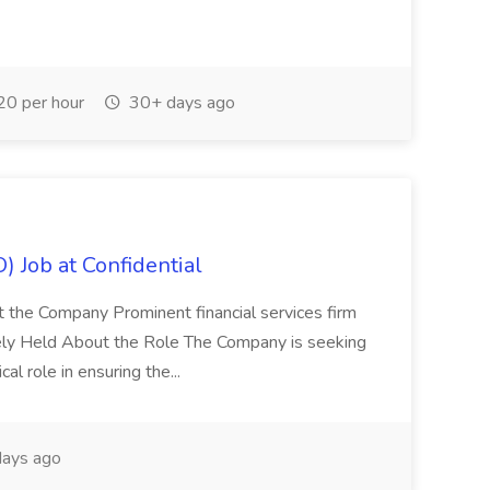
0 per hour
30+ days ago
) Job at Confidential
t the Company Prominent financial services firm
tely Held About the Role The Company is seeking
cal role in ensuring the...
ays ago