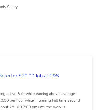
ly Salary
elector $20.00 Job at C&S
aying active & fit while earning above-average
20.00 per hour while in training Full time second
about 28- 60 7:00 pm until the work is