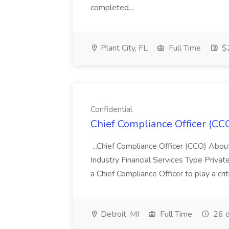
completed...
Plant City, FL
Full Time
$2
Confidential
Chief Compliance Officer (CCO
...Chief Compliance Officer (CCO) Abou
Industry Financial Services Type Priva
a Chief Compliance Officer to play a criti
Detroit, MI
Full Time
26 d