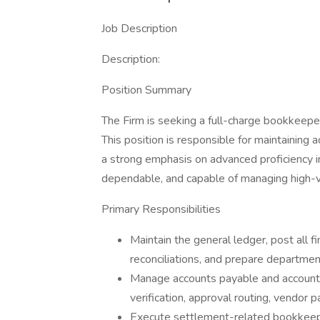
Job Description
Description:
Position Summary
The Firm is seeking a full-charge bookkeeper 
This position is responsible for maintaining a
a strong emphasis on advanced proficiency in
dependable, and capable of managing high-vol
Primary Responsibilities
Maintain the general ledger, post all f
reconciliations, and prepare departmen
Manage accounts payable and accounts r
verification, approval routing, vendor 
Execute settlement-related bookkeepin