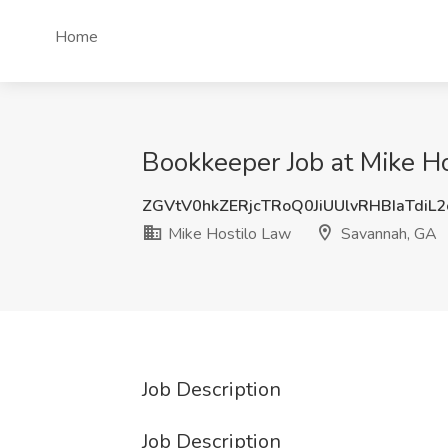
Home
Bookkeeper Job at Mike H
ZGVtV0hkZERjcTRoQ0JiUUlvRHBIaTdiL
Mike Hostilo Law
Savannah, GA
Job Description
Job Description