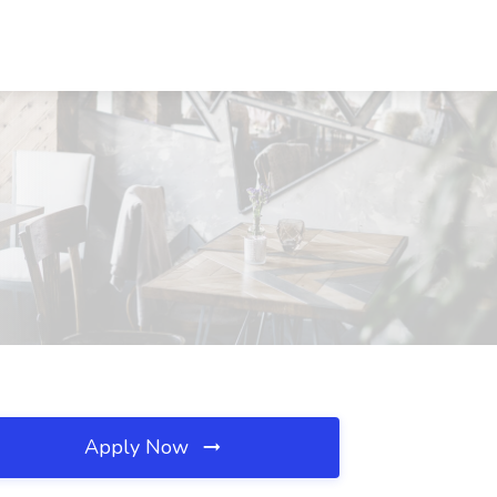
Apply Now