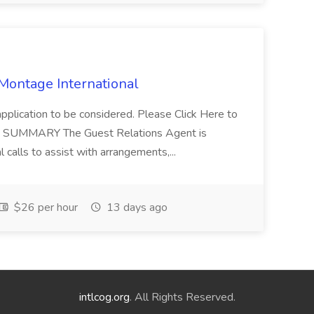
 Montage International
application to be considered. Please Click Here to
ent SUMMARY The Guest Relations Agent is
 calls to assist with arrangements,...
$26 per hour
13 days ago
intlcog.org
. All Rights Reserved.