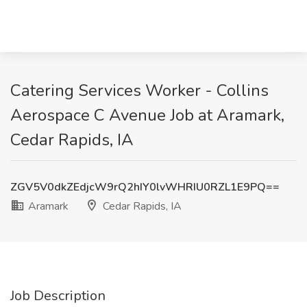
Catering Services Worker - Collins
Aerospace C Avenue Job at Aramark,
Cedar Rapids, IA
ZGV5V0dkZEdjcW9rQ2hIY0lvWHRIU0RZL1E9PQ==
Aramark
Cedar Rapids, IA
Job Description