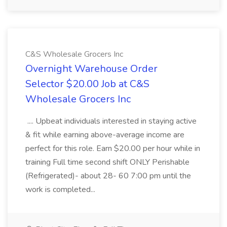
C&S Wholesale Grocers Inc
Overnight Warehouse Order
Selector $20.00 Job at C&S
Wholesale Grocers Inc
.... Upbeat individuals interested in staying active
& fit while earning above-average income are
perfect for this role. Earn $20.00 per hour while in
training Full time second shift ONLY Perishable
(Refrigerated)- about 28- 60 7:00 pm until the
work is completed...