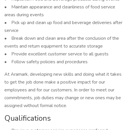
• Maintain appearance and cleanliness of food service
areas during events
• Pick up and clean up food and beverage deliveries after
service
• Break down and clean area after the conclusion of the
events and return equipment to accurate storage
• Provide excellent customer service to all guests
• Follow safety policies and procedures
At Aramark, developing new skills and doing what it takes
to get the job done make a positive impact for our
employees and for our customers. In order to meet our
commitments, job duties may change or new ones may be
assigned without formal notice.
Qualifications