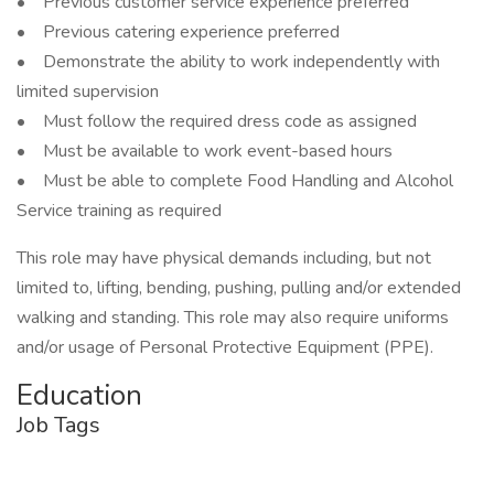
• Previous customer service experience preferred
• Previous catering experience preferred
• Demonstrate the ability to work independently with
limited supervision
• Must follow the required dress code as assigned
• Must be available to work event-based hours
• Must be able to complete Food Handling and Alcohol
Service training as required
This role may have physical demands including, but not
limited to, lifting, bending, pushing, pulling and/or extended
walking and standing. This role may also require uniforms
and/or usage of Personal Protective Equipment (PPE).
Education
Job Tags