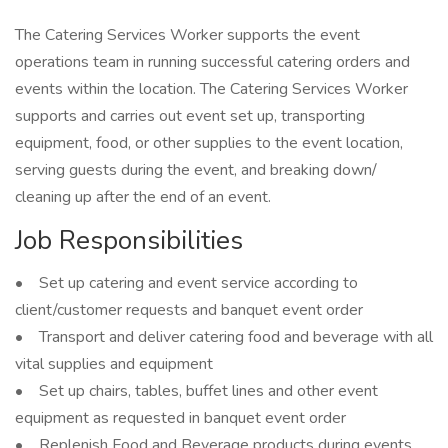
The Catering Services Worker supports the event
operations team in running successful catering orders and
events within the location. The Catering Services Worker
supports and carries out event set up, transporting
equipment, food, or other supplies to the event location,
serving guests during the event, and breaking down/
cleaning up after the end of an event.
Job Responsibilities
• Set up catering and event service according to
client/customer requests and banquet event order
• Transport and deliver catering food and beverage with all
vital supplies and equipment
• Set up chairs, tables, buffet lines and other event
equipment as requested in banquet event order
• Replenish Food and Beverage products during events