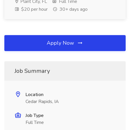
Plant City, FL
Full Time
$20 per hour
30+ days ago
Apply Now
Job Summary
Location
Cedar Rapids, IA
Job Type
Full Time