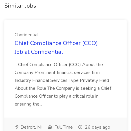
Similar Jobs
Confidential
Chief Compliance Officer (CCO)
Job at Confidential
...Chief Compliance Officer (CCO) About the
Company Prominent financial services firm
Industry Financial Services Type Privately Held
About the Role The Company is seeking a Chief
Compliance Officer to play a critical role in
ensuring the...
Detroit, MI
Full Time
26 days ago