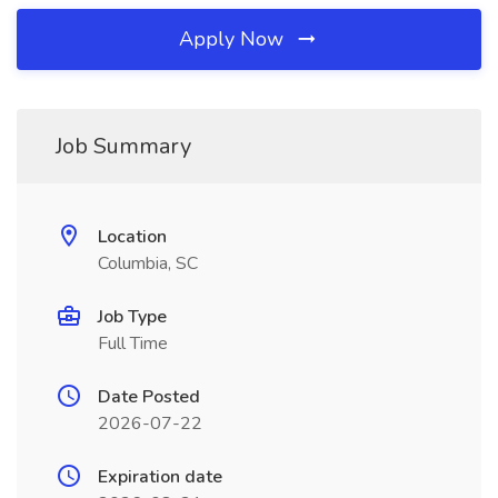
Apply Now
Job Summary
Location
Columbia, SC
Job Type
Full Time
Date Posted
2026-07-22
Expiration date