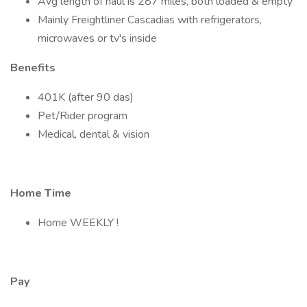
Avg length of haul is 287 miles, both loaded & empty
Mainly Freightliner Cascadias with refrigerators,
microwaves or tv's inside
Benefits
401K (after 90 das)
Pet/Rider program
Medical, dental & vision
Home Time
Home WEEKLY !
Pay