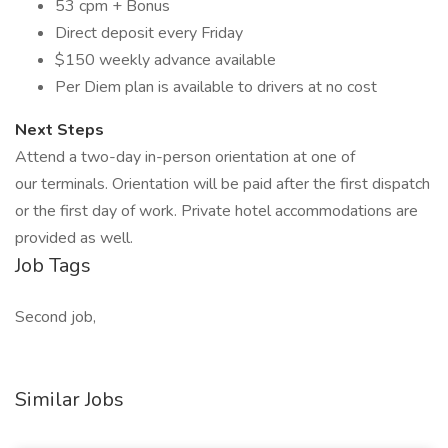
53 cpm + Bonus
Direct deposit every Friday
$150 weekly advance available
Per Diem plan is available to drivers at no cost
Next Steps
Attend a two-day in-person orientation at one of
our terminals. Orientation will be paid after the first dispatch
or the first day of work. Private hotel accommodations are
provided as well.
Job Tags
Second job,
Similar Jobs