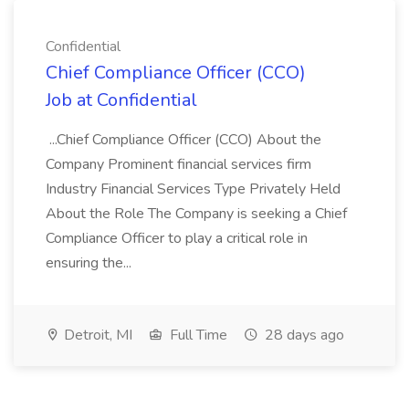
Confidential
Chief Compliance Officer (CCO)
Job at Confidential
...Chief Compliance Officer (CCO) About the
Company Prominent financial services firm
Industry Financial Services Type Privately Held
About the Role The Company is seeking a Chief
Compliance Officer to play a critical role in
ensuring the...
Detroit, MI
Full Time
28 days ago