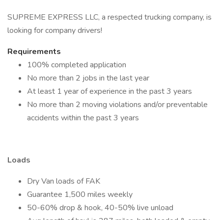
SUPREME EXPRESS LLC, a respected trucking company, is
looking for company drivers!
Requirements
100% completed application
No more than 2 jobs in the last year
At least 1 year of experience in the past 3 years
No more than 2 moving violations and/or preventable
accidents within the past 3 years
Loads
Dry Van loads of FAK
Guarantee 1,500 miles weekly
50-60% drop & hook, 40-50% live unload