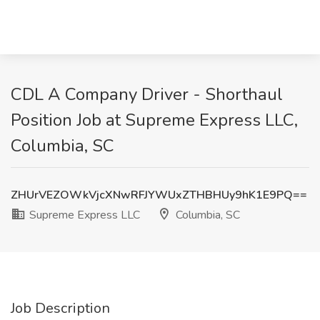
CDL A Company Driver - Shorthaul
Position Job at Supreme Express LLC,
Columbia, SC
ZHUrVEZOWkVjcXNwRFJYWUxZTHBHUy9hK1E9PQ==
Supreme Express LLC
Columbia, SC
Job Description