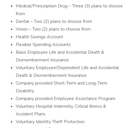
Medical/Prescription Drug – Three (3) plans to choose
from
Dental – Two (2) plans to choose from
Vision – Two (2) plans to choose from
Health Savings Account
Flexible Spending Accounts
Basic Employee Life and Accidental Death &
Dismemberment Insurance
Voluntary Employee/Dependent Life and Accidental
Death & Dismemberment Insurance
Company provided Short-Term and Long-Term
Disability
Company provided Employee Assistance Program
Voluntary Hospital Indemnity, Critical Illness &
Accident Plans
Voluntary Identity Theft Protection