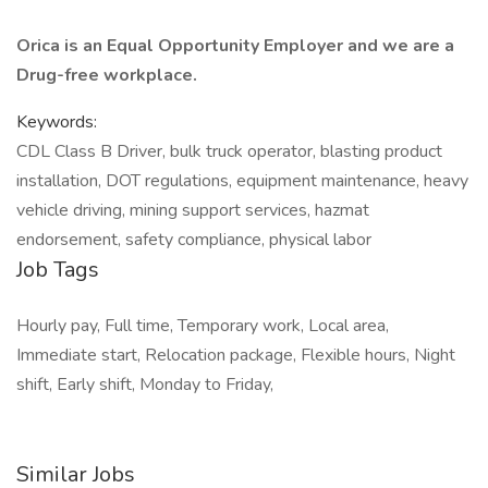
Orica is an Equal Opportunity Employer and we are a
Drug-free workplace.
Keywords:
CDL Class B Driver, bulk truck operator, blasting product
installation, DOT regulations, equipment maintenance, heavy
vehicle driving, mining support services, hazmat
endorsement, safety compliance, physical labor
Job Tags
Hourly pay, Full time, Temporary work, Local area,
Immediate start, Relocation package, Flexible hours, Night
shift, Early shift, Monday to Friday,
Similar Jobs