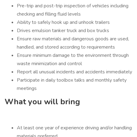
Pre-trip and post-trip inspection of vehicles including
checking and filling fluid levels
Ability to safely hook up and unhook trailers
Drives emulsion tanker truck and box trucks
Ensure raw materials and dangerous goods are used,
handled, and stored according to requirements
Ensure minimum damage to the environment through
waste minimization and control
Report all unusual incidents and accidents immediately
Participate in daily toolbox talks and monthly safety
meetings
What you will bring
At least one year of experience driving and/or handling
materials preferred