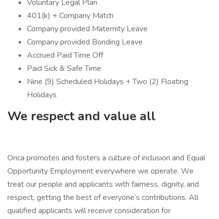
Voluntary Legal Plan
401(k) + Company Match
Company provided Maternity Leave
Company provided Bonding Leave
Accrued Paid Time Off
Paid Sick & Safe Time
Nine (9) Scheduled Holidays + Two (2) Floating
Holidays
We respect and value all
Orica promotes and fosters a culture of inclusion and Equal
Opportunity Employment everywhere we operate. We
treat our people and applicants with fairness, dignity, and
respect, getting the best of everyone’s contributions. All
qualified applicants will receive consideration for