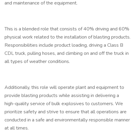
and maintenance of the equipment.
This is a blended role that consists of 40% driving and 60%
physical work related to the installation of blasting products.
Responsibilities include product loading, driving a Class B
CDL truck, pulling hoses, and climbing on and off the truck in
all types of weather conditions.
Additionally, this role will operate plant and equipment to
provide blasting products while assisting in delivering a
high-quality service of bulk explosives to customers. We
prioritize safety and strive to ensure that all operations are
conducted in a safe and environmentally responsible manner
at all times.