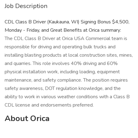
Job Description
CDL Class B Driver (Kaukauna, WI) Signing Bonus $4,500,
Monday - Friday, and Great Benefits at Orica summary:
The CDL Class B Driver at Orica USA Commercial team is
responsible for driving and operating bulk trucks and
installing blasting products at local construction sites, mines,
and quarries. This role involves 40% driving and 60%
physical installation work, including loading, equipment
maintenance, and safety compliance. The position requires
safety awareness, DOT regulation knowledge, and the
ability to work in various weather conditions with a Class B
CDL license and endorsements preferred.
About Orica