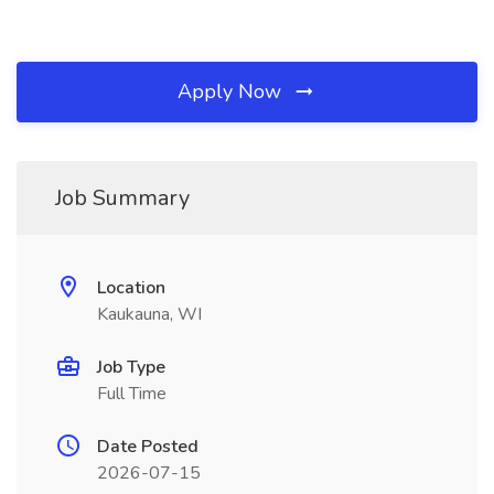
Apply Now
Job Summary
Location
Kaukauna, WI
Job Type
Full Time
Date Posted
2026-07-15