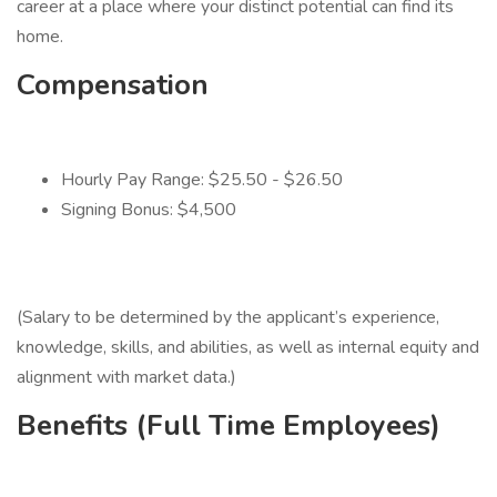
career at a place where your distinct potential can find its
home.
Compensation
Hourly Pay Range: $25.50 - $26.50
Signing Bonus: $4,500
(Salary to be determined by the applicant’s experience,
knowledge, skills, and abilities, as well as internal equity and
alignment with market data.)
Benefits (Full Time Employees)