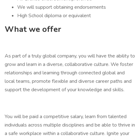
We will support obtaining endorsements
High School diploma or equivalent
What we offer
As part of a truly global company, you will have the ability to
grow and learn in a diverse, collaborative culture. We foster
relationships and learning through connected global and
local teams, promote flexible and diverse career paths and
support the development of your knowledge and skills.
You will be paid a competitive salary, learn from talented
individuals across multiple disciplines and be able to thrive in
a safe workplace within a collaborative culture. Ignite your