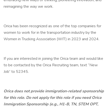
embracing new ways of thinking, pioneering innovation, and
reimagining the way we work.
Orica has been recognized as one of the top companies for
women to work for in the transportation industry by the
Women in Trucking Association (WIT) in 2023 and 2024.
If you are interested in joining the Orica team and would like
to be contacted by the Orica Recruiting team, text “New
Job” to 52345.
Orica does not provide immigration-related sponsorship
for this role. Do not apply for this role if you need Orica
Immigration Sponsorship (e.g., H1-B, TN, STEM OPT,