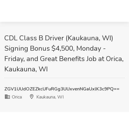
CDL Class B Driver (Kaukauna, WI)
Signing Bonus $4,500, Monday -
Friday, and Great Benefits Job at Orica,
Kaukauna, WI
ZGV1UUdOZEZkcUFuRGg3UUxvenNGaUxlK3c9PQ==
Orica
Kaukauna, WI