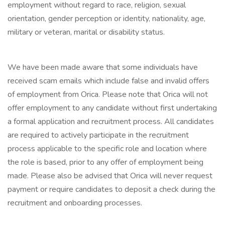
employment without regard to race, religion, sexual
orientation, gender perception or identity, nationality, age,
military or veteran, marital or disability status.
We have been made aware that some individuals have
received scam emails which include false and invalid offers
of employment from Orica. Please note that Orica will not
offer employment to any candidate without first undertaking
a formal application and recruitment process. All candidates
are required to actively participate in the recruitment
process applicable to the specific role and location where
the role is based, prior to any offer of employment being
made. Please also be advised that Orica will never request
payment or require candidates to deposit a check during the
recruitment and onboarding processes.