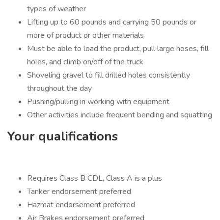
types of weather
Lifting up to 60 pounds and carrying 50 pounds or
more of product or other materials
Must be able to load the product, pull large hoses, fill
holes, and climb on/off of the truck
Shoveling gravel to fill drilled holes consistently
throughout the day
Pushing/pulling in working with equipment
Other activities include frequent bending and squatting
Your qualifications
Requires Class B CDL, Class A is a plus
Tanker endorsement preferred
Hazmat endorsement preferred
Air Brakes endorsement preferred