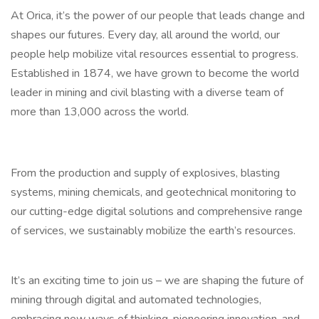
At Orica, it’s the power of our people that leads change and
shapes our futures. Every day, all around the world, our
people help mobilize vital resources essential to progress.
Established in 1874, we have grown to become the world
leader in mining and civil blasting with a diverse team of
more than 13,000 across the world.
From the production and supply of explosives, blasting
systems, mining chemicals, and geotechnical monitoring to
our cutting-edge digital solutions and comprehensive range
of services, we sustainably mobilize the earth’s resources.
It’s an exciting time to join us – we are shaping the future of
mining through digital and automated technologies,