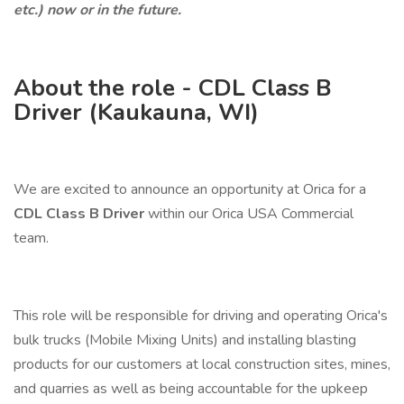
etc.) now or in the future.
About the role - CDL Class B
Driver (Kaukauna, WI)
We are excited to announce an opportunity at Orica for a
CDL Class B Driver
within our Orica USA Commercial
team.
This role will be responsible for driving and operating Orica's
bulk trucks (Mobile Mixing Units) and installing blasting
products for our customers at local construction sites, mines,
and quarries as well as being accountable for the upkeep