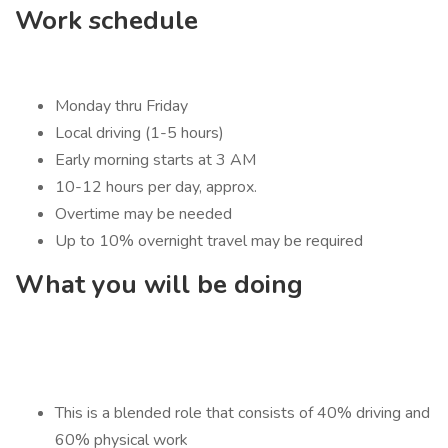
Work schedule
Monday thru Friday
Local driving (1-5 hours)
Early morning starts at 3 AM
10-12 hours per day, approx.
Overtime may be needed
Up to 10% overnight travel may be required
What you will be doing
This is a blended role that consists of 40% driving and
60% physical work