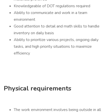
Knowledgeable of DOT regulations required
Ability to communicate and work in a team
environment
Good attention to detail and math skills to handle
inventory on daily basis
Ability to prioritize various projects, ongoing daily
tasks, and high priority situations to maximize
efficiency
Physical requirements
The work environment involves being outside in all