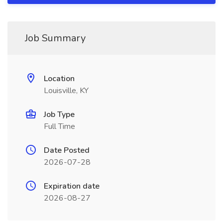
Job Summary
Location
Louisville, KY
Job Type
Full Time
Date Posted
2026-07-28
Expiration date
2026-08-27