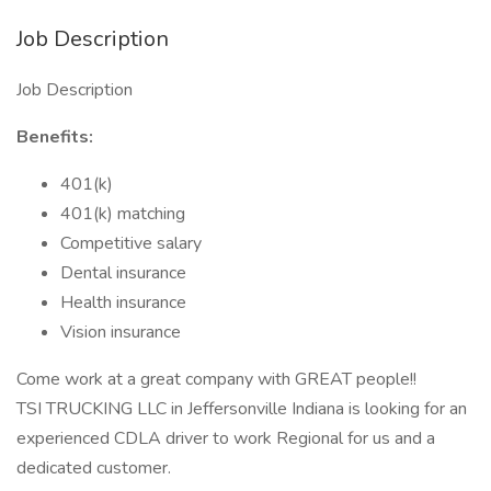
Job Description
Job Description
Benefits:
401(k)
401(k) matching
Competitive salary
Dental insurance
Health insurance
Vision insurance
Come work at a great company with GREAT people!!
TSI TRUCKING LLC in Jeffersonville Indiana is looking for an
experienced CDLA driver to work Regional for us and a
dedicated customer.