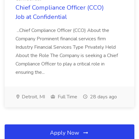
Chief Compliance Officer (CCO)
Job at Confidential
...Chief Compliance Officer (CCO) About the
Company Prominent financial services firm
Industry Financial Services Type Privately Held
About the Role The Company is seeking a Chief
Compliance Officer to play a critical role in
ensuring the...
Detroit, MI
Full Time
28 days ago
Apply Now