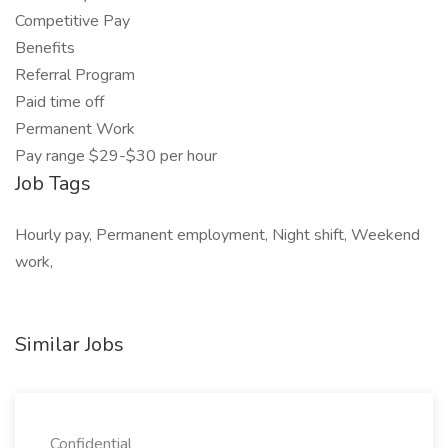
Competitive Pay
Benefits
Referral Program
Paid time off
Permanent Work
Pay range $29-$30 per hour
Job Tags
Hourly pay, Permanent employment, Night shift, Weekend
work,
Similar Jobs
Confidential