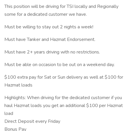
This position will be driving for TSI locally and Regionally
some for a dedicated customer we have.
Must be willing to stay out 2 nights a week!
Must have Tanker and Hazmat Endorsement.
Must have 2+ years driving with no restrictions.
Must be able on occasion to be out on a weekend day.
$100 extra pay for Sat or Sun delivery as well at $100 for
Hazmat loads
Highlights: When driving for the dedicated customer if you
haul Hazmat loads you get an additional $100 per Hazmat
load
Direct Deposit every Friday
Bonus Pay