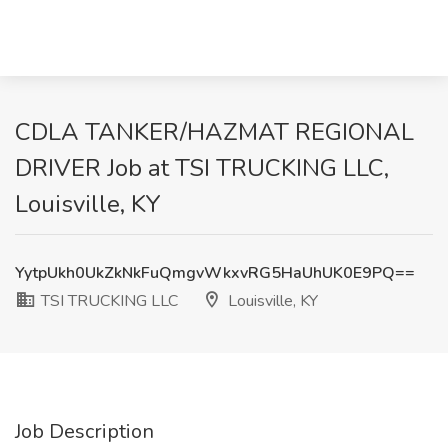
CDLA TANKER/HAZMAT REGIONAL
DRIVER Job at TSI TRUCKING LLC,
Louisville, KY
YytpUkh0UkZkNkFuQmgvWkxvRG5HaUhUK0E9PQ==
TSI TRUCKING LLC
Louisville, KY
Job Description