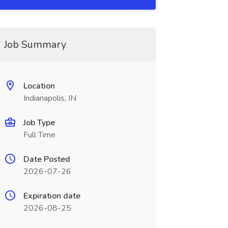
Job Summary
Location
Indianapolis, IN
Job Type
Full Time
Date Posted
2026-07-26
Expiration date
2026-08-25