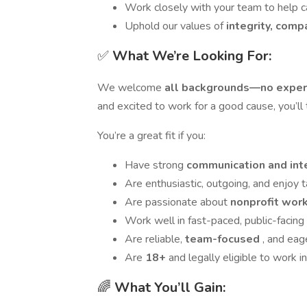
Work closely with your team to help
Uphold our values of
integrity, com
✅
What We’re Looking For:
We welcome
all backgrounds—no exper
and excited to work for a good cause, you’ll 
You’re a great fit if you:
Have strong
communication and in
Are enthusiastic, outgoing, and enjoy 
Are passionate about
nonprofit work
Work well in fast-paced, public-facin
Are reliable,
team-focused
, and eag
Are
18+
and legally eligible to work in
🌈
What You’ll Gain: