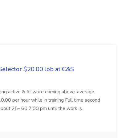
elector $20.00 Job at C&S
aying active & fit while earning above-average
20.00 per hour while in training Full time second
about 28- 60 7:00 pm until the work is