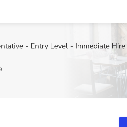
ative - Entry Level - Immediate Hire J
j