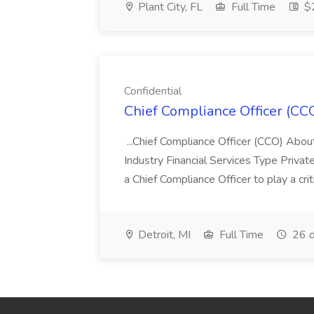
Plant City, FL
Full Time
$2
Confidential
Chief Compliance Officer (CCO
...Chief Compliance Officer (CCO) Abou
Industry Financial Services Type Priva
a Chief Compliance Officer to play a criti
Detroit, MI
Full Time
26 d