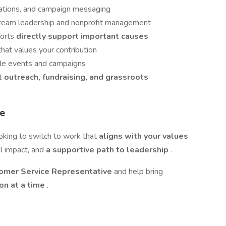
elations, and campaign messaging
o team leadership and nonprofit management
forts
directly support important causes
that values your contribution
ide events and campaigns
t outreach, fundraising, and grassroots
se
ooking to switch to work that
aligns with your values
al impact, and
a supportive path to leadership
.
omer Service Representative
and help bring
on at a time
.