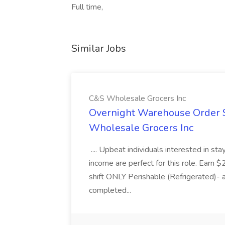
Full time,
Similar Jobs
C&S Wholesale Grocers Inc
Overnight Warehouse Order S
Wholesale Grocers Inc
.... Upbeat individuals interested in st
income are perfect for this role. Earn $
shift ONLY Perishable (Refrigerated)- 
completed...