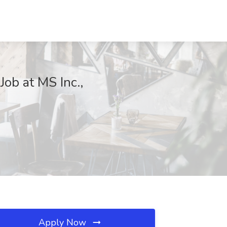
ob at MS Inc.,
Apply Now