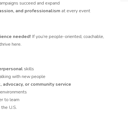
 campaigns succeed and expand
passion, and professionalism
at every event
ience needed!
If you’re people-oriented, coachable,
thrive here.
terpersonal
skills
talking with new people
, advocacy, or community service
g environments
er to learn
 the U.S.