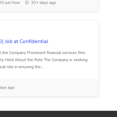
0 per hour
30+ days ago
) Job at Confidential
t the Company Prominent financial services firm
tely Held About the Role The Company is seeking
cal role in ensuring the...
ays ago