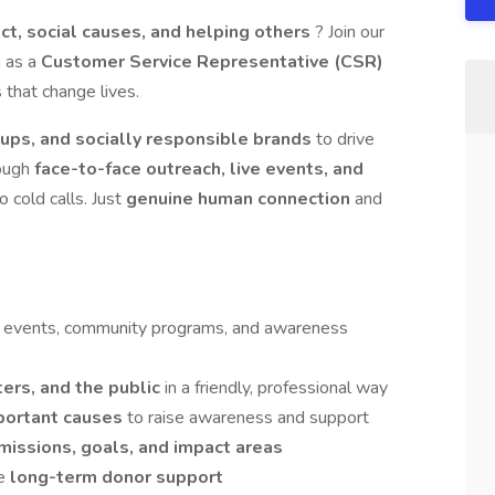
t, social causes, and helping others
? Join our
m as a
Customer Service Representative (CSR)
 that change lives.
oups, and socially responsible brands
to drive
ough
face-to-face outreach, live events, and
o cold calls. Just
genuine human connection
and
ve events, community programs, and awareness
ers, and the public
in a friendly, professional way
portant causes
to raise awareness and support
missions, goals, and impact areas
ge
long-term donor support