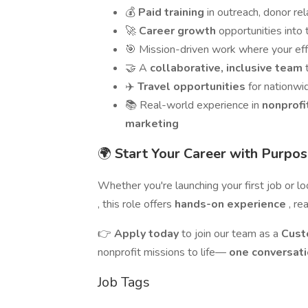
💰
Paid training
in outreach, donor r
🚀
Career growth
opportunities int
🎯 Mission-driven work where your ef
🤝 A
collaborative, inclusive team
✈️
Travel opportunities
for nationw
📚 Real-world experience in
nonprofi
marketing
🌍
Start Your Career with Purpo
Whether you're launching your first job or l
, this role offers
hands-on experience
, re
👉
Apply today
to join our team as a
Cust
nonprofit missions to life—
one conversati
Job Tags