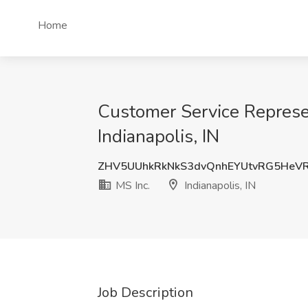
Home
Customer Service Represent
Indianapolis, IN
ZHV5UUhkRkNkS3dvQnhEYUtvRG5HeVR
MS Inc.
Indianapolis, IN
Job Description