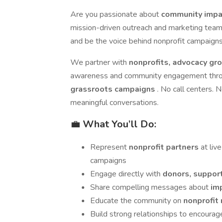
Are you passionate about
community impac
mission-driven outreach and marketing tea
and be the voice behind nonprofit campaigns
We partner with
nonprofits, advocacy gr
awareness and community engagement thr
grassroots campaigns
. No call centers. N
meaningful conversations.
💼
What You’ll Do:
Represent
nonprofit partners
at li
campaigns
Engage directly with
donors, support
Share compelling messages about
im
Educate the community on
nonprofit 
Build strong relationships to encoura