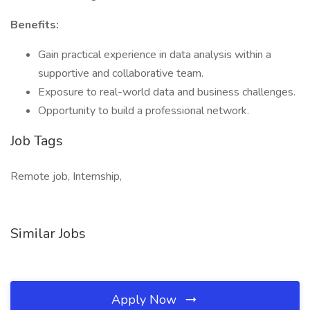
Benefits:
Gain practical experience in data analysis within a
supportive and collaborative team.
Exposure to real-world data and business challenges.
Opportunity to build a professional network.
Job Tags
Remote job, Internship,
Similar Jobs
Apply Now