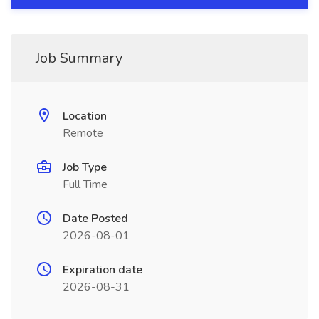
Job Summary
Location
Remote
Job Type
Full Time
Date Posted
2026-08-01
Expiration date
2026-08-31