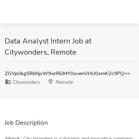
Data Analyst Intern Job at
Citywonders, Remote
ZGVpUkg5RkNjcW9wREJMY0xvenVHU0xmK2c9PQ==
Citywonders
Remote
Job Description
About :
City Wonders is a dynamic and innovative company.