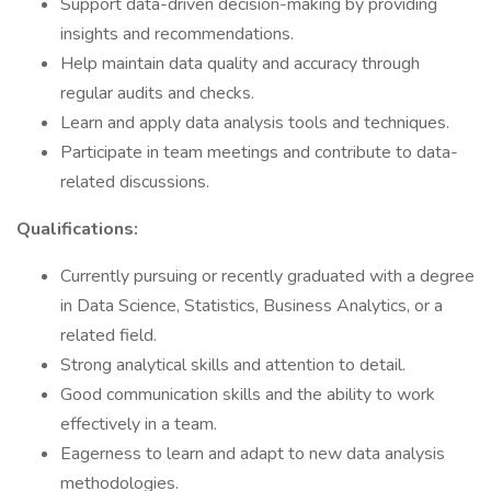
Support data-driven decision-making by providing
insights and recommendations.
Help maintain data quality and accuracy through
regular audits and checks.
Learn and apply data analysis tools and techniques.
Participate in team meetings and contribute to data-
related discussions.
Qualifications:
Currently pursuing or recently graduated with a degree
in Data Science, Statistics, Business Analytics, or a
related field.
Strong analytical skills and attention to detail.
Good communication skills and the ability to work
effectively in a team.
Eagerness to learn and adapt to new data analysis
methodologies.