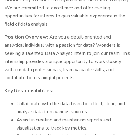
We are committed to excellence and offer exciting
opportunities for interns to gain valuable experience in the
field of data analysis.
Position Overview:
Are you a detail-oriented and
analytical individual with a passion for data? Wonders is
seeking a talented Data Analyst Intern to join our team. This
internship provides a unique opportunity to work closely
with our data professionals, learn valuable skills, and
contribute to meaningful projects.
Key Responsibilities:
Collaborate with the data team to collect, clean, and
analyze data from various sources.
Assist in creating and maintaining reports and
visualizations to track key metrics.