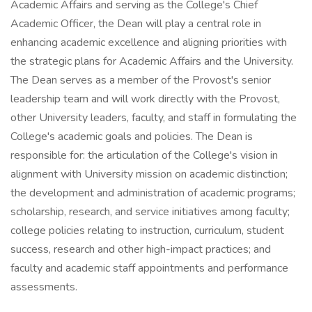
Academic Affairs and serving as the College's Chief
Academic Officer, the Dean will play a central role in
enhancing academic excellence and aligning priorities with
the strategic plans for Academic Affairs and the University.
The Dean serves as a member of the Provost's senior
leadership team and will work directly with the Provost,
other University leaders, faculty, and staff in formulating the
College's academic goals and policies. The Dean is
responsible for: the articulation of the College's vision in
alignment with University mission on academic distinction;
the development and administration of academic programs;
scholarship, research, and service initiatives among faculty;
college policies relating to instruction, curriculum, student
success, research and other high-impact practices; and
faculty and academic staff appointments and performance
assessments.