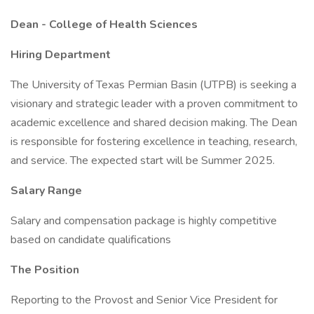
Dean - College of Health Sciences
Hiring Department
The University of Texas Permian Basin (UTPB) is seeking a
visionary and strategic leader with a proven commitment to
academic excellence and shared decision making. The Dean
is responsible for fostering excellence in teaching, research,
and service. The expected start will be Summer 2025.
Salary Range
Salary and compensation package is highly competitive
based on candidate qualifications
The Position
Reporting to the Provost and Senior Vice President for