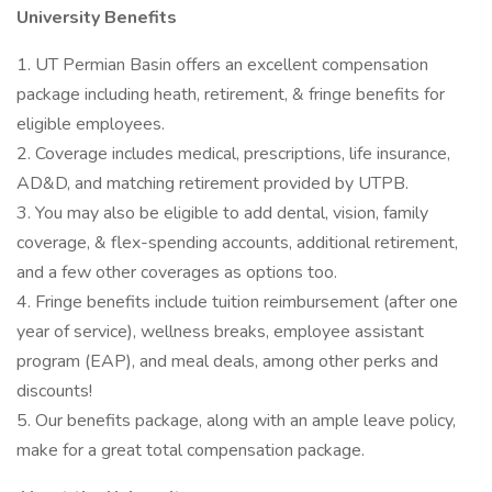
University Benefits
1. UT Permian Basin offers an excellent compensation
package including heath, retirement, & fringe benefits for
eligible employees.
2. Coverage includes medical, prescriptions, life insurance,
AD&D, and matching retirement provided by UTPB.
3. You may also be eligible to add dental, vision, family
coverage, & flex-spending accounts, additional retirement,
and a few other coverages as options too.
4. Fringe benefits include tuition reimbursement (after one
year of service), wellness breaks, employee assistant
program (EAP), and meal deals, among other perks and
discounts!
5. Our benefits package, along with an ample leave policy,
make for a great total compensation package.