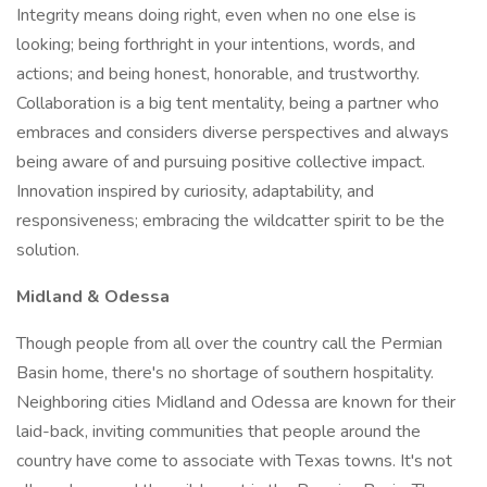
Integrity means doing right, even when no one else is
looking; being forthright in your intentions, words, and
actions; and being honest, honorable, and trustworthy.
Collaboration is a big tent mentality, being a partner who
embraces and considers diverse perspectives and always
being aware of and pursuing positive collective impact.
Innovation inspired by curiosity, adaptability, and
responsiveness; embracing the wildcatter spirit to be the
solution.
Midland & Odessa
Though people from all over the country call the Permian
Basin home, there's no shortage of southern hospitality.
Neighboring cities Midland and Odessa are known for their
laid-back, inviting communities that people around the
country have come to associate with Texas towns. It's not