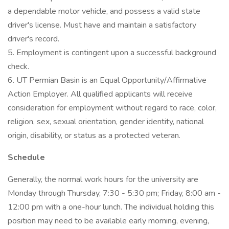
a dependable motor vehicle, and possess a valid state
driver's license. Must have and maintain a satisfactory
driver's record.
5. Employment is contingent upon a successful background
check.
6. UT Permian Basin is an Equal Opportunity/Affirmative
Action Employer. All qualified applicants will receive
consideration for employment without regard to race, color,
religion, sex, sexual orientation, gender identity, national
origin, disability, or status as a protected veteran.
Schedule
Generally, the normal work hours for the university are
Monday through Thursday, 7:30 - 5:30 pm; Friday, 8:00 am -
12:00 pm with a one-hour lunch. The individual holding this
position may need to be available early morning, evening,