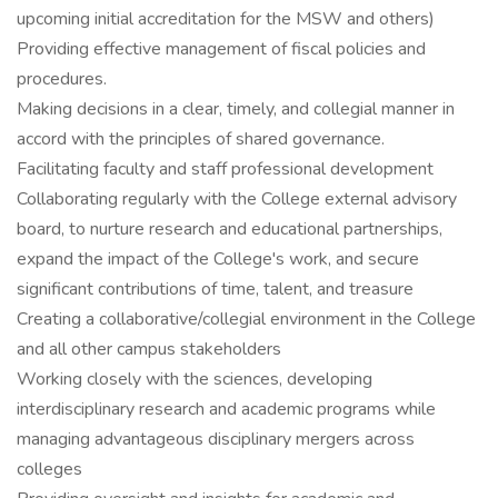
upcoming initial accreditation for the MSW and others)
Providing effective management of fiscal policies and
procedures.
Making decisions in a clear, timely, and collegial manner in
accord with the principles of shared governance.
Facilitating faculty and staff professional development
Collaborating regularly with the College external advisory
board, to nurture research and educational partnerships,
expand the impact of the College's work, and secure
significant contributions of time, talent, and treasure
Creating a collaborative/collegial environment in the College
and all other campus stakeholders
Working closely with the sciences, developing
interdisciplinary research and academic programs while
managing advantageous disciplinary mergers across
colleges