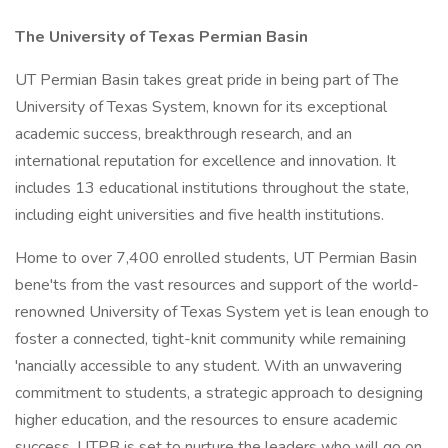
The University of Texas Permian Basin
UT Permian Basin takes great pride in being part of The
University of Texas System, known for its exceptional
academic success, breakthrough research, and an
international reputation for excellence and innovation. It
includes 13 educational institutions throughout the state,
including eight universities and five health institutions.
Home to over 7,400 enrolled students, UT Permian Basin
bene'ts from the vast resources and support of the world-
renowned University of Texas System yet is lean enough to
foster a connected, tight-knit community while remaining
'nancially accessible to any student. With an unwavering
commitment to students, a strategic approach to designing
higher education, and the resources to ensure academic
success, UTPB is set to nurture the leaders who will go on