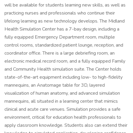
will be available for students learning new skills, as well as
practicing nurses and professionals who continue their
lifelong learning as new technology develops. The Midland
Health Simulation Center has a 7-bay design, including a
fully equipped Emergency Department room, multiple
control rooms, standardized patient lounge, reception, and
coordinator office. There is a large debriefing room, an
electronic medical record room, and a fully equipped Family
and Community Health simulation suite. The Center holds
state-of-the-art equipment including low- to high-fidelity
mannequins, an Anatomage table for 3D, layered
visualization of human anatomy, and advanced simulation
mannequins, all situated in a learning center that mimics
clinical and acute care venues. Simulation provides a safe
environment, critical for education health professionals to
apply classroom knowledge. Students also can extend their