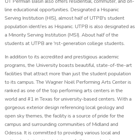
UT Permian Basin also offers residential, commuter, and on-
line educational opportunities. Designated a Hispanic
Serving Institution (HIS), almost half of UTPB's student
population identi'es as Hispanic. UTPB is also designated as
a Minority Serving Institution (MSI). About half of the
students at UTPB are 'rst-generation college students.
In addition to its accredited and prestigious academic
programs, the University boasts beautiful, state-of-the-art
facilities that attract more than just the student population
to its campus. The Wagner Noël Performing Arts Center is
ranked as one of the top performing arts centers in the
world and #1 in Texas for university-based centers. With a
gorgeous exterior design referencing local geology and
open sky themes, the facility is a source of pride for the
campus and surrounding communities of Midland and
Odessa. It is committed to providing various local and