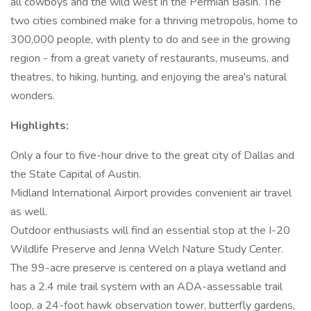
all cowboys and the wild west in the Permian Basin. The
two cities combined make for a thriving metropolis, home to
300,000 people, with plenty to do and see in the growing
region - from a great variety of restaurants, museums, and
theatres, to hiking, hunting, and enjoying the area's natural
wonders.
Highlights:
Only a four to five-hour drive to the great city of Dallas and
the State Capital of Austin.
Midland International Airport provides convenient air travel
as well.
Outdoor enthusiasts will find an essential stop at the I-20
Wildlife Preserve and Jenna Welch Nature Study Center.
The 99-acre preserve is centered on a playa wetland and
has a 2.4 mile trail system with an ADA-assessable trail
loop, a 24-foot hawk observation tower, butterfly gardens,