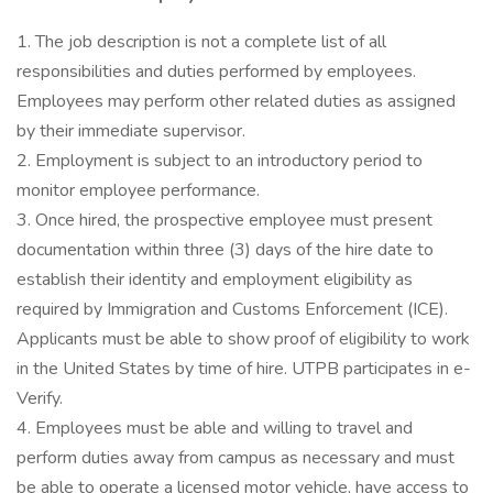
1. The job description is not a complete list of all
responsibilities and duties performed by employees.
Employees may perform other related duties as assigned
by their immediate supervisor.
2. Employment is subject to an introductory period to
monitor employee performance.
3. Once hired, the prospective employee must present
documentation within three (3) days of the hire date to
establish their identity and employment eligibility as
required by Immigration and Customs Enforcement (ICE).
Applicants must be able to show proof of eligibility to work
in the United States by time of hire. UTPB participates in e-
Verify.
4. Employees must be able and willing to travel and
perform duties away from campus as necessary and must
be able to operate a licensed motor vehicle, have access to