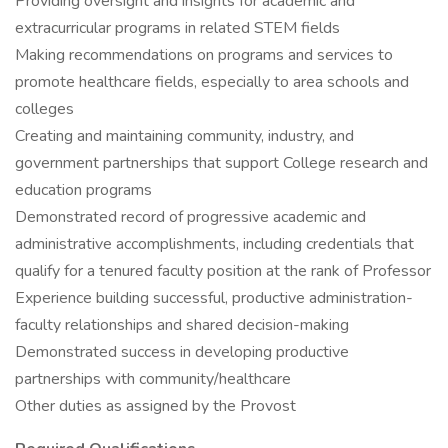
Providing oversight and insights for academic and
extracurricular programs in related STEM fields
Making recommendations on programs and services to
promote healthcare fields, especially to area schools and
colleges
Creating and maintaining community, industry, and
government partnerships that support College research and
education programs
Demonstrated record of progressive academic and
administrative accomplishments, including credentials that
qualify for a tenured faculty position at the rank of Professor
Experience building successful, productive administration-
faculty relationships and shared decision-making
Demonstrated success in developing productive
partnerships with community/healthcare
Other duties as assigned by the Provost