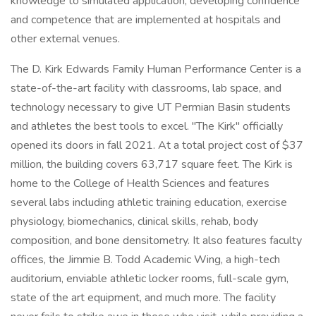
knowledge to simulated application, developing confidence
and competence that are implemented at hospitals and
other external venues.
The D. Kirk Edwards Family Human Performance Center is a
state-of-the-art facility with classrooms, lab space, and
technology necessary to give UT Permian Basin students
and athletes the best tools to excel. "The Kirk" officially
opened its doors in fall 2021. At a total project cost of $37
million, the building covers 63,717 square feet. The Kirk is
home to the College of Health Sciences and features
several labs including athletic training education, exercise
physiology, biomechanics, clinical skills, rehab, body
composition, and bone densitometry. It also features faculty
offices, the Jimmie B. Todd Academic Wing, a high-tech
auditorium, enviable athletic locker rooms, full-scale gym,
state of the art equipment, and much more. The facility