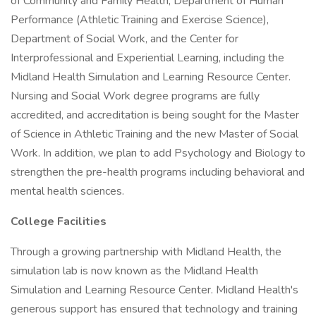
of Community and Family Health, Department of Human
Performance (Athletic Training and Exercise Science),
Department of Social Work, and the Center for
Interprofessional and Experiential Learning, including the
Midland Health Simulation and Learning Resource Center.
Nursing and Social Work degree programs are fully
accredited, and accreditation is being sought for the Master
of Science in Athletic Training and the new Master of Social
Work. In addition, we plan to add Psychology and Biology to
strengthen the pre-health programs including behavioral and
mental health sciences.
College Facilities
Through a growing partnership with Midland Health, the
simulation lab is now known as the Midland Health
Simulation and Learning Resource Center. Midland Health's
generous support has ensured that technology and training