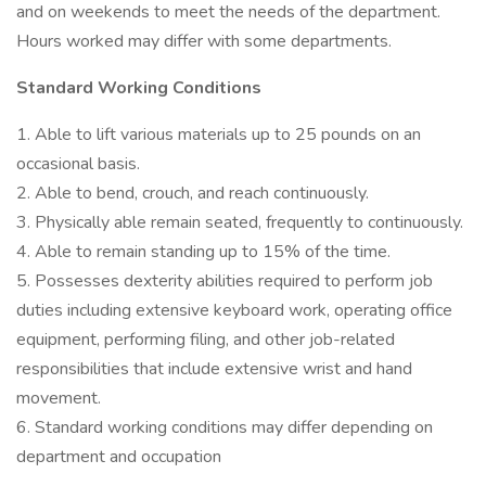
and on weekends to meet the needs of the department.
Hours worked may differ with some departments.
Standard Working Conditions
1. Able to lift various materials up to 25 pounds on an
occasional basis.
2. Able to bend, crouch, and reach continuously.
3. Physically able remain seated, frequently to continuously.
4. Able to remain standing up to 15% of the time.
5. Possesses dexterity abilities required to perform job
duties including extensive keyboard work, operating office
equipment, performing filing, and other job-related
responsibilities that include extensive wrist and hand
movement.
6. Standard working conditions may differ depending on
department and occupation