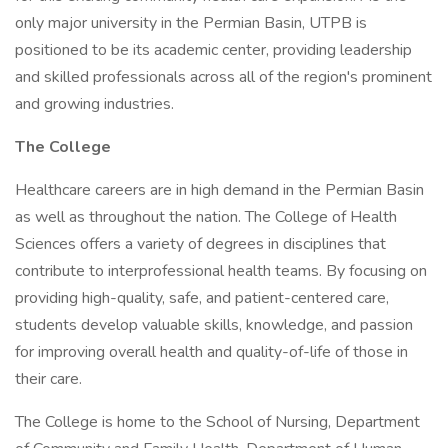
only major university in the Permian Basin, UTPB is
positioned to be its academic center, providing leadership
and skilled professionals across all of the region's prominent
and growing industries.
The College
Healthcare careers are in high demand in the Permian Basin
as well as throughout the nation. The College of Health
Sciences offers a variety of degrees in disciplines that
contribute to interprofessional health teams. By focusing on
providing high-quality, safe, and patient-centered care,
students develop valuable skills, knowledge, and passion
for improving overall health and quality-of-life of those in
their care.
The College is home to the School of Nursing, Department