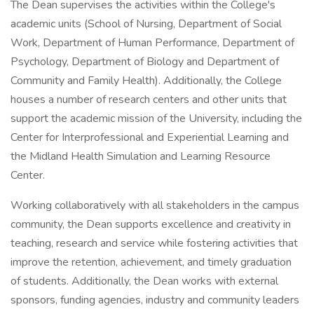
The Dean supervises the activities within the College's
academic units (School of Nursing, Department of Social
Work, Department of Human Performance, Department of
Psychology, Department of Biology and Department of
Community and Family Health). Additionally, the College
houses a number of research centers and other units that
support the academic mission of the University, including the
Center for Interprofessional and Experiential Learning and
the Midland Health Simulation and Learning Resource
Center.
Working collaboratively with all stakeholders in the campus
community, the Dean supports excellence and creativity in
teaching, research and service while fostering activities that
improve the retention, achievement, and timely graduation
of students. Additionally, the Dean works with external
sponsors, funding agencies, industry and community leaders