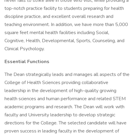
never fails to strike awe in those who visit, while providing a
top-notch practice facility to students preparing for health
discipline practice, and excellent overall research and
teaching environment. In addition, we have more than 5,000
square feet mental health facilities including Social,
Cognitive, Health, Developmental, Sports, Counseling, and
Clinical Psychology.
Essential Functions
The Dean strategically leads and manages all aspects of the
College of Health Sciences providing collaborative
leadership in the development of high-quality growing
health sciences and human performance and related STEM
academic programs and research. The Dean will work with
faculty and University leadership to develop strategic
directions for the College. The selected candidate will have
proven success in leading faculty in the development of