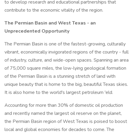
to develop research and educational partnerships that
contribute to the economic vitality of the region.
The Permian Basin and West Texas - an
Unprecedented Opportunity
The Permian Basin is one of the fastest-growing, culturally
vibrant, economically invigorated regions of the country - full
of industry, culture, and wide-open spaces. Spanning an area
of 75,000 square miles, the low-lying geological formation
of the Permian Basin is a stunning stretch of land with
unique beauty that is home to the big, beautiful Texas skies.
It is also home to the world's largest petroleum 'eld.
Accounting for more than 30% of domestic oil production
and recently named the largest oil reserve on the planet,
the Permian Basin region of West Texas is poised to boost
local and global economies for decades to come. The