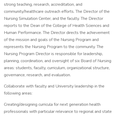
strong teaching, research, accreditation, and
community/healthcare outreach efforts. The Director of the
Nursing Simulation Center, and the faculty. The Director
reports to the Dean of the College of Health Sciences and
Human Performance. The Director directs the achievement
of the mission and goals of the Nursing Program and
represents the Nursing Program to the community. The
Nursing Program Director is responsible for leadership,
planning, coordination, and oversight of six Board of Nursing
areas: students, faculty, curriculum, organizational structure,
governance, research, and evaluation.
Collaborate with faculty and University leadership in the
following areas:
Creating/designing curricula for next generation health
professionals with particular relevance to regional and state