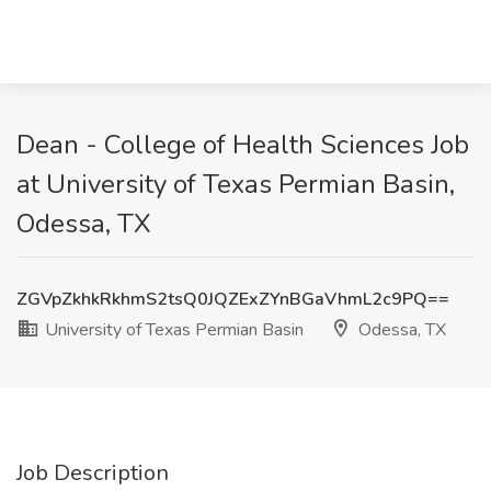
Dean - College of Health Sciences Job
at University of Texas Permian Basin,
Odessa, TX
ZGVpZkhkRkhmS2tsQ0JQZExZYnBGaVhmL2c9PQ==
University of Texas Permian Basin
Odessa, TX
Job Description