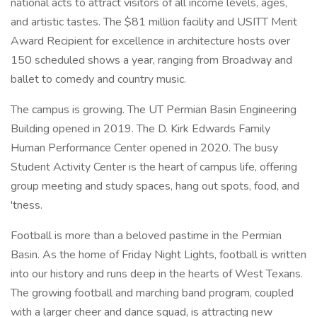
national acts to attract visitors of all income levels, ages,
and artistic tastes. The $81 million facility and USITT Merit
Award Recipient for excellence in architecture hosts over
150 scheduled shows a year, ranging from Broadway and
ballet to comedy and country music.
The campus is growing. The UT Permian Basin Engineering
Building opened in 2019. The D. Kirk Edwards Family
Human Performance Center opened in 2020. The busy
Student Activity Center is the heart of campus life, offering
group meeting and study spaces, hang out spots, food, and
'tness.
Football is more than a beloved pastime in the Permian
Basin. As the home of Friday Night Lights, football is written
into our history and runs deep in the hearts of West Texans.
The growing football and marching band program, coupled
with a larger cheer and dance squad, is attracting new