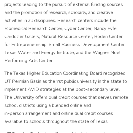
projects leading to the pursuit of external funding sources
and the promotion of research, scholarly, and creative
activities in all disciplines. Research centers include the
Biomedical Research Center, Cyber Center, Nancy Fyfe
Cardozier Gallery, Natural Resource Center, Roden Center
for Entrepreneurship, Small Business Development Center,
Texas Water and Energy Institute, and the Wagner Noel
Performing Arts Center.
The Texas Higher Education Coordinating Board recognized
UT Permian Basin as the 'rst public university in the state to
implement AVID strategies at the post-secondary level.
The University offers dual credit courses that serves remote
school districts using a blended online and
in-person arrangement and online dual credit courses
available to schools throughout the state of Texas.