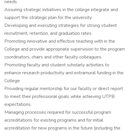
needs
Assuring strategic initiatives in the college integrate and
support the strategic plan for the university
Developing and executing strategies for strong student
recruitment, retention, and graduation rates
Promoting innovative and effective teaching with in the
College and provide appropriate supervision to the program
coordinators, chairs and other faculty colleagues.
Promoting faculty and student scholarly activities to
enhance research productivity and extramural funding in the
College
Providing regular mentorship for our faculty or direct report
to meet their professional goals while achieving UTPB
expectations.
Managing processes required for successful program
accreditations for existing programs and for initial
accreditation for new programs in the future (including the