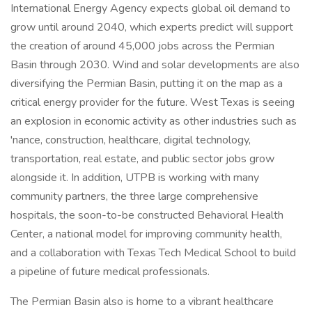
International Energy Agency expects global oil demand to
grow until around 2040, which experts predict will support
the creation of around 45,000 jobs across the Permian
Basin through 2030. Wind and solar developments are also
diversifying the Permian Basin, putting it on the map as a
critical energy provider for the future. West Texas is seeing
an explosion in economic activity as other industries such as
'nance, construction, healthcare, digital technology,
transportation, real estate, and public sector jobs grow
alongside it. In addition, UTPB is working with many
community partners, the three large comprehensive
hospitals, the soon-to-be constructed Behavioral Health
Center, a national model for improving community health,
and a collaboration with Texas Tech Medical School to build
a pipeline of future medical professionals.
The Permian Basin also is home to a vibrant healthcare