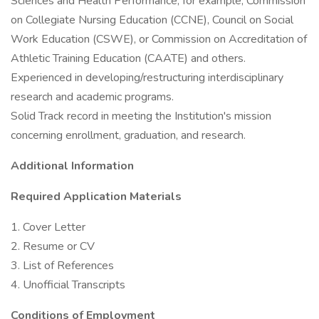
Sciences and Health Performance, for example, Commission
on Collegiate Nursing Education (CCNE), Council on Social
Work Education (CSWE), or Commission on Accreditation of
Athletic Training Education (CAATE) and others.
Experienced in developing/restructuring interdisciplinary
research and academic programs.
Solid Track record in meeting the Institution's mission
concerning enrollment, graduation, and research.
Additional Information
Required Application Materials
1. Cover Letter
2. Resume or CV
3. List of References
4. Unofficial Transcripts
Conditions of Employment