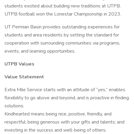
students excited about building new traditions at UTPB.
UTPB football won the Lonestar Championship in 2023.
UT Permian Basin provides outstanding experiences for
students and area residents by setting the standard for
cooperation with surrounding communities via programs,
events, and learning opportunities.
UTPB Values
Value Statement
Extra Mile Service starts with an attitude of “yes,” enables
flexibility to go above and beyond, and is proactive in finding
solutions.
Kindhearted means being nice, positive, friendly, and
respectful; being generous with your gifts and talents; and
investing in the success and well-being of others.