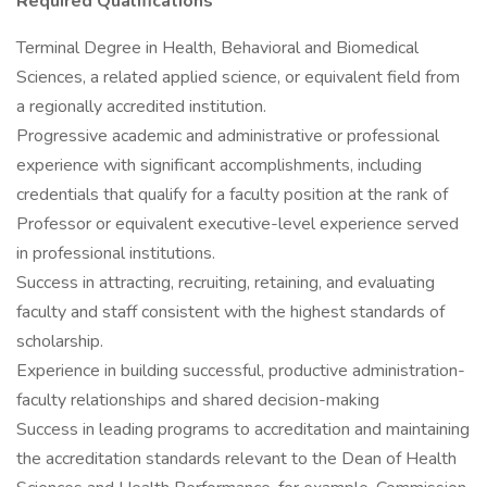
Required Qualifications
Terminal Degree in Health, Behavioral and Biomedical
Sciences, a related applied science, or equivalent field from
a regionally accredited institution.
Progressive academic and administrative or professional
experience with significant accomplishments, including
credentials that qualify for a faculty position at the rank of
Professor or equivalent executive-level experience served
in professional institutions.
Success in attracting, recruiting, retaining, and evaluating
faculty and staff consistent with the highest standards of
scholarship.
Experience in building successful, productive administration-
faculty relationships and shared decision-making
Success in leading programs to accreditation and maintaining
the accreditation standards relevant to the Dean of Health