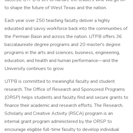
to shape the future of West Texas and the nation.
Each year over 250 teaching faculty deliver a highly
educated and savvy workforce back into the communities of
the Permian Basin and across the nation. UTPB offers 36
baccalaureate degree programs and 20 master's degree
programs in the arts and sciences, business, engineering,
education, and health and human performance—and the
University continues to grow.
UTPB is committed to meaningful faculty and student
research. The Office of Research and Sponsored Programs
(ORSP) helps students and faculty find and secure grants to
finance their academic and research efforts. The Research,
Scholarly and Creative Activity (RSCA) program is an
internal grant program administered by the ORSP to
encourage eligible full-time faculty to develop individual