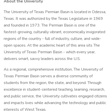
About the University
The University of Texas Permian Basin is located in Odessa,
Texas. It was authorized by the Texas Legislature in 1969
and founded in 1973. The Permian Basin is one of the
fastest-growing, culturally vibrant, economically invigorated
regions of the country - full of industry, culture, and wide-
open spaces. At the academic heart of this area sits The
University of Texas Permian Basin - which every year,
delivers smart, savvy leaders across the U.S.
As a regional, comprehensive institution, The University of
Texas Permian Basin serves a diverse community of
students from the region, the state, and beyond. Through
excellence in student-centered teaching, learning, research,
and public service, the University cultivates engaged citizens
and impacts lives while advancing the technology and public
interests of West Texas.