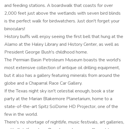
and feeding stations. A boardwalk that coasts for over
2,000 feet just above the wetlands with seven bird blinds
is the perfect walk for birdwatchers. Just don't forget your
binoculars!
History buffs will enjoy seeing the first bell that hung at the
Alamo at the Haley Library and History Center, as well as
President George Bush's childhood home.
The Permian Basin Petroleum Museum boasts the world's
most extensive collection of antique oil drilling equipment,
but it also has a gallery featuring minerals from around the
globe and a Chaparral Race Car Gallery.
If the Texas night sky isn't celestial enough, book a star
party at the Marian Blakemore Planetarium, home to a
state-of-the-art Spitz SciDome HD Projector, one of the
few in the world.
There's no shortage of nightlife, music festivals, art galleries,