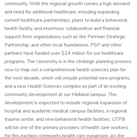
community. With the regional growth comes a high demand
and need for additional healthcare, including expanding
current healthcare partnerships, plans to build a behavioral
health facility, and enormous collaborative and financial
support from organizations such as the Permian Strategic
Partnership ,and other local foundations. PSP and other
partners have funded over $24 million for our healthcare
programs. The University is in the strategic planning process
now to map out a comprehensive health sciences plan for
the next decade, which will include potential new programs
and a new Health Sciences complex as part of an exciting
community development at our Midland campus. This
development is expected to include regional expansion of
hospital and academic medical campus facilities, a regional
trauma center, and new behavioral health facilities. UTPB
will be one of the primary providers of health care workers
for this exciting community health care expansion. As the