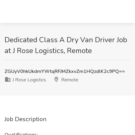
Dedicated Class A Dry Van Driver Job
at J Rose Logistics, Remote
ZGUyV0hkUkdmYWtqRFJMZkxvZm1HQzdlK2c9PQ==
J Rose Logistics
Remote
Job Description
Qualifications: