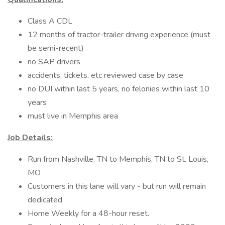
Class A CDL
12 months of tractor-trailer driving experience (must
be semi-recent)
no SAP drivers
accidents, tickets, etc reviewed case by case
no DUI within last 5 years, no felonies within last 10
years
must live in Memphis area
Job Details:
Run from Nashville, TN to Memphis, TN to St. Louis,
MO
Customers in this lane will vary - but run will remain
dedicated
Home Weekly for a 48-hour reset.