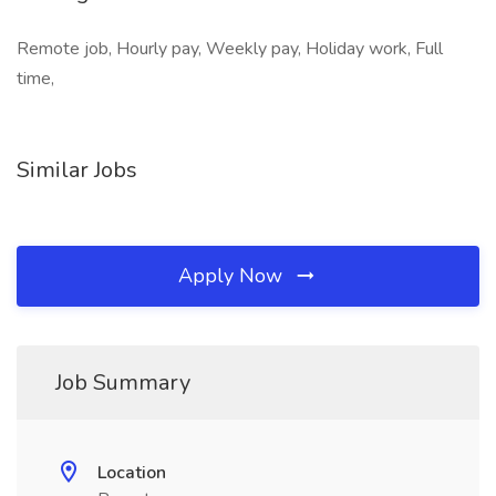
Remote job, Hourly pay, Weekly pay, Holiday work, Full
time,
Similar Jobs
Apply Now
Job Summary
Location