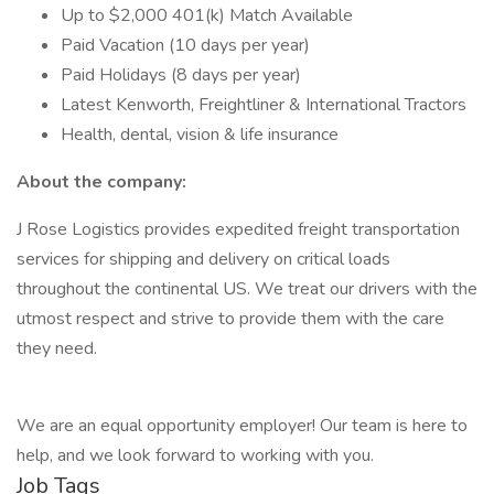
Up to $2,000 401(k) Match Available
Paid Vacation (10 days per year)
Paid Holidays (8 days per year)
Latest Kenworth, Freightliner & International Tractors
Health, dental, vision & life insurance
About the company:
J Rose Logistics provides expedited freight transportation
services for shipping and delivery on critical loads
throughout the continental US. We treat our drivers with the
utmost respect and strive to provide them with the care
they need.
We are an equal opportunity employer! Our team is here to
help, and we look forward to working with you.
Job Tags