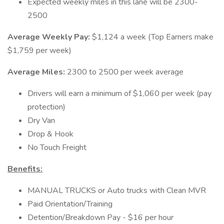
Expected weekly miles in this lane will be 2300-
2500
Average Weekly Pay:
$1,124 a week (Top Earners make
$1,759 per week)
Average Miles:
2300 to 2500 per week average
Drivers will earn a minimum of $1,060 per week (pay
protection)
Dry Van
Drop & Hook
No Touch Freight
Benefits:
MANUAL TRUCKS or Auto trucks with Clean MVR
Paid Orientation/Training
Detention/Breakdown Pay - $16 per hour