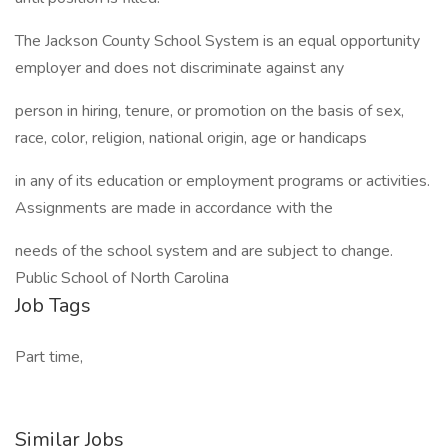
The Jackson County School System is an equal opportunity
employer and does not discriminate against any
person in hiring, tenure, or promotion on the basis of sex,
race, color, religion, national origin, age or handicaps
in any of its education or employment programs or activities.
Assignments are made in accordance with the
needs of the school system and are subject to change.
Public School of North Carolina
Job Tags
Part time,
Similar Jobs