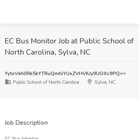
EC Bus Monitor Job at Public School of
North Carolina, Sylva, NC
YytxVkh0Rk5kYTRuQmhiYUxZVHVIUy9UOXc9PQ==
Public School of North Carolina
Sylva, NC
Job Description
EC Bus Monitor