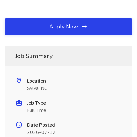
Apply Now
Job Summary
Location
Sylva, NC
Job Type
Full Time
Date Posted
2026-07-12