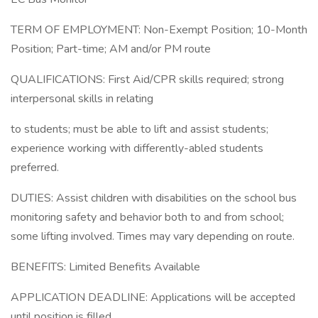
TERM OF EMPLOYMENT: Non-Exempt Position; 10-Month
Position; Part-time; AM and/or PM route
QUALIFICATIONS: First Aid/CPR skills required; strong
interpersonal skills in relating
to students; must be able to lift and assist students;
experience working with differently-abled students
preferred.
DUTIES: Assist children with disabilities on the school bus
monitoring safety and behavior both to and from school;
some lifting involved. Times may vary depending on route.
BENEFITS: Limited Benefits Available
APPLICATION DEADLINE: Applications will be accepted
until position is filled.