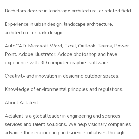
Bachelors degree in landscape architecture, or related field.
Experience in urban design, landscape architecture,
architecture, or park design.
AutoCAD, Microsoft Word, Excel, Outlook, Teams, Power
Point, Adobe Illustrator, Adobe photoshop and have
experience with 3D computer graphics software
Creativity and innovation in designing outdoor spaces.
Knowledge of environmental principles and regulations.
About Actalent
Actalent is a global leader in engineering and sciences
services and talent solutions. We help visionary companies
advance their engineering and science initiatives through