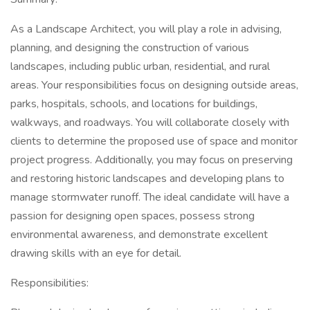
As a Landscape Architect, you will play a role in advising,
planning, and designing the construction of various
landscapes, including public urban, residential, and rural
areas. Your responsibilities focus on designing outside areas,
parks, hospitals, schools, and locations for buildings,
walkways, and roadways. You will collaborate closely with
clients to determine the proposed use of space and monitor
project progress. Additionally, you may focus on preserving
and restoring historic landscapes and developing plans to
manage stormwater runoff. The ideal candidate will have a
passion for designing open spaces, possess strong
environmental awareness, and demonstrate excellent
drawing skills with an eye for detail.
Responsibilities: