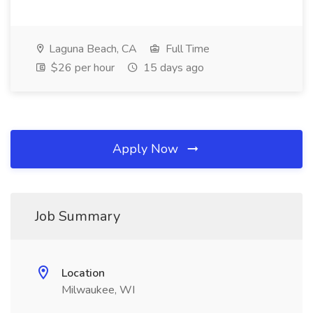
Laguna Beach, CA
Full Time
$26 per hour
15 days ago
Apply Now
Job Summary
Location
Milwaukee, WI