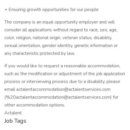
+ Ensuring growth opportunities for our people
The company is an equal opportunity employer and will
consider all applications without regard to race, sex, age,
color, religion, national origin, veteran status, disability,
sexual orientation, gender identity, genetic information or
any characteristic protected by law.
If you would like to request a reasonable accommodation,
such as the modification or adjustment of the job application
process or interviewing process due to a disability, please
email actalentaccommodation@actalentservices.com
(%20actalentaccommodation@actalentservices.com) for
other accommodation options.
Actalent
Job Tags