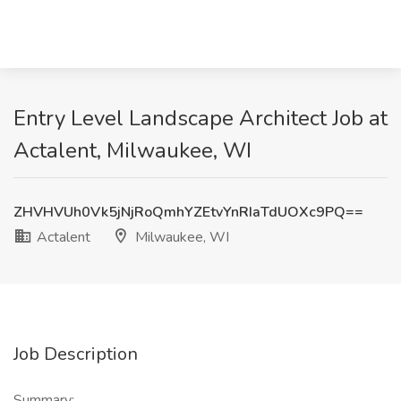
Entry Level Landscape Architect Job at
Actalent, Milwaukee, WI
ZHVHVUh0Vk5jNjRoQmhYZEtvYnRIaTdUOXc9PQ==
Actalent
Milwaukee, WI
Job Description
Summary: