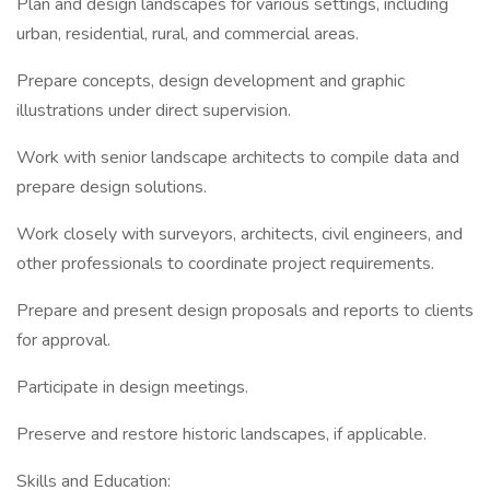
Plan and design landscapes for various settings, including
urban, residential, rural, and commercial areas.
Prepare concepts, design development and graphic
illustrations under direct supervision.
Work with senior landscape architects to compile data and
prepare design solutions.
Work closely with surveyors, architects, civil engineers, and
other professionals to coordinate project requirements.
Prepare and present design proposals and reports to clients
for approval.
Participate in design meetings.
Preserve and restore historic landscapes, if applicable.
Skills and Education: