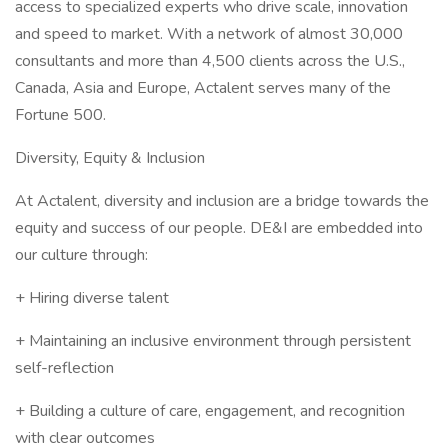
access to specialized experts who drive scale, innovation
and speed to market. With a network of almost 30,000
consultants and more than 4,500 clients across the U.S.,
Canada, Asia and Europe, Actalent serves many of the
Fortune 500.
Diversity, Equity & Inclusion
At Actalent, diversity and inclusion are a bridge towards the
equity and success of our people. DE&I are embedded into
our culture through:
+ Hiring diverse talent
+ Maintaining an inclusive environment through persistent
self-reflection
+ Building a culture of care, engagement, and recognition
with clear outcomes