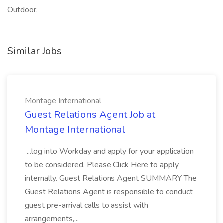
Outdoor,
Similar Jobs
Montage International
Guest Relations Agent Job at
Montage International
...log into Workday and apply for your application
to be considered. Please Click Here to apply
internally. Guest Relations Agent SUMMARY The
Guest Relations Agent is responsible to conduct
guest pre-arrival calls to assist with
arrangements,...