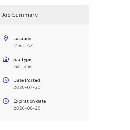
Job Summary
Location
Mesa, AZ
Job Type
Full Time
Date Posted
2026-07-29
Expiration date
2026-08-28