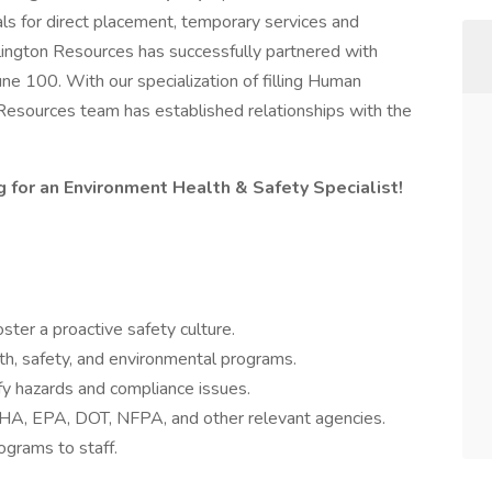
 for direct placement, temporary services and
lington Resources has successfully partnered with
une 100. With our specialization of filling Human
 Resources team has established relationships with the
g for an Environment Health & Safety Specialist!
ster a proactive safety culture.
h, safety, and environmental programs.
tify hazards and compliance issues.
HA, EPA, DOT, NFPA, and other relevant agencies.
ograms to staff.