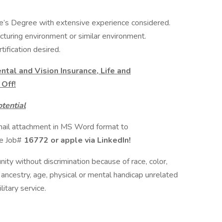
e’s Degree with extensive experience considered.
turing environment or similar environment.
tification desired.
ntal and Vision Insurance, Life and
Off!
tential
mail attachment in MS Word format to
ce Job#
16772 or apple via LinkedIn!
nity without discrimination because of race, color,
 or ancestry, age, physical or mental handicap unrelated
litary service.