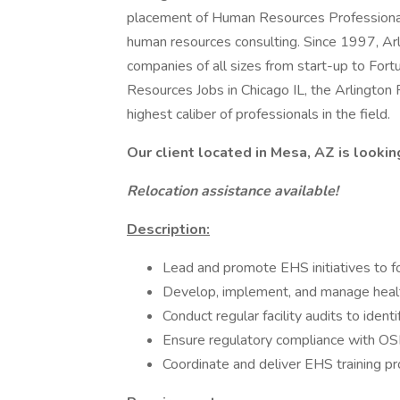
placement of Human Resources Professionals
human resources consulting. Since 1997, Ar
companies of all sizes from start-up to Fort
Resources Jobs in Chicago IL, the Arlington
highest caliber of professionals in the field.
Our client located in Mesa, AZ is lookin
Relocation assistance available!
Description:
Lead and promote EHS initiatives to fo
Develop, implement, and manage healt
Conduct regular facility audits to iden
Ensure regulatory compliance with OS
Coordinate and deliver EHS training pr