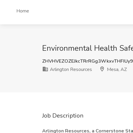
Home
Environmental Health Safe
ZHVHVEZOZEJkcTRrRGg3WkxvTHFIUy
Arlington Resources
Mesa, AZ
Job Description
Arlington Resources, a Cornerstone St