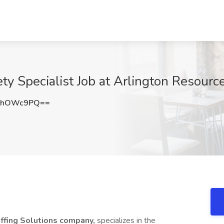
ty Specialist Job at Arlington Resourc
9hOWc9PQ==
affing Solutions company,
specializes in the