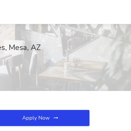
es, Mesa, AZ
Apply Now