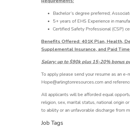
Requirements:
Bachelor’s degree preferred; Associat
5+ years of EHS Experience in manufac
Certified Safety Professional (CSP) cer
Benefits Offered: 401K Plan, Health, De
Supplemental Insurance, and Paid Time 
Salary: up to $90k plus 15-20% bonus po
To apply please send your resume as an e-
Hope@arlingtonresources.com and referen
All applicants will be afforded equal opportu
religion, sex, marital status, national origin
to ability or an unfavorable discharge from mi
Job Tags