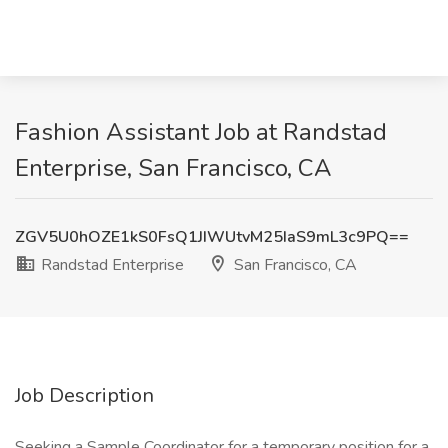
Fashion Assistant Job at Randstad
Enterprise, San Francisco, CA
ZGV5U0hOZE1kS0FsQ1JIWUtvM25IaS9mL3c9PQ==
Randstad Enterprise
San Francisco, CA
Job Description
Seeking a Sample Coordinator for a temporary position for a