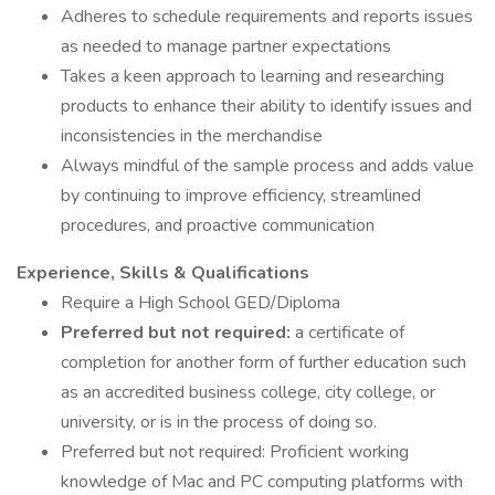
Adheres to schedule requirements and reports issues
as needed to manage partner expectations
Takes a keen approach to learning and researching
products to enhance their ability to identify issues and
inconsistencies in the merchandise
Always mindful of the sample process and adds value
by continuing to improve efficiency, streamlined
procedures, and proactive communication
Experience, Skills & Qualifications
Require a High School GED/Diploma
Preferred but not required:
a certificate of
completion for another form of further education such
as an accredited business college, city college, or
university, or is in the process of doing so.
Preferred but not required: Proficient working
knowledge of Mac and PC computing platforms with