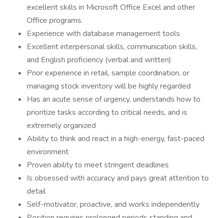
excellent skills in Microsoft Office Excel and other
Office programs.
Experience with database management tools
Excellent interpersonal skills, communication skills,
and English proficiency (verbal and written)
Prior experience in retail, sample coordination, or
managing stock inventory will be highly regarded
Has an acute sense of urgency, understands how to
prioritize tasks according to critical needs, and is
extremely organized
Ability to think and react in a high-energy, fast-paced
environment
Proven ability to meet stringent deadlines
Is obsessed with accuracy and pays great attention to
detail
Self-motivator, proactive, and works independently
Position requires prolonged periods standing and