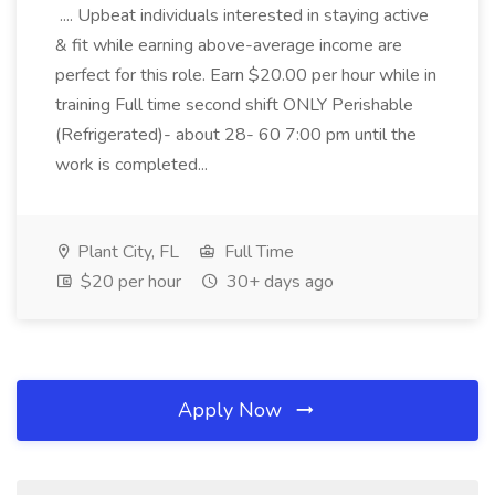
.... Upbeat individuals interested in staying active
& fit while earning above-average income are
perfect for this role. Earn $20.00 per hour while in
training Full time second shift ONLY Perishable
(Refrigerated)- about 28- 60 7:00 pm until the
work is completed...
Plant City, FL
Full Time
$20 per hour
30+ days ago
Apply Now