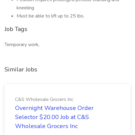
kneeling
Must be able to lift up to 25 lbs.
Job Tags
Temporary work,
Similar Jobs
C&S Wholesale Grocers Inc
Overnight Warehouse Order
Selector $20.00 Job at C&S
Wholesale Grocers Inc