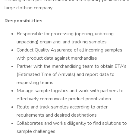
large clothing company.
Responsibilities
Responsible for processing (opening, unboxing,
unpacking) organizing, and tracking samples
Conduct Quality Assurance of all incoming samples
with product data against merchandise
Partner with the merchandising team to obtain ETA’s
(Estimated Time of Arrivals) and report data to
requesting teams
Manage sample logistics and work with partners to
effectively communicate product prioritization
Route and track samples according to order
requirements and desired destinations
Collaborates and works diligently to find solutions to
sample challenges