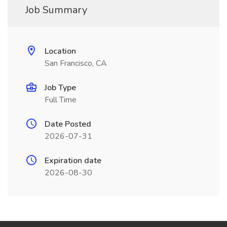
Job Summary
Location
San Francisco, CA
Job Type
Full Time
Date Posted
2026-07-31
Expiration date
2026-08-30