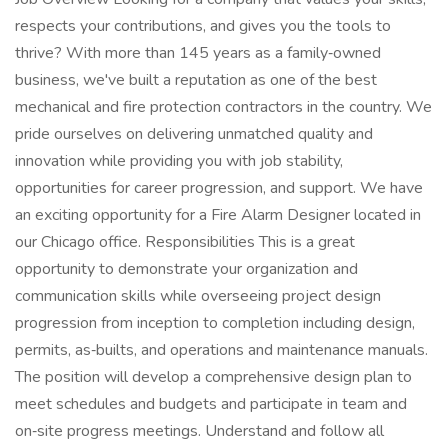
respects your contributions, and gives you the tools to
thrive? With more than 145 years as a family‑owned
business, we've built a reputation as one of the best
mechanical and fire protection contractors in the country. We
pride ourselves on delivering unmatched quality and
innovation while providing you with job stability,
opportunities for career progression, and support. We have
an exciting opportunity for a Fire Alarm Designer located in
our Chicago office. Responsibilities This is a great
opportunity to demonstrate your organization and
communication skills while overseeing project design
progression from inception to completion including design,
permits, as‑builts, and operations and maintenance manuals.
The position will develop a comprehensive design plan to
meet schedules and budgets and participate in team and
on‑site progress meetings. Understand and follow all