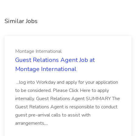
Similar Jobs
Montage International
Guest Relations Agent Job at
Montage International
...log into Workday and apply for your application
to be considered. Please Click Here to apply
internally. Guest Relations Agent SUMMARY The
Guest Relations Agent is responsible to conduct
guest pre-arrival calls to assist with
arrangements,...