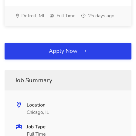
Detroit, MI
Full Time
25 days ago
Apply Now
Job Summary
Location
Chicago, IL
Job Type
Full Time