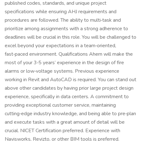
published codes, standards, and unique project
specifications while ensuring AHJ requirements and
procedures are followed. The ability to multi‑task and
prioritize among assignments with a strong adherence to
deadlines will be crucial in this role. You will be challenged to
excel beyond your expectations in a team‑oriented,
fast‑paced environment. Qualifications Ahern will make the
most of your 3‑5 years’ experience in the design of fire
alarms or low‑voltage systems. Previous experience
working in Revit and AutoCAD is required. You can stand out
above other candidates by having prior large project design
experience, specifically in data centers. A commitment to
providing exceptional customer service, maintaining
cutting‑edge industry knowledge, and being able to pre‑plan
and execute tasks with a great amount of detail will be
crucial. NICET Certification preferred. Experience with
Navisworks, Revizto, or other BIM tools is preferred.