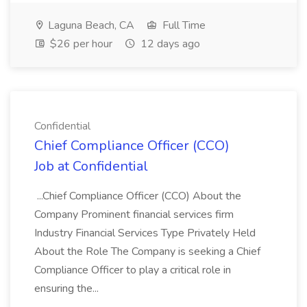
Laguna Beach, CA
Full Time
$26 per hour
12 days ago
Confidential
Chief Compliance Officer (CCO)
Job at Confidential
...Chief Compliance Officer (CCO) About the
Company Prominent financial services firm
Industry Financial Services Type Privately Held
About the Role The Company is seeking a Chief
Compliance Officer to play a critical role in
ensuring the...