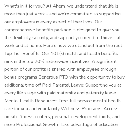
What's in it for you? At Ahern, we understand that life is
more than just work - and we're committed to supporting
our employees in every aspect of their lives. Our
comprehensive benefits package is designed to give you
the flexibility, security, and support you need to thrive - at
work and at home. Here’s how we stand out from the rest
Top‑Tier Benefits: Our 401(k) match and health benefits
rank in the top 20% nationwide Incentives: A significant
portion of our profits is shared with employees through
bonus programs Generous PTO with the opportunity to buy
additional time off Paid Parental Leave: Supporting you at
every life stage with paid maternity and paternity leave
Mental Health Resources: Free, full‑service mental health
care for you and your family Wellness Programs: Access
on‑site fitness centers, personal development funds, and
more Professional Growth: Take advantage of education