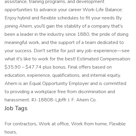
assistance, training programs, and development
opportunities to advance your career Work‑Life Balance:
Enjoy hybrid and flexible schedules to fit your needs By
joining Ahern, you'll gain the stability of a company that's
been a leader in the industry since 1880, the pride of doing
meaningful work, and the support of a team dedicated to
your success. Don't settle for just any job-experience—see
what it's like to work for the best! Estimated Compensation:
$35.90 – $47.74 plus bonus. Final offers based on
education, experience, qualifications, and internal equity.
Ahern is an Equal Opportunity Employer and is committed
to providing a workplace free from discrimination and
harassment. #J-18808-Ljbffr J. F. Ahern Co.
Job Tags
For contractors, Work at office, Work from home, Flexible
hours,