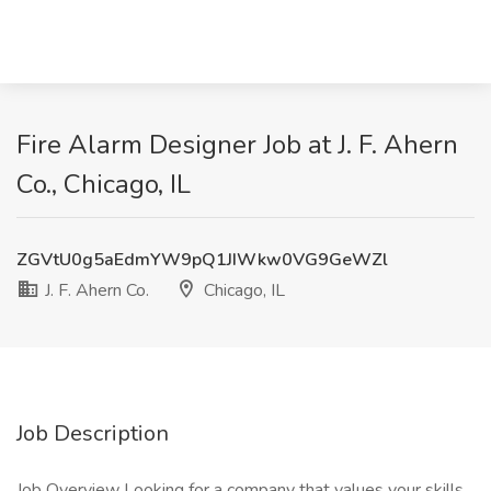
Fire Alarm Designer Job at J. F. Ahern
Co., Chicago, IL
ZGVtU0g5aEdmYW9pQ1JIWkw0VG9GeWZl
J. F. Ahern Co.
Chicago, IL
Job Description
Job Overview Looking for a company that values your skills,