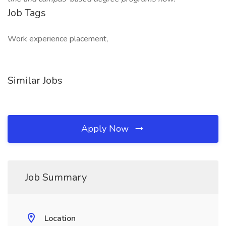
Job Tags
Work experience placement,
Similar Jobs
Apply Now
Job Summary
Location