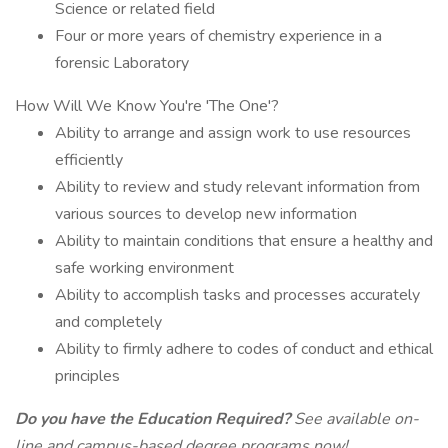
Science or related field
Four or more years of chemistry experience in a
forensic Laboratory
How Will We Know You're 'The One'?
Ability to arrange and assign work to use resources
efficiently
Ability to review and study relevant information from
various sources to develop new information
Ability to maintain conditions that ensure a healthy and
safe working environment
Ability to accomplish tasks and processes accurately
and completely
Ability to firmly adhere to codes of conduct and ethical
principles
Do you have the Education Required?
See available on-
line and campus-based degree programs now!