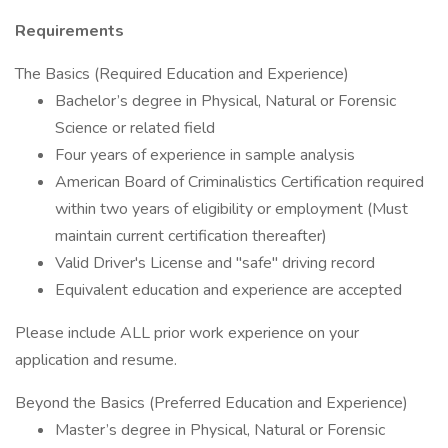
Requirements
The Basics (Required Education and Experience)
Bachelor’s degree in Physical, Natural or Forensic
Science or related field
Four years of experience in sample analysis
American Board of Criminalistics Certification required
within two years of eligibility or employment (Must
maintain current certification thereafter)
Valid Driver's License and "safe" driving record
Equivalent education and experience are accepted
Please include ALL prior work experience on your
application and resume.
Beyond the Basics (Preferred Education and Experience)
Master’s degree in Physical, Natural or Forensic