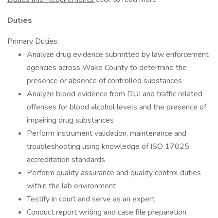
Duties
Primary Duties:
Analyze drug evidence submitted by law enforcement
agencies across Wake County to determine the
presence or absence of controlled substances
Analyze blood evidence from DUI and traffic related
offenses for blood alcohol levels and the presence of
impairing drug substances
Perform instrument validation, maintenance and
troubleshooting using knowledge of ISO 17025
accreditation standards
Perform quality assurance and quality control duties
within the lab environment
Testify in court and serve as an expert
Conduct report writing and case file preparation