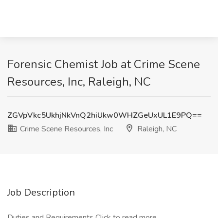
Forensic Chemist Job at Crime Scene
Resources, Inc, Raleigh, NC
ZGVpVkc5UkhjNkVnQ2hiUkw0WHZGeUxUL1E9PQ==
Crime Scene Resources, Inc
Raleigh, NC
Job Description
Duties and Requirements
Click to read more