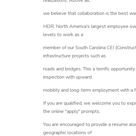
realizations. Above all,
we believe that collaboration is the best wa
HDR, North America's largest employee owned
levels to work as a
member of our South Carolina CEI (Construct
infrastructure projects such as
roads and bridges. This a terrific opportunity
inspection with upward
mobility and long-term employment with a
If you are qualified, we welcome you to ex
the online "apply" prompts.
You are encouraged to provide a resume along
geographic locations of