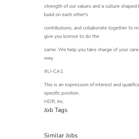
strength of our values and a culture shape
build on each other's
contributions, and collaborate together to 
give you license to do the
same. We help you take charge of your caree
way.
#LI-CA1
This is an expression of interest and qualifica
specific position.
HDR, Inc.
Job Tags
Similar Jobs