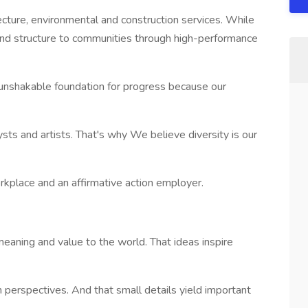
ecture, environmental and construction services. While
nd structure to communities through high-performance
unshakable foundation for progress because our
lysts and artists. That's why We believe diversity is our
kplace and an affirmative action employer.
aning and value to the world. That ideas inspire
sh perspectives. And that small details yield important