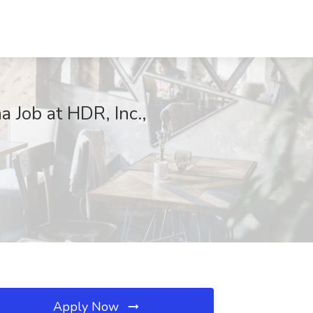
a Job at HDR, Inc.,
Apply Now