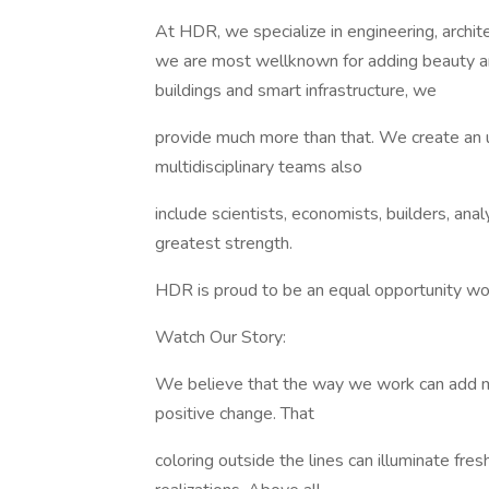
At HDR, we specialize in engineering, archit
we are most wellknown for adding beauty a
buildings and smart infrastructure, we
provide much more than that. We create an 
multidisciplinary teams also
include scientists, economists, builders, ana
greatest strength.
HDR is proud to be an equal opportunity wor
Watch Our Story:
We believe that the way we work can add me
positive change. That
coloring outside the lines can illuminate fre