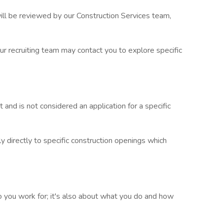
 will be reviewed by our Construction Services team,
 recruiting team may contact you to explore specific
t and is not considered an application for a specific
 directly to specific construction openings which
you work for; it's also about what you do and how