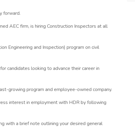
y forward.
 AEC firm, is hiring Construction Inspectors at all
ion Engineering and Inspection) program on civil
 for candidates looking to advance their career in
 fast-growing program and employee-owned company.
press interest in employment with HDR by following
 with a brief note outlining your desired general