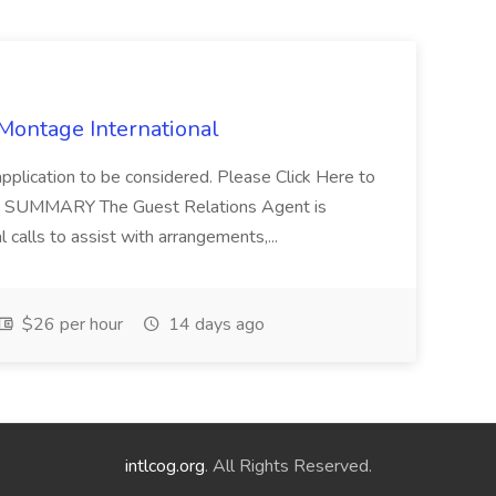
 Montage International
application to be considered. Please Click Here to
ent SUMMARY The Guest Relations Agent is
 calls to assist with arrangements,...
$26 per hour
14 days ago
intlcog.org
. All Rights Reserved.