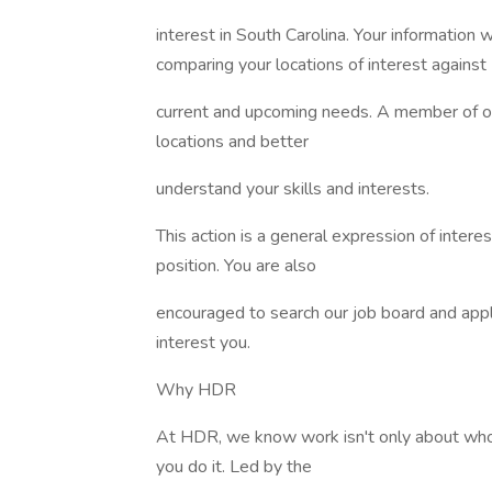
interest in South Carolina. Your information
comparing your locations of interest against
current and upcoming needs. A member of our
locations and better
understand your skills and interests.
This action is a general expression of interes
position. You are also
encouraged to search our job board and apply
interest you.
Why HDR
At HDR, we know work isn't only about who 
you do it. Led by the