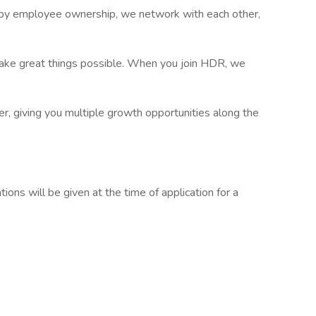
d by employee ownership, we network with each other,
make great things possible. When you join HDR, we
r, giving you multiple growth opportunities along the
tions will be given at the time of application for a