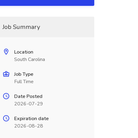
Job Summary
Location
South Carolina
Job Type
Full Time
Date Posted
2026-07-29
Expiration date
2026-08-28