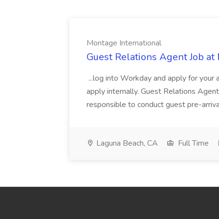
Montage International
Guest Relations Agent Job at
...log into Workday and apply for your 
apply internally. Guest Relations Ag
responsible to conduct guest pre-arrival
Laguna Beach, CA
Full Time