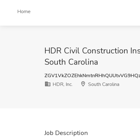
Home
HDR Civil Construction Ins
South Carolina
ZGV1VkZOZEhkNmtnRHhQUUtvVG9HQz
HDR, Inc.
South Carolina
Job Description