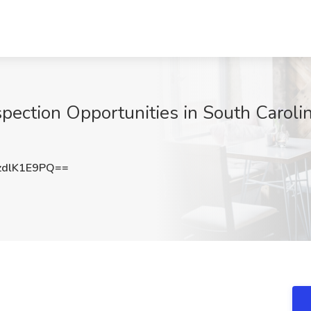
pection Opportunities in South Carolin
dlK1E9PQ==