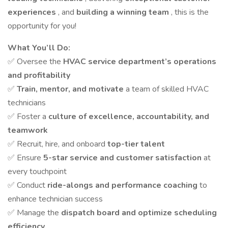
experiences
, and
building a winning team
, this is the
opportunity for you!
What You’ll Do:
✅ Oversee the
HVAC service department’s operations
and profitability
✅
Train, mentor, and motivate
a team of skilled HVAC
technicians
✅ Foster a
culture of excellence, accountability, and
teamwork
✅ Recruit, hire, and onboard
top-tier talent
✅ Ensure
5-star service and customer satisfaction
at
every touchpoint
✅ Conduct
ride-alongs and performance coaching
to
enhance technician success
✅ Manage the
dispatch board and optimize scheduling
efficiency