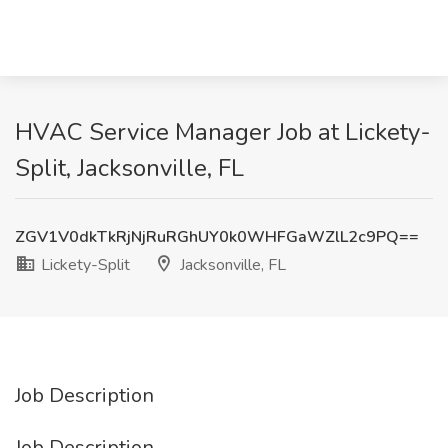
HVAC Service Manager Job at Lickety-
Split, Jacksonville, FL
ZGV1V0dkTkRjNjRuRGhUY0k0WHFGaWZlL2c9PQ==
Lickety-Split
Jacksonville, FL
Job Description
Job Description