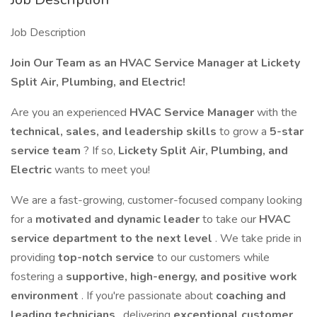
Job Description
Join Our Team as an HVAC Service Manager at Lickety
Split Air, Plumbing, and Electric!
Are you an experienced
HVAC Service Manager
with the
technical, sales, and leadership skills
to grow a
5-star
service team
? If so,
Lickety Split Air, Plumbing, and
Electric
wants to meet you!
We are a fast-growing, customer-focused company looking
for a
motivated and dynamic leader
to take our
HVAC
service department to the next level
. We take pride in
providing
top-notch service
to our customers while
fostering a
supportive, high-energy, and positive work
environment
. If you're passionate about
coaching and
leading technicians
, delivering
exceptional customer