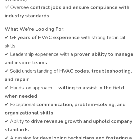
✅ Oversee
contract jobs and ensure compliance with
industry standards
What We’re Looking For:
✔
5+ years of HVAC experience
with strong technical
skills
✔ Leadership experience with a
proven ability to manage
and inspire teams
✔ Solid understanding of
HVAC codes, troubleshooting,
and repair
✔ Hands-on approach—
willing to assist in the field
when needed
✔ Exceptional
communication, problem-solving, and
organizational skills
✔ Ability to
drive revenue growth and uphold company
standards
✔ A passion for
developing technicians and fostering a