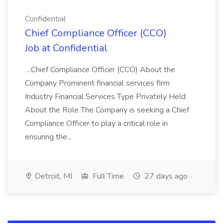
Confidential
Chief Compliance Officer (CCO)
Job at Confidential
...Chief Compliance Officer (CCO) About the
Company Prominent financial services firm
Industry Financial Services Type Privately Held
About the Role The Company is seeking a Chief
Compliance Officer to play a critical role in
ensuring the...
Detroit, MI
Full Time
27 days ago