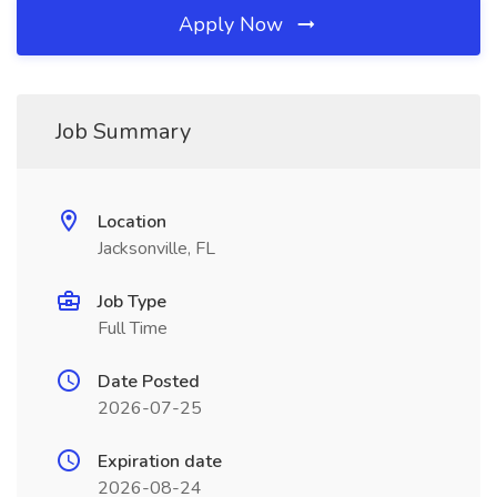
Apply Now
Job Summary
Location
Jacksonville, FL
Job Type
Full Time
Date Posted
2026-07-25
Expiration date
2026-08-24