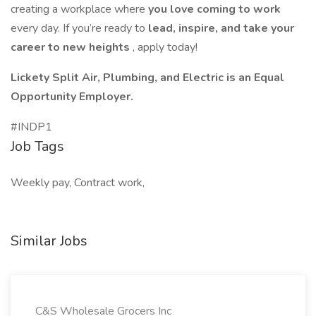
creating a workplace where
you love coming to work
every day. If you’re ready to
lead, inspire, and take your
career to new heights
, apply today!
Lickety Split Air, Plumbing, and Electric is an Equal
Opportunity Employer.
#INDP1
Job Tags
Weekly pay, Contract work,
Similar Jobs
C&S Wholesale Grocers Inc