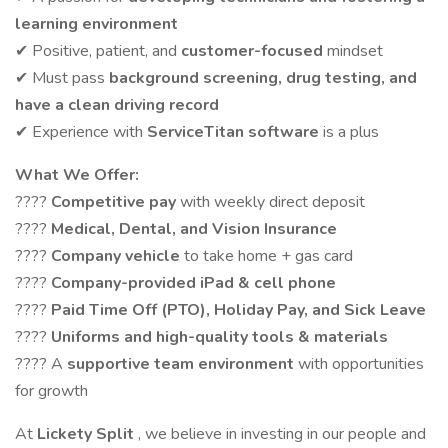
learning environment
✔ Positive, patient, and
customer-focused
mindset
✔ Must pass
background screening, drug testing, and
have a clean driving record
✔ Experience with
ServiceTitan software
is a plus
What We Offer:
????
Competitive pay
with weekly direct deposit
????
Medical, Dental, and Vision Insurance
????
Company vehicle
to take home + gas card
????
Company-provided iPad & cell phone
????
Paid Time Off (PTO), Holiday Pay, and Sick Leave
????
Uniforms and high-quality tools & materials
???? A
supportive team environment
with opportunities
for growth
At
Lickety Split
, we believe in investing in our people and