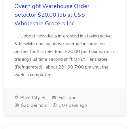
Overnight Warehouse Order
Selector $20.00 Job at C&S
Wholesale Grocers Inc
.... Upbeat individuals interested in staying active
& fit while earning above-average income are
perfect for this role. Earn $20.00 per hour while in
training Full time second shift ONLY Perishable
(Refrigerated)- about 28- 60 7:00 pm until the
work is completed...
Plant City, FL
Full Time
$20 per hour
30+ days ago