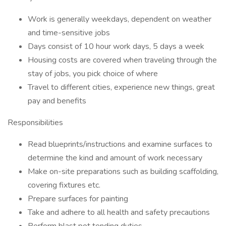
Work is generally weekdays, dependent on weather
and time-sensitive jobs
Days consist of 10 hour work days, 5 days a week
Housing costs are covered when traveling through the
stay of jobs, you pick choice of where
Travel to different cities, experience new things, great
pay and benefits
Responsibilities
Read blueprints/instructions and examine surfaces to
determine the kind and amount of work necessary
Make on-site preparations such as building scaffolding,
covering fixtures etc.
Prepare surfaces for painting
Take and adhere to all health and safety precautions