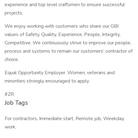
experience and top level craftsmen to ensure successful
projects.
We enjoy working with customers who share our GBI
values of Safety, Quality, Experience, People, Integrity,
Competitive. We continuously strive to improve our people,
process and systems to remain our customers’ contractor of
choice.
Equal Opportunity Employer. Women, veterans and
minorities strongly encouraged to apply.
#ZR
Job Tags
For contractors, Immediate start, Remote job, Weekday
work,