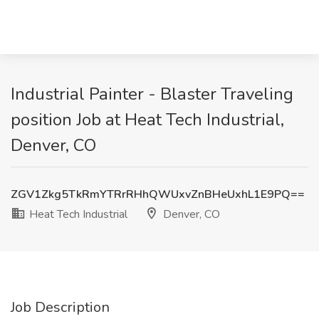
Industrial Painter - Blaster Traveling
position Job at Heat Tech Industrial,
Denver, CO
ZGV1Zkg5TkRmYTRrRHhQWUxvZnBHeUxhL1E9PQ==
Heat Tech Industrial
Denver, CO
Job Description