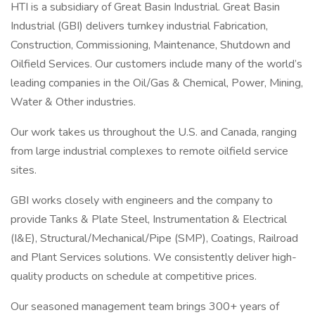
HTI is a subsidiary of Great Basin Industrial. Great Basin
Industrial (GBI) delivers turnkey industrial Fabrication,
Construction, Commissioning, Maintenance, Shutdown and
Oilfield Services. Our customers include many of the world’s
leading companies in the Oil/Gas & Chemical, Power, Mining,
Water & Other industries.
Our work takes us throughout the U.S. and Canada, ranging
from large industrial complexes to remote oilfield service
sites.
GBI works closely with engineers and the company to
provide Tanks & Plate Steel, Instrumentation & Electrical
(I&E), Structural/Mechanical/Pipe (SMP), Coatings, Railroad
and Plant Services solutions. We consistently deliver high-
quality products on schedule at competitive prices.
Our seasoned management team brings 300+ years of