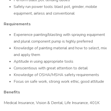
Perform blast pot tending duties
Safely run power tools: blast pot, grinder, mobile
equipment, airless and conventional
Requirements
Experience painting/blasting with spraying equipment
and plural component pump is highly preferred
Knowledge of painting material and how to select, mix
and apply them
Aptitude in using appropriate tools
Conscientious with great attention to detail
Knowledge of OSHA/MSHA safety requirements
Focus on safe work, strong work ethic, good attitude
Benefits
Medical Insurance, Vision & Dental, Life Insurance, 401K