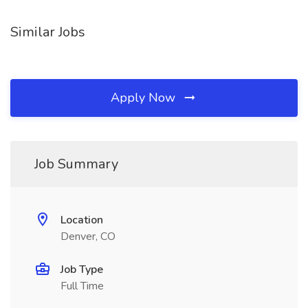
Similar Jobs
Apply Now
Job Summary
Location
Denver, CO
Job Type
Full Time