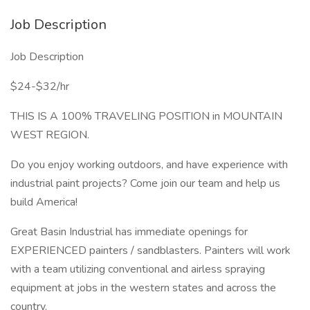
Job Description
Job Description
$24-$32/hr
THIS IS A 100% TRAVELING POSITION in MOUNTAIN
WEST REGION.
Do you enjoy working outdoors, and have experience with
industrial paint projects? Come join our team and help us
build America!
Great Basin Industrial has immediate openings for
EXPERIENCED painters / sandblasters. Painters will work
with a team utilizing conventional and airless spraying
equipment at jobs in the western states and across the
country.