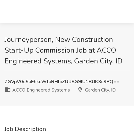
Journeyperson, New Construction
Start-Up Commission Job at ACCO
Engineered Systems, Garden City, ID
ZGVpV0c5bEhkcWtpRHhiZUtJSG9IU1BUK3c9PQ==
ACCO Engineered Systems
Garden City, ID
Job Description