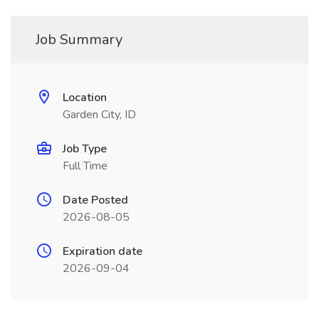
Job Summary
Location
Garden City, ID
Job Type
Full Time
Date Posted
2026-08-05
Expiration date
2026-09-04