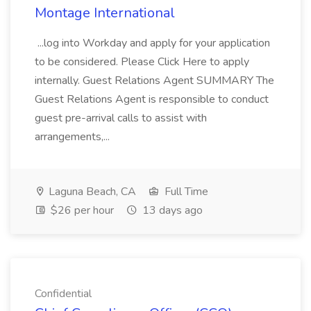
Montage International
...log into Workday and apply for your application
to be considered. Please Click Here to apply
internally. Guest Relations Agent SUMMARY The
Guest Relations Agent is responsible to conduct
guest pre-arrival calls to assist with
arrangements,...
Laguna Beach, CA
Full Time
$26 per hour
13 days ago
Confidential