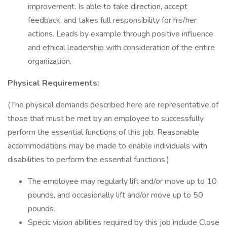
improvement. Is able to take direction, accept
feedback, and takes full responsibility for his/her
actions. Leads by example through positive influence
and ethical leadership with consideration of the entire
organization.
Physical Requirements:
(The physical demands described here are representative of
those that must be met by an employee to successfully
perform the essential functions of this job. Reasonable
accommodations may be made to enable individuals with
disabilities to perform the essential functions.)
The employee may regularly lift and/or move up to 10
pounds, and occasionally lift and/or move up to 50
pounds.
Specic vision abilities required by this job include Close