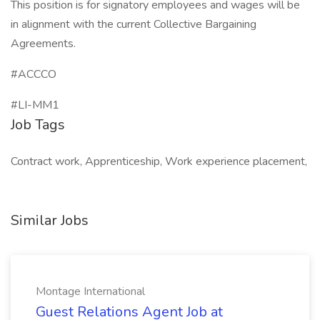
This position is for signatory employees and wages will be
in alignment with the current Collective Bargaining
Agreements.
#ACCCO
#LI-MM1
Job Tags
Contract work, Apprenticeship, Work experience placement,
Similar Jobs
Montage International
Guest Relations Agent Job at