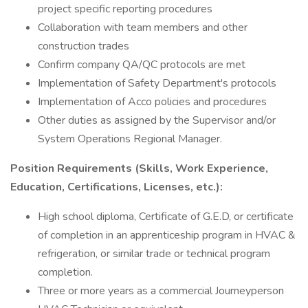
project specific reporting procedures
Collaboration with team members and other
construction trades
Confirm company QA/QC protocols are met
Implementation of Safety Department's protocols
Implementation of Acco policies and procedures
Other duties as assigned by the Supervisor and/or
System Operations Regional Manager.
Position Requirements (Skills, Work Experience,
Education, Certifications, Licenses, etc.):
High school diploma, Certificate of G.E.D, or certificate
of completion in an apprenticeship program in HVAC &
refrigeration, or similar trade or technical program
completion.
Three or more years as a commercial Journeyperson