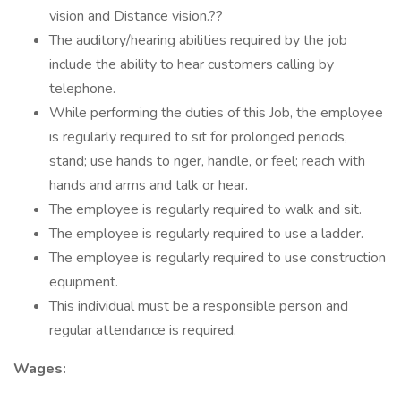
vision and Distance vision.??
The auditory/hearing abilities required by the job
include the ability to hear customers calling by
telephone.
While performing the duties of this Job, the employee
is regularly required to sit for prolonged periods,
stand; use hands to nger, handle, or feel; reach with
hands and arms and talk or hear.
The employee is regularly required to walk and sit.
The employee is regularly required to use a ladder.
The employee is regularly required to use construction
equipment.
This individual must be a responsible person and
regular attendance is required.
Wages: