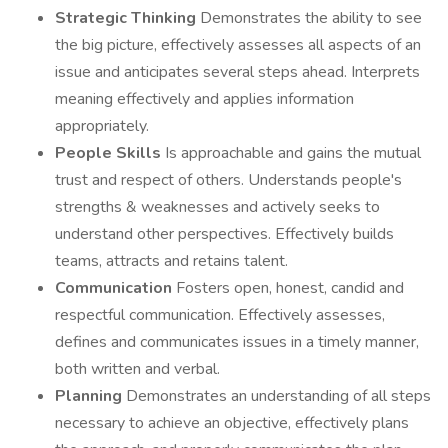
Strategic Thinking
Demonstrates the ability to see
the big picture, effectively assesses all aspects of an
issue and anticipates several steps ahead. Interprets
meaning effectively and applies information
appropriately.
People Skills
Is approachable and gains the mutual
trust and respect of others. Understands people's
strengths & weaknesses and actively seeks to
understand other perspectives. Effectively builds
teams, attracts and retains talent.
Communication
Fosters open, honest, candid and
respectful communication. Effectively assesses,
defines and communicates issues in a timely manner,
both written and verbal.
Planning
Demonstrates an understanding of all steps
necessary to achieve an objective, effectively plans