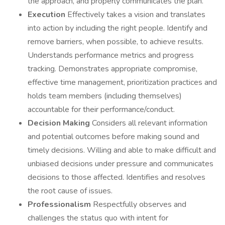
the approach, and properly communicates the plan.
Execution
Effectively takes a vision and translates
into action by including the right people. Identify and
remove barriers, when possible, to achieve results.
Understands performance metrics and progress
tracking. Demonstrates appropriate compromise,
effective time management, prioritization practices and
holds team members (including themselves)
accountable for their performance/conduct.
Decision Making
Considers all relevant information
and potential outcomes before making sound and
timely decisions. Willing and able to make difficult and
unbiased decisions under pressure and communicates
decisions to those affected. Identifies and resolves
the root cause of issues.
Professionalism
Respectfully observes and
challenges the status quo with intent for