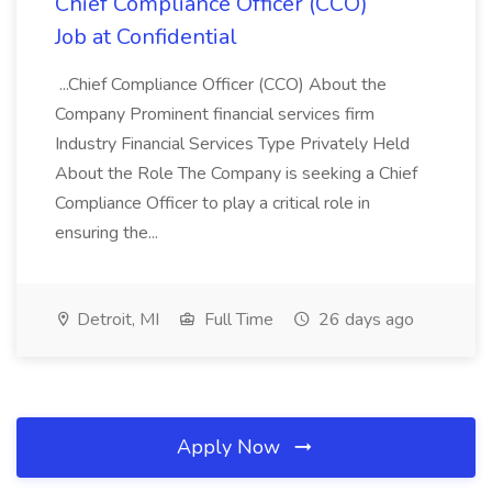
Chief Compliance Officer (CCO)
Job at Confidential
...Chief Compliance Officer (CCO) About the
Company Prominent financial services firm
Industry Financial Services Type Privately Held
About the Role The Company is seeking a Chief
Compliance Officer to play a critical role in
ensuring the...
Detroit, MI
Full Time
26 days ago
Apply Now