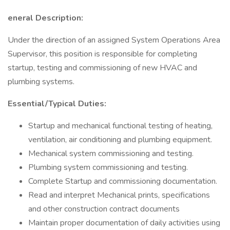
eneral Description:
Under the direction of an assigned System Operations Area
Supervisor, this position is responsible for completing
startup, testing and commissioning of new HVAC and
plumbing systems.
Essential/Typical Duties:
Startup and mechanical functional testing of heating,
ventilation, air conditioning and plumbing equipment.
Mechanical system commissioning and testing.
Plumbing system commissioning and testing.
Complete Startup and commissioning documentation.
Read and interpret Mechanical prints, specifications
and other construction contract documents
Maintain proper documentation of daily activities using