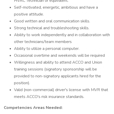
HVAC Technician or equivalent.
Self-motivated, energetic, ambitious and have a
positive attitude.
Good written and oral communication skills.
Strong technical and troubleshooting skills.
Ability to work independently and in collaboration with
other technicians/team members
Ability to utilize a personal computer.
Occasional overtime and weekends will be required
Willingness and ability to attend ACCO and Union
training sessions (signatory sponsorship will be
provided to non-signatory applicants hired for the
position).
Valid (non-commercial) driver's license with MVR that
meets ACCO's risk insurance standards.
Competencies Areas Needed: