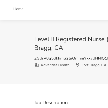
Home
Level II Registered Nurse 
Bragg, CA
ZGUrV0g5UkhmS2tuQmhmYkxvUHNIQ1
Adventist Health
Fort Bragg, CA
Job Description