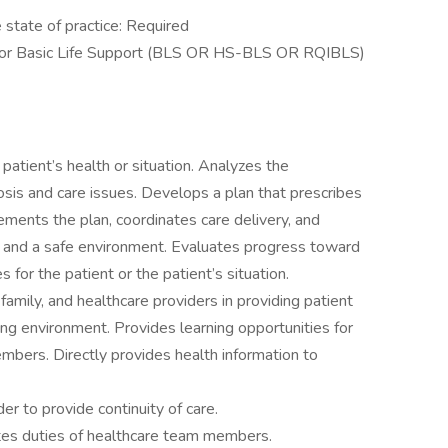
 state of practice: Required
) or Basic Life Support (BLS OR HS-BLS OR RQIBLS)
 patient’s health or situation. Analyzes the
sis and care issues. Develops a plan that prescribes
ements the plan, coordinates care delivery, and
 and a safe environment. Evaluates progress toward
 for the patient or the patient’s situation.
family, and healthcare providers in providing patient
ring environment. Provides learning opportunities for
bers. Directly provides health information to
der to provide continuity of care.
tes duties of healthcare team members.