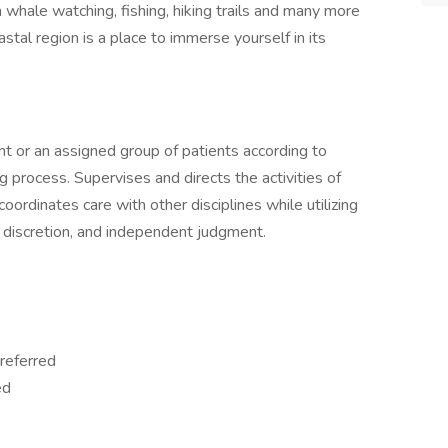
 whale watching, fishing, hiking trails and many more
astal region is a place to immerse yourself in its
ent or an assigned group of patients according to
g process. Supervises and directs the activities of
coordinates care with other disciplines while utilizing
ry discretion, and independent judgment.
referred
ed