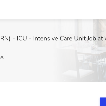
(RN) - ICU - Intensive Care Unit Job at
BU