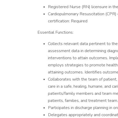
Registered Nurse (RN) licensure in the
Cardiopulmonary Resuscitation (CPR
certification: Required
Essential Functions:
Collects relevant data pertinent to the
assessment data in determining diagno
interventions to attain outcomes. Impl
employs strategies to promote health
attaining outcomes. Identifies outcomes
Collaborates with the team of patient, 
care in a safe, healing, humane, and ca
patients/family members and team mem
patients, families, and treatment team.
Participates in discharge planning in or
Delegates appropriately and coordina