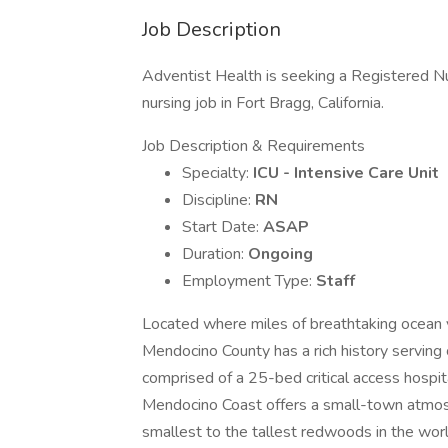
Job Description
Adventist Health is seeking a Registered Nur
nursing job in Fort Bragg, California.
Job Description & Requirements
Specialty:
ICU - Intensive Care Unit
Discipline:
RN
Start Date:
ASAP
Duration:
Ongoing
Employment Type:
Staff
Located where miles of breathtaking ocean 
Mendocino County has a rich history servi
comprised of a 25-bed critical access hospita
Mendocino Coast offers a small-town atmosp
smallest to the tallest redwoods in the wor