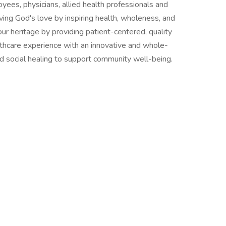
ees, physicians, allied health professionals and
living God's love by inspiring health, wholeness, and
ur heritage by providing patient-centered, quality
lthcare experience with an innovative and whole-
and social healing to support community well-being.