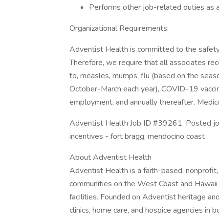
Performs other job-related duties as 
Organizational Requirements:
Adventist Health is committed to the safety
Therefore, we require that all associates rece
to, measles, mumps, flu (based on the seasona
October-March each year), COVID-19 vaccine 
employment, and annually thereafter. Medica
Adventist Health Job ID #39261. Posted job titl
incentives - fort bragg, mendocino coast
About Adventist Health
Adventist Health is a faith-based, nonprofi
communities on the West Coast and Hawaii wi
facilities. Founded on Adventist heritage and
clinics, home care, and hospice agencies in