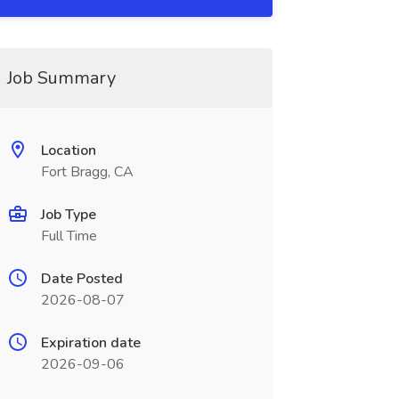
Job Summary
Location
Fort Bragg, CA
Job Type
Full Time
Date Posted
2026-08-07
Expiration date
2026-09-06