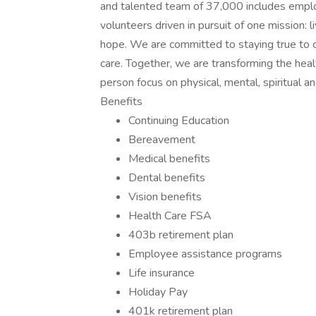
and talented team of 37,000 includes employ
volunteers driven in pursuit of one mission: 
hope. We are committed to staying true to o
care. Together, we are transforming the hea
person focus on physical, mental, spiritual 
Benefits
Continuing Education
Bereavement
Medical benefits
Dental benefits
Vision benefits
Health Care FSA
403b retirement plan
Employee assistance programs
Life insurance
Holiday Pay
401k retirement plan