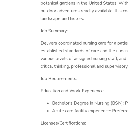
botanical gardens in the United States. With
outdoor adventures readily available, this co
landscape and history.
Job Summary:
Delivers coordinated nursing care for a pati
established standards of care and the nursin
various levels of assigned nursing staff, and 
critical thinking, professional and superviso
Job Requirements:
Education and Work Experience:
Bachelor's Degree in Nursing (BSN): P
Acute care facility experience: Preferr
Licenses/Certifications: