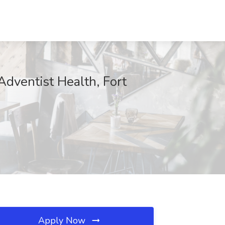
 Adventist Health, Fort
Apply Now