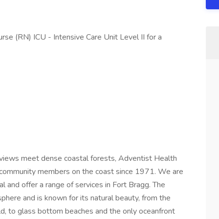
se (RN) ICU - Intensive Care Unit Level II for a
views meet dense coastal forests, Adventist Health
ng community members on the coast since 1971. We are
l and offer a range of services in Fort Bragg. The
here and is known for its natural beauty, from the
ld, to glass bottom beaches and the only oceanfront