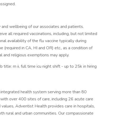
assigned.
 and wellbeing of our associates and patients.
ive all required vaccinations, including, but not limited
l availability of the flu vaccine typically during
(required in CA, HI and OR) etc., as a condition of
l and religious exemptions may apply.
e: rn ii, full time icu night shift - up to 25k in hiring
t, integrated health system serving more than 80
th over 400 sites of care, including 26 acute care
 values, Adventist Health provides care in hospitals,
 both rural and urban communities. Our compassionate