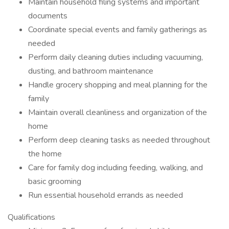
Maintain household filing systems and important
documents
Coordinate special events and family gatherings as
needed
Perform daily cleaning duties including vacuuming,
dusting, and bathroom maintenance
Handle grocery shopping and meal planning for the
family
Maintain overall cleanliness and organization of the
home
Perform deep cleaning tasks as needed throughout
the home
Care for family dog including feeding, walking, and
basic grooming
Run essential household errands as needed
Qualifications