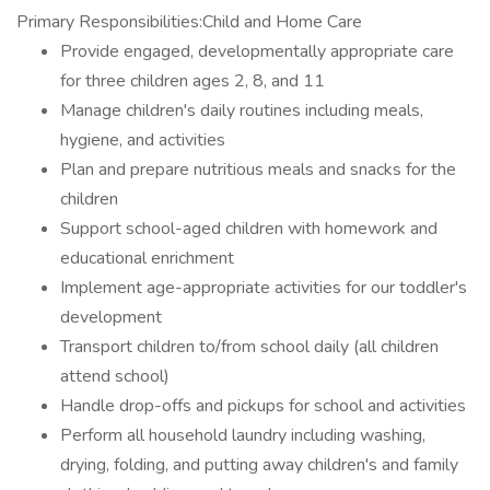
Primary Responsibilities:Child and Home Care
Provide engaged, developmentally appropriate care
for three children ages 2, 8, and 11
Manage children's daily routines including meals,
hygiene, and activities
Plan and prepare nutritious meals and snacks for the
children
Support school-aged children with homework and
educational enrichment
Implement age-appropriate activities for our toddler's
development
Transport children to/from school daily (all children
attend school)
Handle drop-offs and pickups for school and activities
Perform all household laundry including washing,
drying, folding, and putting away children's and family