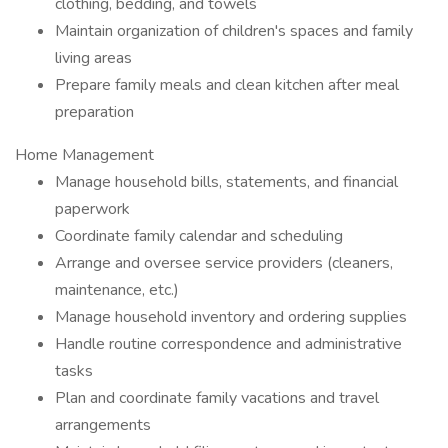
clothing, bedding, and towels
Maintain organization of children's spaces and family
living areas
Prepare family meals and clean kitchen after meal
preparation
Home Management
Manage household bills, statements, and financial
paperwork
Coordinate family calendar and scheduling
Arrange and oversee service providers (cleaners,
maintenance, etc.)
Manage household inventory and ordering supplies
Handle routine correspondence and administrative
tasks
Plan and coordinate family vacations and travel
arrangements