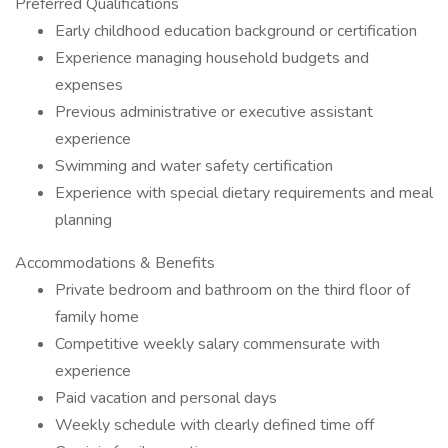
Preferred Qualifications
Early childhood education background or certification
Experience managing household budgets and
expenses
Previous administrative or executive assistant
experience
Swimming and water safety certification
Experience with special dietary requirements and meal
planning
Accommodations & Benefits
Private bedroom and bathroom on the third floor of
family home
Competitive weekly salary commensurate with
experience
Paid vacation and personal days
Weekly schedule with clearly defined time off