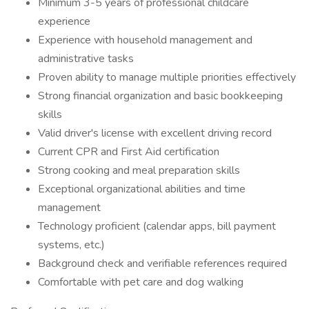
Minimum 3-5 years of professional childcare
experience
Experience with household management and
administrative tasks
Proven ability to manage multiple priorities effectively
Strong financial organization and basic bookkeeping
skills
Valid driver's license with excellent driving record
Current CPR and First Aid certification
Strong cooking and meal preparation skills
Exceptional organizational abilities and time
management
Technology proficient (calendar apps, bill payment
systems, etc.)
Background check and verifiable references required
Comfortable with pet care and dog walking