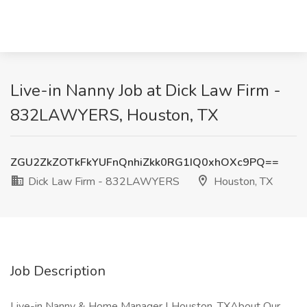
Live-in Nanny Job at Dick Law Firm -
832LAWYERS, Houston, TX
ZGU2ZkZOTkFkYUFnQnhiZkk0RG1IQ0xhOXc9PQ==
Dick Law Firm - 832LAWYERS
Houston, TX
Job Description
Live-in Nanny & Home Manager | Houston, TXAbout Our