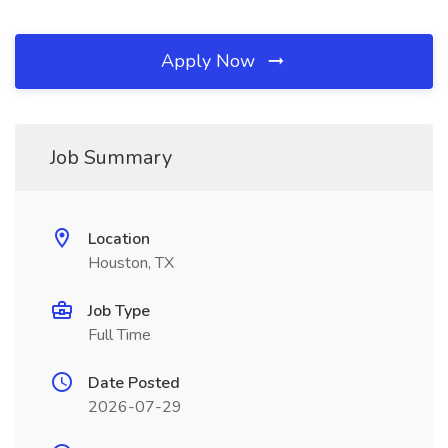
Apply Now
Job Summary
Location
Houston, TX
Job Type
Full Time
Date Posted
2026-07-29