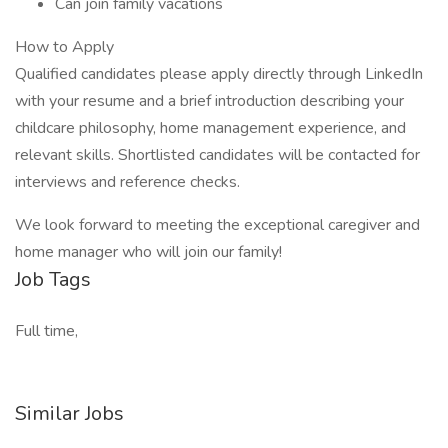
Can join family vacations
How to Apply
Qualified candidates please apply directly through LinkedIn
with your resume and a brief introduction describing your
childcare philosophy, home management experience, and
relevant skills. Shortlisted candidates will be contacted for
interviews and reference checks.
We look forward to meeting the exceptional caregiver and
home manager who will join our family!
Job Tags
Full time,
Similar Jobs