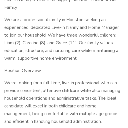
Family
We are a professional family in Houston seeking an
experienced, dedicated Live-in Nanny and Home Manager
to join our household. We have three wonderful children:
Liam (2), Caroline (8), and Grace (11). Our family values
education, structure, and nurturing care while maintaining a
warm, supportive home environment.
Position Overview
We're looking for a full-time, live-in professional who can
provide consistent, attentive childcare while also managing
household operations and administrative tasks. The ideal
candidate will excel in both childcare and home
management, being comfortable with multiple age groups
and efficient in handling household administration.