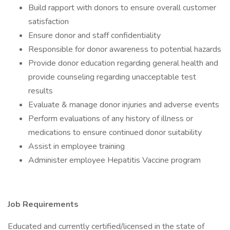
Build rapport with donors to ensure overall customer
satisfaction
Ensure donor and staff confidentiality
Responsible for donor awareness to potential hazards
Provide donor education regarding general health and
provide counseling regarding unacceptable test
results
Evaluate & manage donor injuries and adverse events
Perform evaluations of any history of illness or
medications to ensure continued donor suitability
Assist in employee training
Administer employee Hepatitis Vaccine program
Job Requirements
Educated and currently certified/licensed in the state of