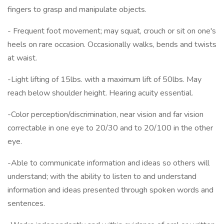
fingers to grasp and manipulate objects.
- Frequent foot movement; may squat, crouch or sit on one's
heels on rare occasion. Occasionally walks, bends and twists
at waist.
-Light lifting of 15lbs. with a maximum lift of 50lbs. May
reach below shoulder height. Hearing acuity essential.
-Color perception/discrimination, near vision and far vision
correctable in one eye to 20/30 and to 20/100 in the other
eye.
-Able to communicate information and ideas so others will
understand; with the ability to listen to and understand
information and ideas presented through spoken words and
sentences.