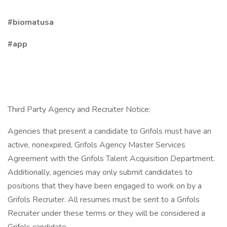
#biomatusa
#app
Third Party Agency and Recruiter Notice:
Agencies that present a candidate to Grifols must have an
active, nonexpired, Grifols Agency Master Services
Agreement with the Grifols Talent Acquisition Department.
Additionally, agencies may only submit candidates to
positions that they have been engaged to work on by a
Grifols Recruiter. All resumes must be sent to a Grifols
Recruiter under these terms or they will be considered a