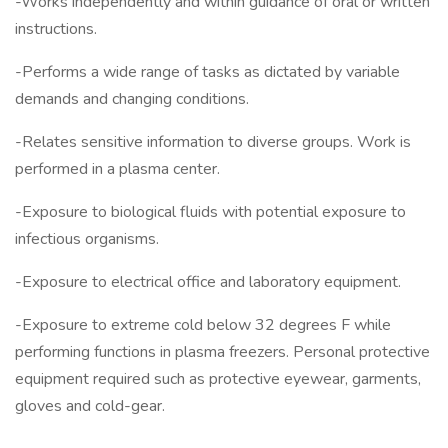
-Works independently and within guidance of oral or written
instructions.
-Performs a wide range of tasks as dictated by variable
demands and changing conditions.
-Relates sensitive information to diverse groups. Work is
performed in a plasma center.
-Exposure to biological fluids with potential exposure to
infectious organisms.
-Exposure to electrical office and laboratory equipment.
-Exposure to extreme cold below 32 degrees F while
performing functions in plasma freezers. Personal protective
equipment required such as protective eyewear, garments,
gloves and cold-gear.