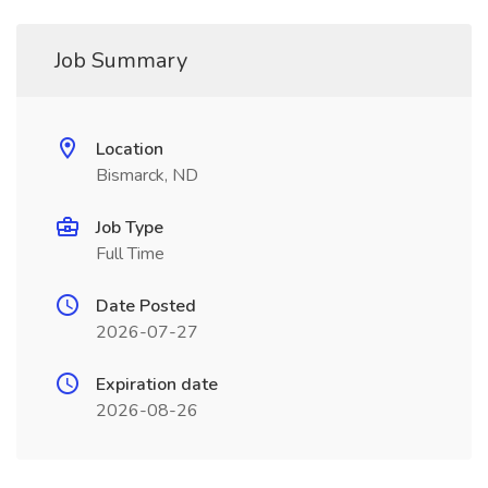
Job Summary
Location
Bismarck, ND
Job Type
Full Time
Date Posted
2026-07-27
Expiration date
2026-08-26