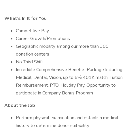
What’s In It for You
Competitive Pay
Career Growth/Promotions
Geographic mobility among our more than 300
donation centers
No Third Shift
Incredible Comprehensive Benefits Package Including:
Medical, Dental, Vision, up to 5% 401K match, Tuition
Reimbursement, PTO, Holiday Pay, Opportunity to
participate in Company Bonus Program
About the Job
Perform physical examination and establish medical
history to determine donor suitability