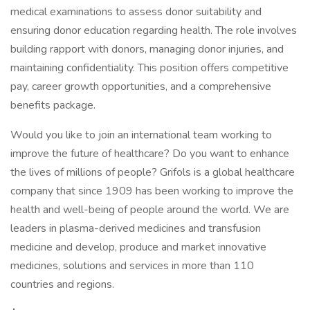
medical examinations to assess donor suitability and
ensuring donor education regarding health. The role involves
building rapport with donors, managing donor injuries, and
maintaining confidentiality. This position offers competitive
pay, career growth opportunities, and a comprehensive
benefits package.
Would you like to join an international team working to
improve the future of healthcare? Do you want to enhance
the lives of millions of people? Grifols is a global healthcare
company that since 1909 has been working to improve the
health and well-being of people around the world. We are
leaders in plasma-derived medicines and transfusion
medicine and develop, produce and market innovative
medicines, solutions and services in more than 110
countries and regions.