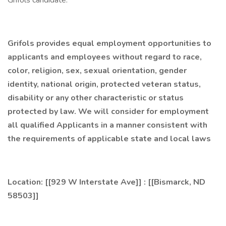
Grifols candidate.
Grifols provides equal employment opportunities to
applicants and employees without regard to race,
color, religion, sex, sexual orientation, gender
identity, national origin, protected veteran status,
disability or any other characteristic or status
protected by law. We will consider for employment
all qualified Applicants in a manner consistent with
the requirements of applicable state and local laws
Location: [[929 W Interstate Ave]] : [[Bismarck, ND
58503]]