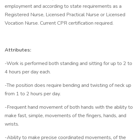
employment and according to state requirements as a
Registered Nurse, Licensed Practical Nurse or Licensed
Vocation Nurse. Current CPR certification required.
Attributes:
-Work is performed both standing and sitting for up to 2 to
4 hours per day each.
-The position does require bending and twisting of neck up
from 1 to 2 hours per day.
-Frequent hand movement of both hands with the ability to
make fast, simple, movements of the fingers, hands, and
wrists.
-Ability to make precise coordinated movements, of the