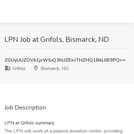
LPN Job at Grifols, Bismarck, ND
ZGUyUUZOVk1jcWtvQ3hUZExvTHZHQ1BkL0E9PQ==
Grifols
Bismarck, ND
Job Description
LPN at Grifols summary:
The LPN will work at a plasma donation center, providing