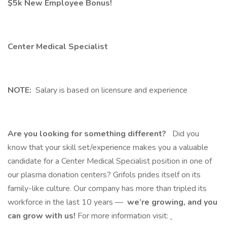
$5k New Employee Bonus!
Center Medical Specialist
NOTE:
Salary is based on licensure and experience
Are you looking for something different?
Did you
know that your skill set/experience makes you a valuable
candidate for a Center Medical Specialist position in one of
our plasma donation centers? Grifols prides itself on its
family-like culture. Our company has more than tripled its
workforce in the last 10 years —
we’re growing, and you
can grow with us!
For more information visit: