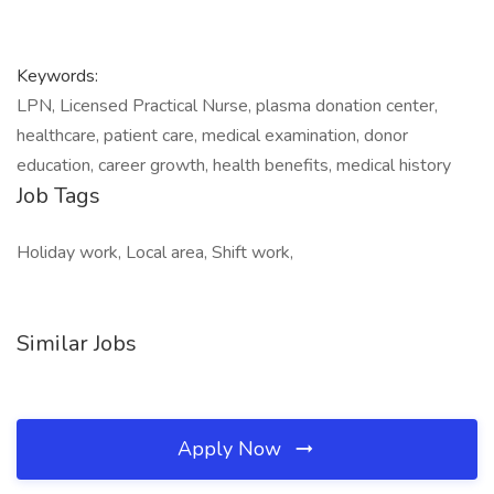
Keywords:
LPN, Licensed Practical Nurse, plasma donation center,
healthcare, patient care, medical examination, donor
education, career growth, health benefits, medical history
Job Tags
Holiday work, Local area, Shift work,
Similar Jobs
Apply Now