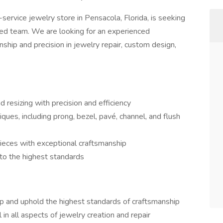
-service jewelry store in Pensacola, Florida, is seeking
nted team. We are looking for an experienced
nship and precision in jewelry repair, custom design,
 resizing with precision and efficiency
ues, including prong, bezel, pavé, channel, and flush
ieces with exceptional craftsmanship
 to the highest standards
 and uphold the highest standards of craftsmanship
in all aspects of jewelry creation and repair