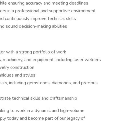
while ensuring accuracy and meeting deadlines
rs in a professional and supportive environment
d continuously improve technical skills
and sound decision-making abilities
er with a strong portfolio of work
, machinery, and equipment, including laser welders
welry construction
hniques and styles
ials, including gemstones, diamonds, and precious
trate technical skills and craftsmanship
ooking to work in a dynamic and high-volume
ply today and become part of our legacy of