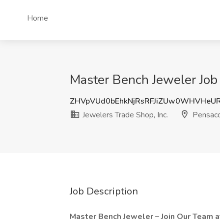
Home
Master Bench Jeweler Job a
ZHVpVUd0bEhkNjRsRFJiZUw0WHVHeU
Jewelers Trade Shop, Inc.
Pensaco
Job Description
Master Bench Jeweler – Join Our Team 