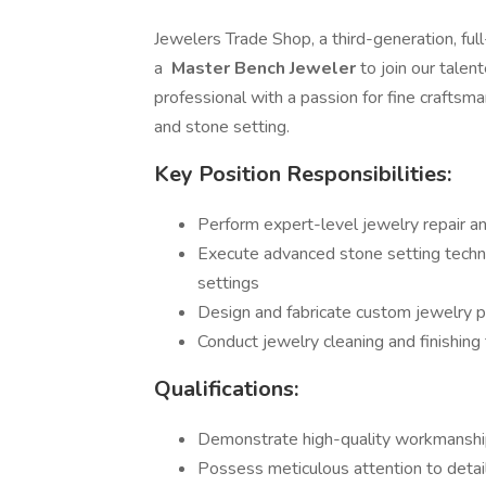
Jewelers Trade Shop, a third-generation, full
a
Master Bench Jeweler
to join our tale
professional with a passion for fine craftsma
and stone setting.
Key Position Responsibilities:
Perform expert-level jewelry repair and
Execute advanced stone setting techniq
settings
Design and fabricate custom jewelry p
Conduct jewelry cleaning and finishing
Qualifications:
Demonstrate high-quality workmanship
Possess meticulous attention to detail 