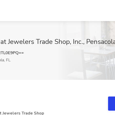
t Jewelers Trade Shop, Inc., Pensacola
RTL0E9PQ==
la, FL
at Jewelers Trade Shop