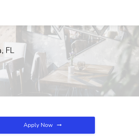
, FL
Apply Now