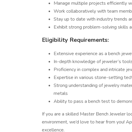
Manage multiple projects efficiently 
Work collaboratively with team membe
Stay up to date with industry trends an
Exhibit strong problem-solving skills 
Eligibility Requirements:
Extensive experience as a bench jewel
In-depth knowledge of jeweler’s tools
Proficiency in complex and intricate je
Expertise in various stone-setting tec
Strong understanding of jewelry mater
metals
Ability to pass a bench test to demons
If you are a skilled Master Bench Jeweler l
environment, we’d love to hear from you! Ap
excellence.