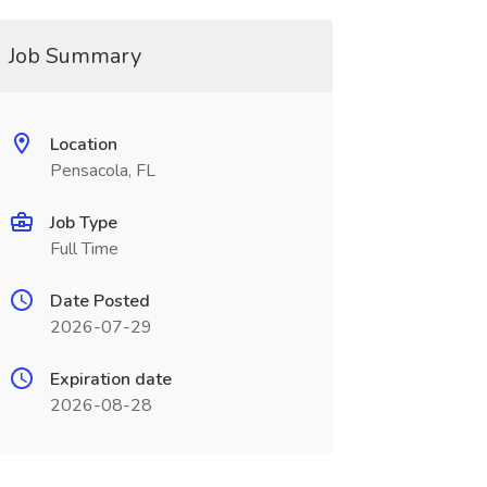
Job Summary
Location
Pensacola, FL
Job Type
Full Time
Date Posted
2026-07-29
Expiration date
2026-08-28