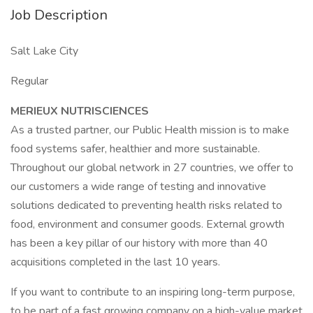
Job Description
Salt Lake City
Regular
MERIEUX NUTRISCIENCES
As a trusted partner, our Public Health mission is to make
food systems safer, healthier and more sustainable.
Throughout our global network in 27 countries, we offer to
our customers a wide range of testing and innovative
solutions dedicated to preventing health risks related to
food, environment and consumer goods. External growth
has been a key pillar of our history with more than 40
acquisitions completed in the last 10 years.
If you want to contribute to an inspiring long-term purpose,
to be part of a fast growing company on a high-value market