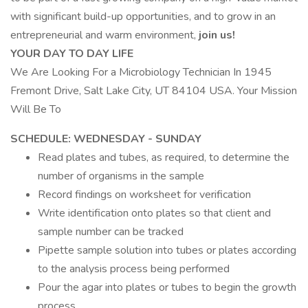
with significant build-up opportunities, and to grow in an
entrepreneurial and warm environment,
join us!
YOUR DAY TO DAY LIFE
We Are Looking For a Microbiology Technician In 1945
Fremont Drive, Salt Lake City, UT 84104 USA. Your Mission
Will Be To
SCHEDULE: WEDNESDAY - SUNDAY
Read plates and tubes, as required, to determine the
number of organisms in the sample
Record findings on worksheet for verification
Write identification onto plates so that client and
sample number can be tracked
Pipette sample solution into tubes or plates according
to the analysis process being performed
Pour the agar into plates or tubes to begin the growth
process