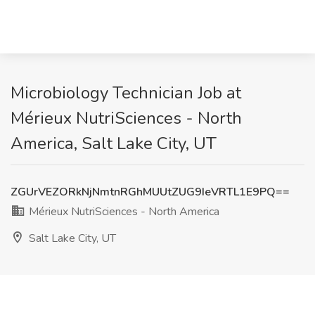
Microbiology Technician Job at
Mérieux NutriSciences - North
America, Salt Lake City, UT
ZGUrVEZORkNjNmtnRGhMUUtZUG9IeVRTL1E9PQ==
Mérieux NutriSciences - North America
Salt Lake City, UT