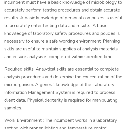
incumbent must have a basic knowledge of microbiology to
accurately perform testing procedures and obtain accurate
results. A basic knowledge of personal computers is useful
to accurately enter testing data and results. A basic
knowledge of laboratory safety procedures and policies is
necessary to ensure a safe working environment. Planning
skills are useful to maintain supplies of analysis materials
and ensure analysis is completed within specified time.
Required skills: Analytical skills are essential to complete
analysis procedures and determine the concentration of the
microorganism. A general knowledge of the Laboratory
Information Management System is required to process
client data. Physical dexterity is required for manipulating
samples.
Work Environment : The incumbent works in a laboratory
setting with proper lighting and temperature control.