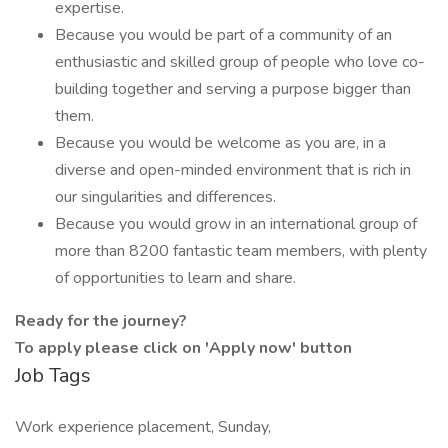
expertise.
Because you would be part of a community of an
enthusiastic and skilled group of people who love co-
building together and serving a purpose bigger than
them.
Because you would be welcome as you are, in a
diverse and open-minded environment that is rich in
our singularities and differences.
Because you would grow in an international group of
more than 8200 fantastic team members, with plenty
of opportunities to learn and share.
Ready for the journey?
To apply please click on 'Apply now' button
Job Tags
Work experience placement, Sunday,