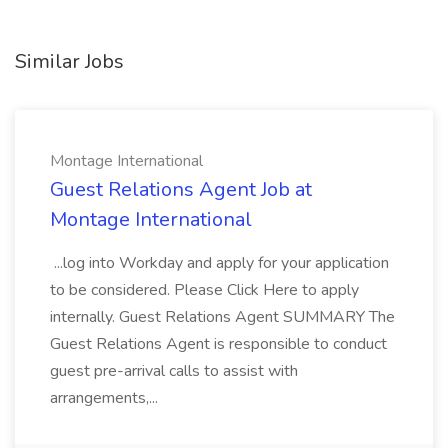
Similar Jobs
Montage International
Guest Relations Agent Job at
Montage International
...log into Workday and apply for your application
to be considered. Please Click Here to apply
internally. Guest Relations Agent SUMMARY The
Guest Relations Agent is responsible to conduct
guest pre-arrival calls to assist with
arrangements,...