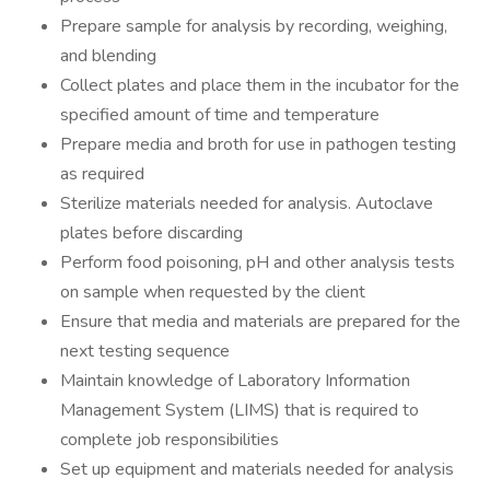
Prepare sample for analysis by recording, weighing,
and blending
Collect plates and place them in the incubator for the
specified amount of time and temperature
Prepare media and broth for use in pathogen testing
as required
Sterilize materials needed for analysis. Autoclave
plates before discarding
Perform food poisoning, pH and other analysis tests
on sample when requested by the client
Ensure that media and materials are prepared for the
next testing sequence
Maintain knowledge of Laboratory Information
Management System (LIMS) that is required to
complete job responsibilities
Set up equipment and materials needed for analysis