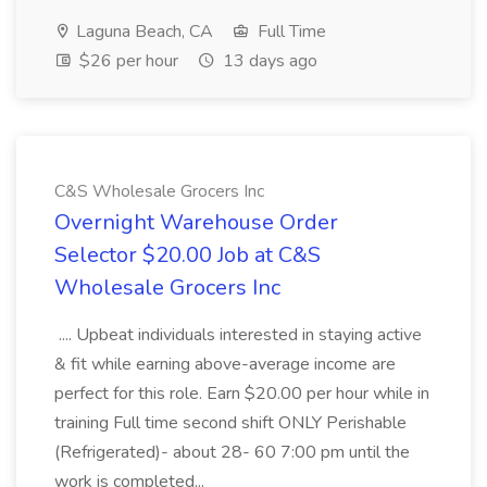
Laguna Beach, CA
Full Time
$26 per hour
13 days ago
C&S Wholesale Grocers Inc
Overnight Warehouse Order
Selector $20.00 Job at C&S
Wholesale Grocers Inc
.... Upbeat individuals interested in staying active
& fit while earning above-average income are
perfect for this role. Earn $20.00 per hour while in
training Full time second shift ONLY Perishable
(Refrigerated)- about 28- 60 7:00 pm until the
work is completed...