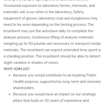
Occasional exposure to laboratory fumes, chemicals, and
materials will occur when in the laboratory. Safety
equipment of gloves, laboratory coat and eyeglasses may
need to be worn depending on the testing process. The
incumbent may use the autoclave daily to complete the
analysis process. Continuous lifting of analysis materials
weighing up to 50 pounds are necessary to transport media
materials. The incumbent can expect extended time spent in
a standing position. The incumbent should be able to detect
slight variation in shades of colors.
WHY JOIN US?
Because you would contribute to an inspiring Public
Health purpose, supported by long-term and visionary
shareholders.
Because you would have an impact on our strategic
pillars that build on 50 years of experience and