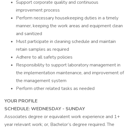
Support corporate quality and continuous
improvement process
Perform necessary housekeeping duties in a timely
manner, keeping the work areas and equipment clean
and sanitized
Must participate in cleaning schedule and maintain
retain samples as required
Adhere to all safety policies
Responsibility to support laboratory management in
the implementation maintenance, and improvement of
the management system
Perform other related tasks as needed
YOUR PROFILE
SCHEDULE: WEDNESDAY - SUNDAY
Associates degree or equivalent work experience and 1+
year relevant work; or, Bachelor’s degree required. The