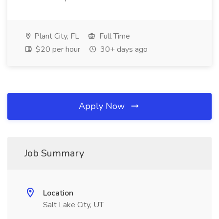
Plant City, FL
Full Time
$20 per hour
30+ days ago
Apply Now
Job Summary
Location
Salt Lake City, UT