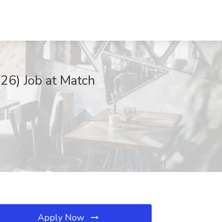
26) Job at Match
Apply Now