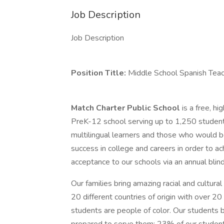
Job Description
Job Description
Position Title:
Middle School Spanish Tea
Match Charter Public School
is a free, h
PreK-12 school serving up to 1,250 students
multilingual learners and those who would be 
success in college and careers in order to a
acceptance to our schools via an annual blind
Our families bring amazing racial and cultur
20 different countries of origin with over 
students are people of color. Our students b