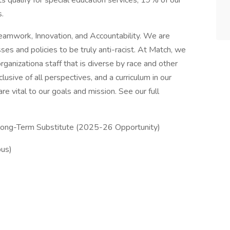
 qualify for special education services; 19% of our
.
eamwork, Innovation, and Accountability. We are
ses and policies to be truly anti-racist. At Match, we
ganizationa staff that is diverse by race and other
clusive of all perspectives, and a curriculum in our
e vital to our goals and mission. See our full
 Long-Term Substitute (2025-26 Opportunity)
pus)