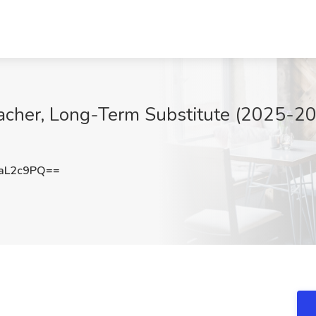
acher, Long-Term Substitute (2025-20
aL2c9PQ==