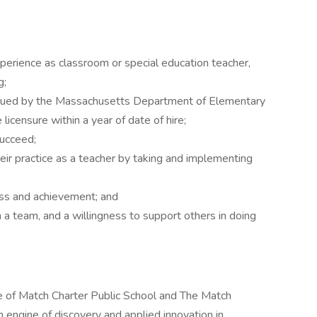
xperience as classroom or special education teacher,
g;
 issued by the Massachusetts Department of Elementary
licensure within a year of date of hire;
succeed;
heir practice as a teacher by taking and implementing
ess and achievement; and
 a team, and a willingness to support others in doing
e of Match Charter Public School and The Match
n engine of discovery and applied innovation in