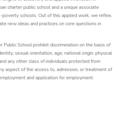
an charter public school and a unique associate
h-poverty schools. Out of this applied work, we refine,
nate new ideas and practices on core questions in
 Public School prohibit discrimination on the basis of
entity, sexual orientation, age, national origin, physical
, and any other class of individuals protected from
any aspect of the access to, admission, or treatment of
in employment and application for employment.