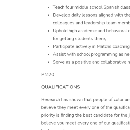
Teach four middle school Spanish clas
Develop daily lessons aligned with the
colleagues and leadership team memb
Uphold high academic and behavioral e
for getting students there;
Participate actively in Matchs coachi
Assist with school programming as nee
Serve as a positive and collaborative
PM20
QUALIFICATIONS
Research has shown that people of color and
believe they meet every one of the qualificat
priority is finding the best candidate for th
believe you meet every one of our qualificat