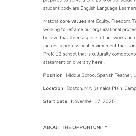
prepared to serve them: 23% of our students
student body are English Language Learners
Matchs
core values
are Equity, Freedom, T
working to reframe our organizational proces
believe that three aspects of our work and or
factors, a professional environment that is in
PreK-12 school that is culturally competentar
statement on diversity
here
.
Position
: Middle School Spanish Teacher,
Location
: Boston, MA (Jamaica Plain Cam
Start date
: November 17, 2025
ABOUT THE OPPORTUNITY