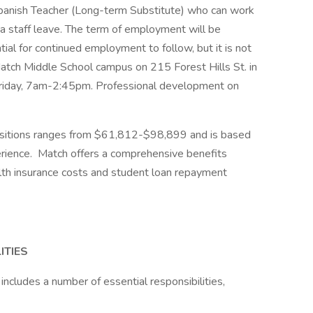
panish Teacher (Long-term Substitute) who can work
 a staff leave. The term of employment will be
al for continued employment to follow, but it is not
Match Middle School campus on 215 Forest Hills St. in
riday, 7am-2:45pm. Professional development on
positions ranges from $61,812-$98,899 and is based
erience. Match offers a comprehensive benefits
th insurance costs and student loan repayment
ITIES
ncludes a number of essential responsibilities,