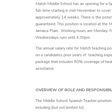
Match Middle School has an opening for a S
full-time starting in mid-November to cover
approximately 14 weeks. There is the potenti
guaranteed. This position is located at the 
Jamaica Plain. Working hours are Monday-F
Wednesdays runs until 4:30pm.
The annual salary rate for Match teaching 
on a candidates prior years of teaching exp
package that includes 90% coverage of heal
assistance.
OVERVIEW OF ROLE AND RESPONSIBIL
The Middle School Spanish Teacher position i
including (but not limited to):