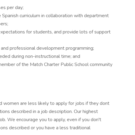
ses per day;
 Spanish curriculum in collaboration with department
ers;
xpectations for students, and provide lots of support
ng and professional development programming;
ded during non-instructional time; and
 member of the Match Charter Public School community
 women are less likely to apply for jobs if they dont
ions described in a job description. Our highest
e job. We encourage you to apply, even if you don't
ions described or you have a less traditional