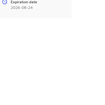
Expiration date
2026-08-24