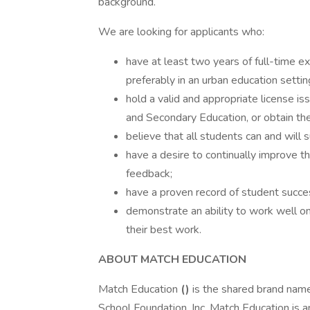
background.
We are looking for applicants who:
have at least two years of full-time e
preferably in an urban education settin
hold a valid and appropriate license
and Secondary Education, or obtain the 
believe that all students can and will 
have a desire to continually improve t
feedback;
have a proven record of student succ
demonstrate an ability to work well on
their best work.
ABOUT MATCH EDUCATION
Match Education
(
)
is the shared brand nam
School Foundation, Inc. Match Education is a