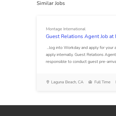
Similar Jobs
Montage International
Guest Relations Agent Job at
...log into Workday and apply for your 
apply internally. Guest Relations Ag
responsible to conduct guest pre-arrival
Laguna Beach, CA
Full Time