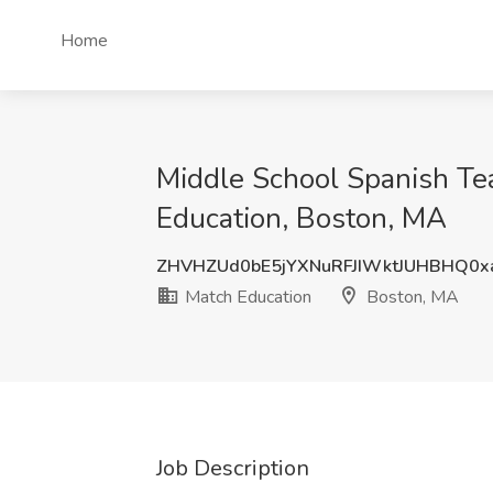
Home
Middle School Spanish Te
Education, Boston, MA
ZHVHZUd0bE5jYXNuRFJIWktJUHBHQ0x
Match Education
Boston, MA
Job Description