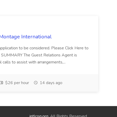
 Montage International
application to be considered. Please Click Here to
ent SUMMARY The Guest Relations Agent is
 calls to assist with arrangements,...
$26 per hour
14 days ago
intlcog.org
. All Rights Reserved.