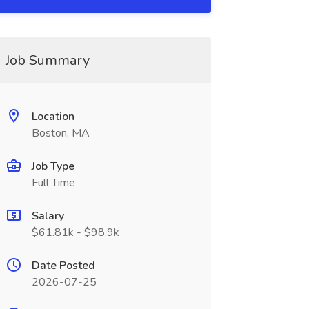
Job Summary
Location
Boston, MA
Job Type
Full Time
Salary
$61.81k - $98.9k
Date Posted
2026-07-25