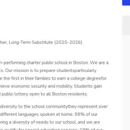
cher, Long-Term Substitute (2025-2026)
igh-performing charter public school in Boston. We are a
. Our mission is to prepare studentsparticularly
the first in their families to earn a college degreefor
chieve economic security and mobility. Students gain
 public lottery open to all Boston residents.
al diversity to the school communitythey represent over
20 different languages spoken at home. 98% of our
ring a diversity of needs to our school, and we are