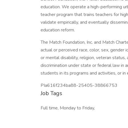
education. We operate a high-performing urb
teacher program that trains teachers for hig
validate empirically, and eventually dissemi
education reform.
The Match Foundation, Inc. and Match Charter
actual or perceived race, color, sex, gender id
or mental disability, religion, veteran status
discrimination under state or federal law in 
students in its programs and activities, or 
PIa616f234ba88-25405-38866753
Job Tags
Full time, Monday to Friday,