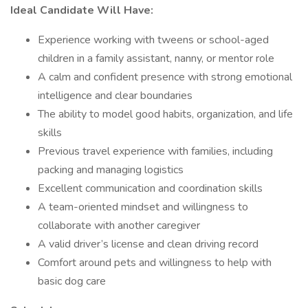
Ideal Candidate Will Have:
Experience working with tweens or school-aged
children in a family assistant, nanny, or mentor role
A calm and confident presence with strong emotional
intelligence and clear boundaries
The ability to model good habits, organization, and life
skills
Previous travel experience with families, including
packing and managing logistics
Excellent communication and coordination skills
A team-oriented mindset and willingness to
collaborate with another caregiver
A valid driver’s license and clean driving record
Comfort around pets and willingness to help with
basic dog care