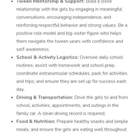
Tween Mentorship & Support:
Build a close
relationship with the girls by engaging in meaningful
conversations, encouraging independence, and
reinforcing respectful behavior and strong values. Be a
positive role model and big-sister figure who helps
them navigate the tween years with confidence and
self-awareness.
School & Activity Logistics:
Oversee daily school
routines, assist with homework and school prep,
coordinate extracurricular schedules, pack for activities
and trips, and ensure they are set up for success each
day.
Driving & Transportation:
Drive the girls to and from
school, activities, appointments, and outings in the
family car. A clean driving record is required.
Food & Nutrition:
Prepare healthy snacks and simple
meals, and ensure the girls are eating well throughout