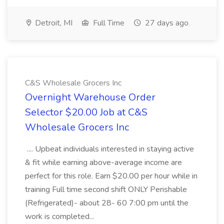
Detroit, MI
Full Time
27 days ago
C&S Wholesale Grocers Inc
Overnight Warehouse Order
Selector $20.00 Job at C&S
Wholesale Grocers Inc
.... Upbeat individuals interested in staying active
& fit while earning above-average income are
perfect for this role. Earn $20.00 per hour while in
training Full time second shift ONLY Perishable
(Refrigerated)- about 28- 60 7:00 pm until the
work is completed...