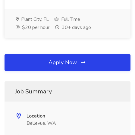
Plant City, FL
Full Time
$20 per hour
30+ days ago
Apply Now
Job Summary
Location
Bellevue, WA