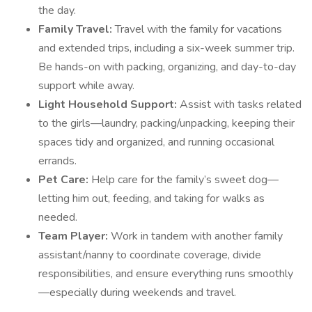
the day.
Family Travel:
Travel with the family for vacations
and extended trips, including a six-week summer trip.
Be hands-on with packing, organizing, and day-to-day
support while away.
Light Household Support:
Assist with tasks related
to the girls—laundry, packing/unpacking, keeping their
spaces tidy and organized, and running occasional
errands.
Pet Care:
Help care for the family’s sweet dog—
letting him out, feeding, and taking for walks as
needed.
Team Player:
Work in tandem with another family
assistant/nanny to coordinate coverage, divide
responsibilities, and ensure everything runs smoothly
—especially during weekends and travel.