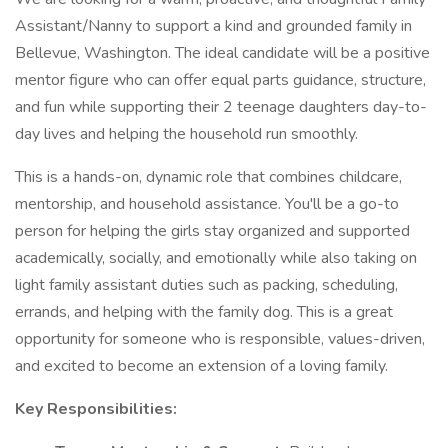
Assistant/Nanny to support a kind and grounded family in
Bellevue, Washington. The ideal candidate will be a positive
mentor figure who can offer equal parts guidance, structure,
and fun while supporting their 2 teenage daughters day-to-
day lives and helping the household run smoothly.
This is a hands-on, dynamic role that combines childcare,
mentorship, and household assistance. You'll be a go-to
person for helping the girls stay organized and supported
academically, socially, and emotionally while also taking on
light family assistant duties such as packing, scheduling,
errands, and helping with the family dog. This is a great
opportunity for someone who is responsible, values-driven,
and excited to become an extension of a loving family.
Key Responsibilities: