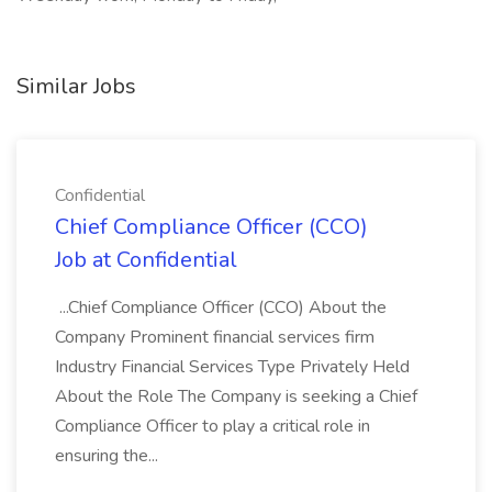
Similar Jobs
Confidential
Chief Compliance Officer (CCO)
Job at Confidential
...Chief Compliance Officer (CCO) About the
Company Prominent financial services firm
Industry Financial Services Type Privately Held
About the Role The Company is seeking a Chief
Compliance Officer to play a critical role in
ensuring the...