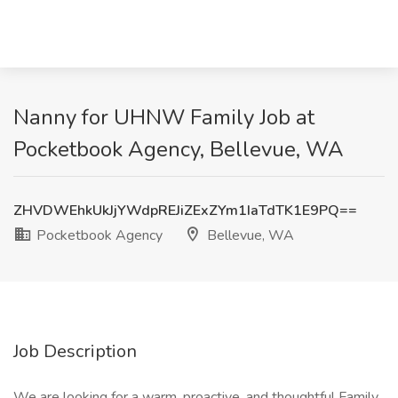
Nanny for UHNW Family Job at
Pocketbook Agency, Bellevue, WA
ZHVDWEhkUkJjYWdpREJiZExZYm1IaTdTK1E9PQ==
Pocketbook Agency
Bellevue, WA
Job Description
We are looking for a warm, proactive, and thoughtful Family