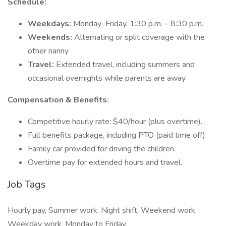
Schedule:
Weekdays:
Monday–Friday, 1:30 p.m. – 8:30 p.m.
Weekends:
Alternating or split coverage with the
other nanny
Travel:
Extended travel, including summers and
occasional overnights while parents are away
Compensation & Benefits:
Competitive hourly rate: $40/hour (plus overtime).
Full benefits package, including PTO (paid time off).
Family car provided for driving the children.
Overtime pay for extended hours and travel.
Job Tags
Hourly pay, Summer work, Night shift, Weekend work,
Weekday work, Monday to Friday,