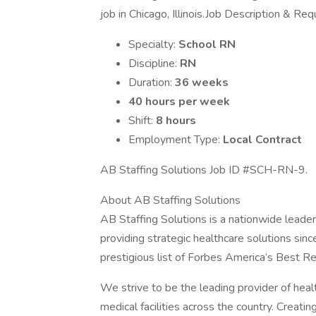
job in Chicago, Illinois.Job Description & Re
Specialty:
School RN
Discipline:
RN
Duration:
36 weeks
40 hours per week
Shift:
8 hours
Employment Type:
Local Contract
AB Staffing Solutions Job ID #SCH-RN-9.
About AB Staffing Solutions
AB Staffing Solutions is a nationwide leader
providing strategic healthcare solutions si
prestigious list of Forbes America’s Best Rec
We strive to be the leading provider of he
medical facilities across the country. Creati