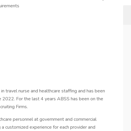
quirements
 in travel nurse and healthcare staffing and has been
nce 2022. For the last 4 years ABSS has been on the
ruiting Firms.
althcare personnel at government and commercial
ng a customized experience for each provider and