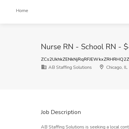
Home
Nurse RN - School RN - $4
ZCs2UkhkZENkNjRqRFJEWkxZRHRHQ2
AB Staffing Solutions
Chicago, IL
Job Description
AB Staffing Solutions is seeking a local con