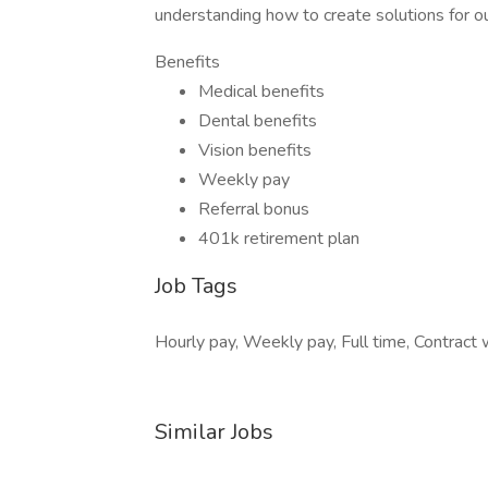
understanding how to create solutions for ou
Benefits
Medical benefits
Dental benefits
Vision benefits
Weekly pay
Referral bonus
401k retirement plan
Job Tags
Hourly pay, Weekly pay, Full time, Contract w
Similar Jobs