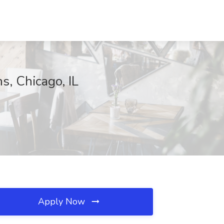
s, Chicago, IL
Apply Now