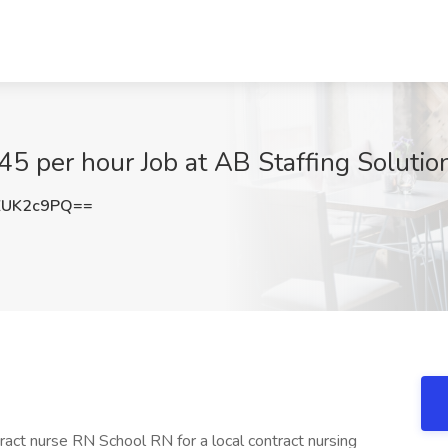
5 per hour Job at AB Staffing Solution
ZUK2c9PQ==
tract nurse RN School RN for a local contract nursing