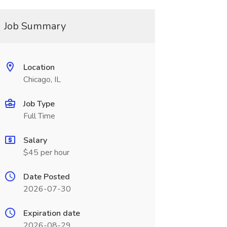
Job Summary
Location
Chicago, IL
Job Type
Full Time
Salary
$45 per hour
Date Posted
2026-07-30
Expiration date
2026-08-29