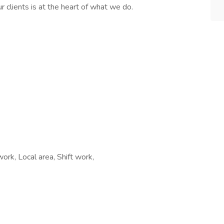
r clients is at the heart of what we do.
ork, Local area, Shift work,