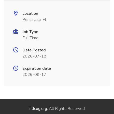
Location
Pensacola, FL
Job Type
Full Time
Date Posted
2026-07-18
Expiration date
2026-08-17
intlcog.org
. All Rights Reserved.