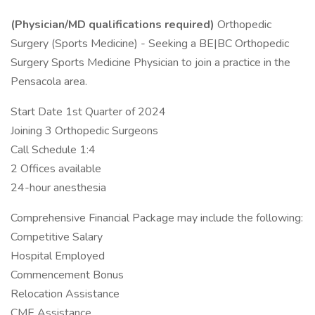
(Physician/MD qualifications required)
Orthopedic
Surgery (Sports Medicine) - Seeking a BE|BC Orthopedic
Surgery Sports Medicine Physician to join a practice in the
Pensacola area.
Start Date 1st Quarter of 2024
Joining 3 Orthopedic Surgeons
Call Schedule 1:4
2 Offices available
24-hour anesthesia
Comprehensive Financial Package may include the following:
Competitive Salary
Hospital Employed
Commencement Bonus
Relocation Assistance
CME Assistance