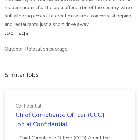
modern urban life. The area offers a bit of the country while
still allowing access to great museums, concerts, shopping
and restaurants just a short drive away.
Job Tags
Outdoor, Relocation package,
Similar Jobs
Confidential
Chief Compliance Officer (CCO)
Job at Confidential
...Chief Compliance Officer (CCO) About the