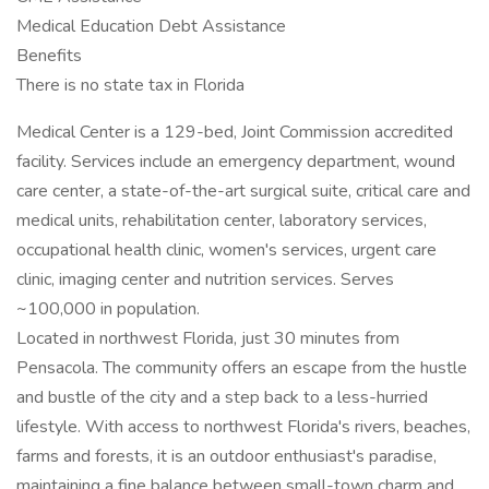
Medical Education Debt Assistance
Benefits
There is no state tax in Florida
Medical Center is a 129-bed, Joint Commission accredited
facility. Services include an emergency department, wound
care center, a state-of-the-art surgical suite, critical care and
medical units, rehabilitation center, laboratory services,
occupational health clinic, women's services, urgent care
clinic, imaging center and nutrition services. Serves
~100,000 in population.
Located in northwest Florida, just 30 minutes from
Pensacola. The community offers an escape from the hustle
and bustle of the city and a step back to a less-hurried
lifestyle. With access to northwest Florida's rivers, beaches,
farms and forests, it is an outdoor enthusiast's paradise,
maintaining a fine balance between small-town charm and