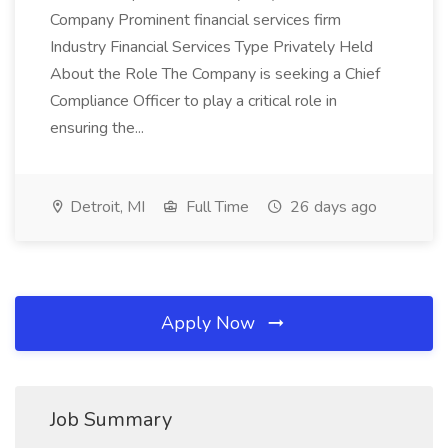
Company Prominent financial services firm
Industry Financial Services Type Privately Held
About the Role The Company is seeking a Chief
Compliance Officer to play a critical role in
ensuring the...
Detroit, MI
Full Time
26 days ago
Apply Now
Job Summary