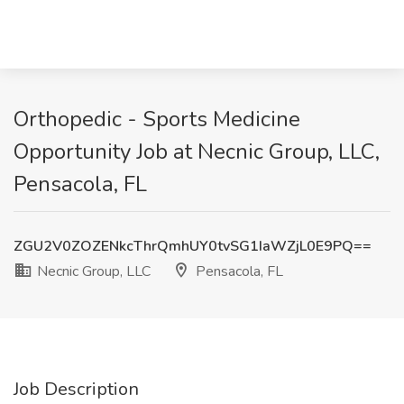
Orthopedic - Sports Medicine
Opportunity Job at Necnic Group, LLC,
Pensacola, FL
ZGU2V0ZOZENkcThrQmhUY0tvSG1IaWZjL0E9PQ==
Necnic Group, LLC
Pensacola, FL
Job Description