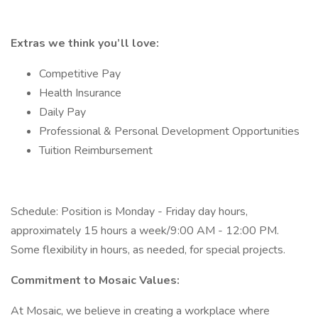
Extras we think you’ll love:
Competitive Pay
Health Insurance
Daily Pay
Professional & Personal Development Opportunities
Tuition Reimbursement
Schedule: Position is Monday - Friday day hours,
approximately 15 hours a week/9:00 AM - 12:00 PM.
Some flexibility in hours, as needed, for special projects.
Commitment to Mosaic Values:
At Mosaic, we believe in creating a workplace where