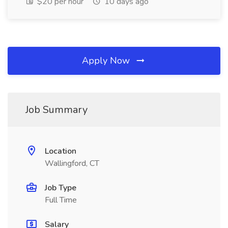
$20 per hour
10 days ago
Apply Now
Job Summary
Location
Wallingford, CT
Job Type
Full Time
Salary