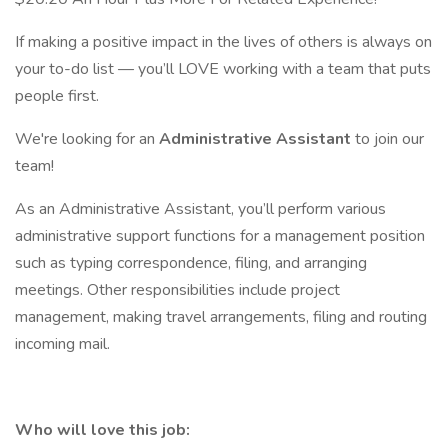
If making a positive impact in the lives of others is always on
your to-do list — you’ll LOVE working with a team that puts
people first.
We're looking for an
Administrative Assistant
to join our
team!
As an Administrative Assistant, you’ll perform various
administrative support functions for a management position
such as typing correspondence, filing, and arranging
meetings. Other responsibilities include project
management, making travel arrangements, filing and routing
incoming mail.
Who will love this job: