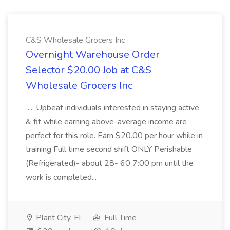
C&S Wholesale Grocers Inc
Overnight Warehouse Order
Selector $20.00 Job at C&S
Wholesale Grocers Inc
.... Upbeat individuals interested in staying active
& fit while earning above-average income are
perfect for this role. Earn $20.00 per hour while in
training Full time second shift ONLY Perishable
(Refrigerated)- about 28- 60 7:00 pm until the
work is completed...
Plant City, FL
Full Time