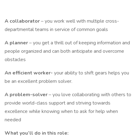
A
collaborator
– you work well with multiple cross-
departmental teams in service of common goals
A planner
– you get a thrill out of keeping information and
people organized and can both anticipate and overcome
obstacles
An efficient worker-
your ability to shift gears helps you
be an excellent problem solver.
A problem-solver
– you love collaborating with others to
provide world-class support and striving towards
excellence while knowing when to ask for help when
needed
What you’ll do in this role: