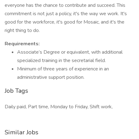
everyone has the chance to contribute and succeed. This
commitment is not just a policy, it's the way we work. It's
good for the workforce, it's good for Mosaic, and it's the
right thing to do.
Requirements:
Associate’s Degree or equivalent, with additional
specialized training in the secretarial field.
Minimum of three years of experience in an
administrative support position.
Job Tags
Daily paid, Part time, Monday to Friday, Shift work,
Similar Jobs