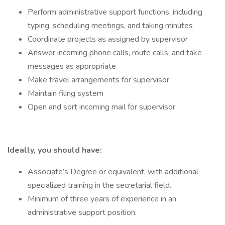
Perform administrative support functions, including
typing, scheduling meetings, and taking minutes
Coordinate projects as assigned by supervisor
Answer incoming phone calls, route calls, and take
messages as appropriate
Make travel arrangements for supervisor
Maintain filing system
Open and sort incoming mail for supervisor
Ideally, you should have:
Associate’s Degree or equivalent, with additional
specialized training in the secretarial field.
Minimum of three years of experience in an
administrative support position.