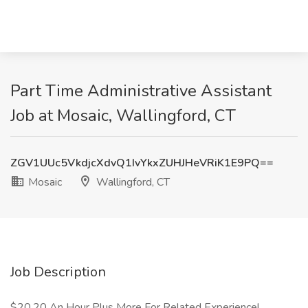
Part Time Administrative Assistant
Job at Mosaic, Wallingford, CT
ZGV1UUc5VkdjcXdvQ1IvYkxZUHJHeVRiK1E9PQ==
Mosaic
Wallingford, CT
Job Description
$20.20 An Hour Plus More For Related Experience!