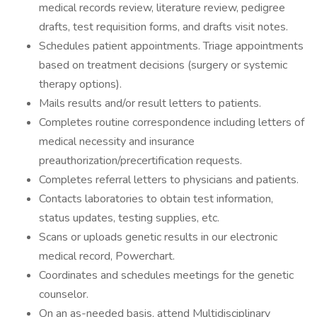
medical records review, literature review, pedigree
drafts, test requisition forms, and drafts visit notes.
Schedules patient appointments. Triage appointments
based on treatment decisions (surgery or systemic
therapy options).
Mails results and/or result letters to patients.
Completes routine correspondence including letters of
medical necessity and insurance
preauthorization/precertification requests.
Completes referral letters to physicians and patients.
Contacts laboratories to obtain test information,
status updates, testing supplies, etc.
Scans or uploads genetic results in our electronic
medical record, Powerchart.
Coordinates and schedules meetings for the genetic
counselor.
On an as-needed basis, attend Multidisciplinary