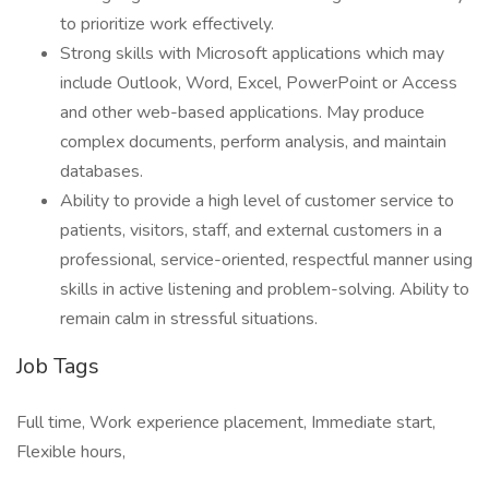
to prioritize work effectively.
Strong skills with Microsoft applications which may
include Outlook, Word, Excel, PowerPoint or Access
and other web-based applications. May produce
complex documents, perform analysis, and maintain
databases.
Ability to provide a high level of customer service to
patients, visitors, staff, and external customers in a
professional, service-oriented, respectful manner using
skills in active listening and problem-solving. Ability to
remain calm in stressful situations.
Job Tags
Full time, Work experience placement, Immediate start,
Flexible hours,