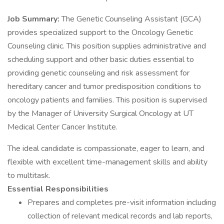
Job Summary:
The Genetic Counseling Assistant (GCA)
provides specialized support to the Oncology Genetic
Counseling clinic. This position supplies administrative and
scheduling support and other basic duties essential to
providing genetic counseling and risk assessment for
hereditary cancer and tumor predisposition conditions to
oncology patients and families. This position is supervised
by the Manager of University Surgical Oncology at UT
Medical Center Cancer Institute.
The ideal candidate is compassionate, eager to learn, and
flexible with excellent time-management skills and ability
to multitask.
Essential Responsibilities
Prepares and completes pre-visit information including
collection of relevant medical records and lab reports,