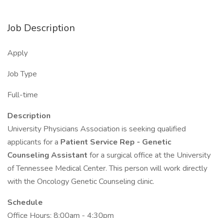
Job Description
Apply
Job Type
Full-time
Description
University Physicians Association is seeking qualified
applicants for a
Patient Service Rep - Genetic
Counseling Assistant
for a surgical office at the University
of Tennessee Medical Center. This person will work directly
with the Oncology Genetic Counseling clinic.
Schedule
Office Hours: 8:00am - 4:30pm