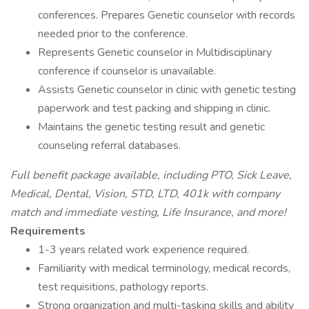
conferences. Prepares Genetic counselor with records
needed prior to the conference.
Represents Genetic counselor in Multidisciplinary
conference if counselor is unavailable.
Assists Genetic counselor in clinic with genetic testing
paperwork and test packing and shipping in clinic.
Maintains the genetic testing result and genetic
counseling referral databases.
Full benefit package available, including PTO, Sick Leave,
Medical, Dental, Vision, STD, LTD, 401k with company
match and immediate vesting, Life Insurance, and more!
Requirements
1-3 years related work experience required.
Familiarity with medical terminology, medical records,
test requisitions, pathology reports.
Strong organization and multi-tasking skills and ability