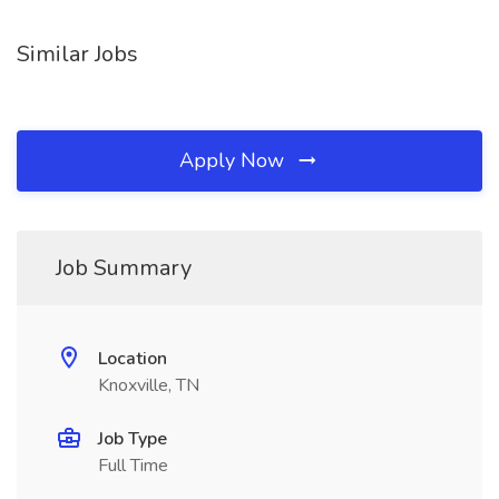
Similar Jobs
Apply Now
Job Summary
Location
Knoxville, TN
Job Type
Full Time