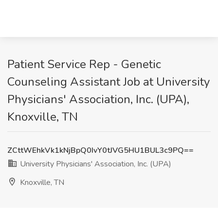
Patient Service Rep - Genetic
Counseling Assistant Job at University
Physicians' Association, Inc. (UPA),
Knoxville, TN
ZCttWEhkVk1kNjBpQ0IvY0tJVG5HU1BUL3c9PQ==
University Physicians' Association, Inc. (UPA)
Knoxville, TN