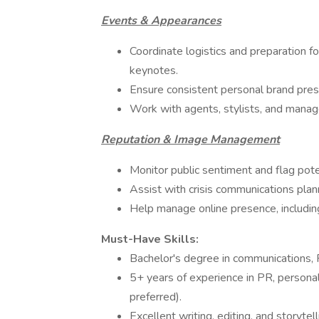
Events & Appearances
Coordinate logistics and preparation fo
keynotes.
Ensure consistent personal brand pres
Work with agents, stylists, and mana
Reputation & Image Management
Monitor public sentiment and flag poten
Assist with crisis communications plan
Help manage online presence, including
Must-Have Skills:
Bachelor's degree in communications, PR
5+ years of experience in PR, personal
preferred).
Excellent writing, editing, and storytelli