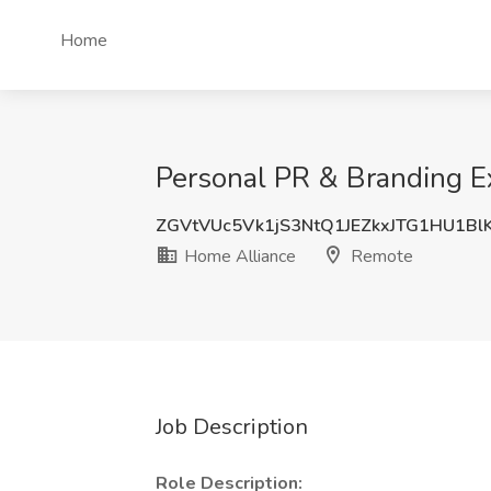
Home
Personal PR & Branding Ex
ZGVtVUc5Vk1jS3NtQ1JEZkxJTG1HU1Bl
Home Alliance
Remote
Job Description
Role Description: