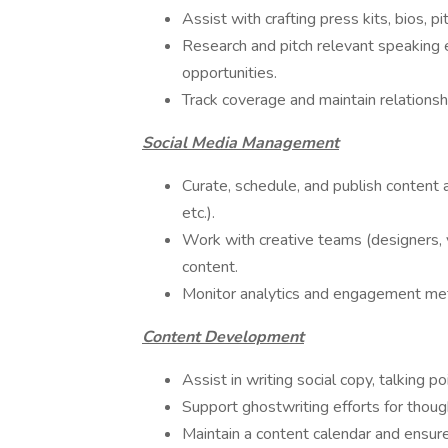
Assist with crafting press kits, bios, p
Research and pitch relevant speaking 
opportunities.
Track coverage and maintain relationsh
Social Media Management
Curate, schedule, and publish content 
etc.).
Work with creative teams (designers, 
content.
Monitor analytics and engagement me
Content Development
Assist in writing social copy, talking p
Support ghostwriting efforts for though
Maintain a content calendar and ensure 