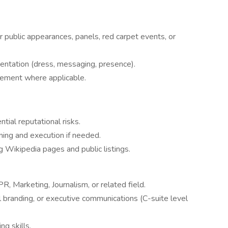
r public appearances, panels, red carpet events, or
entation (dress, messaging, presence).
gement where applicable.
tial reputational risks.
ning and execution if needed.
 Wikipedia pages and public listings.
, Marketing, Journalism, or related field.
 branding, or executive communications (C-suite level
ng skills.