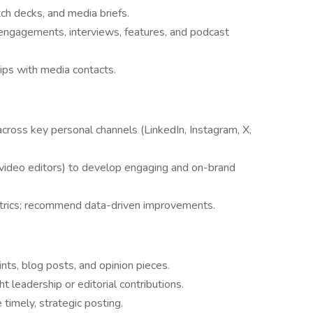
itch decks, and media briefs.
engagements, interviews, features, and podcast
ips with media contacts.
across key personal channels (LinkedIn, Instagram, X,
video editors) to develop engaging and on-brand
trics; recommend data-driven improvements.
oints, blog posts, and opinion pieces.
t leadership or editorial contributions.
timely, strategic posting.