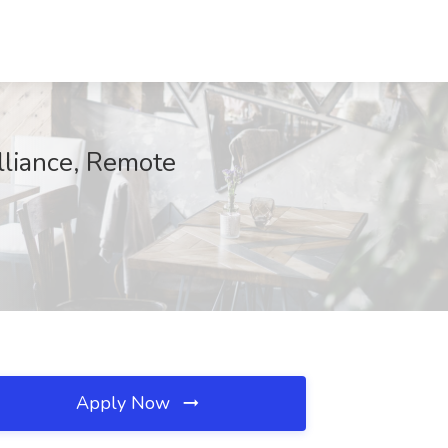
lliance, Remote
Apply Now