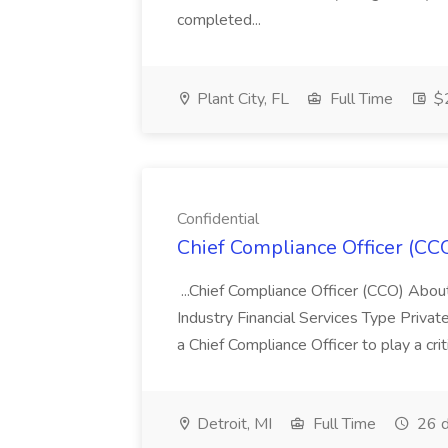
completed...
Plant City, FL
Full Time
$2
Confidential
Chief Compliance Officer (CCO
...Chief Compliance Officer (CCO) Abou
Industry Financial Services Type Priva
a Chief Compliance Officer to play a criti
Detroit, MI
Full Time
26 d