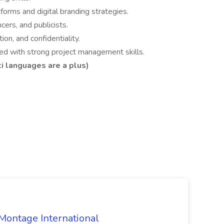
orms and digital branding strategies.
ers, and publicists.
ion, and confidentiality.
nted with strong project management skills.
ti languages are a plus)
 Montage International