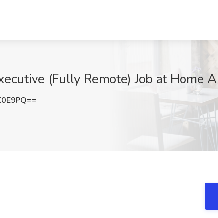
ecutive (Fully Remote) Job at Home A
K0E9PQ==