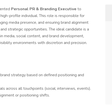
riented
Personal PR & Branding Executive
to
gh-profile individual. This role is responsible for
ging media presence, and ensuring brand alignment
 and strategic opportunities. The ideal candidate is a
 in media, social content, and brand development,
isibility environments with discretion and precision.
 brand strategy based on defined positioning and
ls across all touchpoints (social, interviews, events).
ignment or positioning shifts.