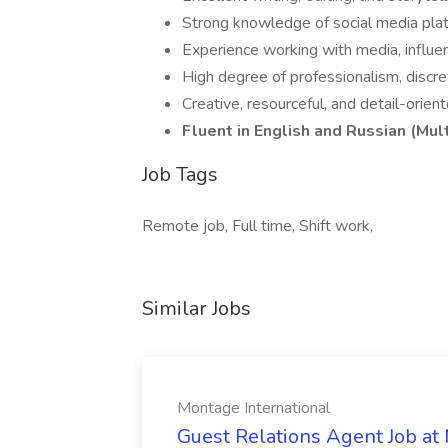
Strong knowledge of social media platf
Experience working with media, influenc
High degree of professionalism, discret
Creative, resourceful, and detail-orie
Fluent in English and Russian (Mul
Job Tags
Remote job, Full time, Shift work,
Similar Jobs
Montage International
Guest Relations Agent Job at