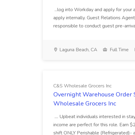
...log into Workday and apply for your 
apply internally. Guest Relations Ag
responsible to conduct guest pre-arrival
Laguna Beach, CA
Full Time
C&S Wholesale Grocers Inc
Overnight Warehouse Order S
Wholesale Grocers Inc
.... Upbeat individuals interested in st
income are perfect for this role. Earn $
shift ONLY Perishable (Refrigerated)- 