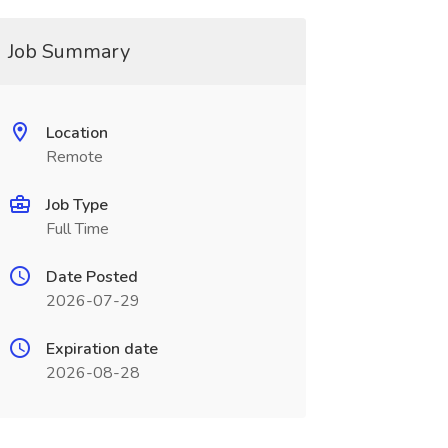
Job Summary
Location
Remote
Job Type
Full Time
Date Posted
2026-07-29
Expiration date
2026-08-28