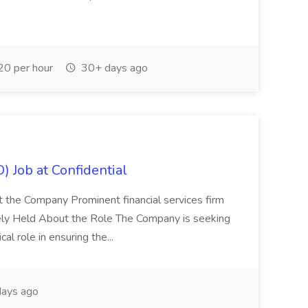
0 per hour
30+ days ago
) Job at Confidential
t the Company Prominent financial services firm
tely Held About the Role The Company is seeking
cal role in ensuring the...
ays ago