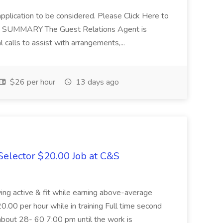
application to be considered. Please Click Here to
ent SUMMARY The Guest Relations Agent is
 calls to assist with arrangements,...
$26 per hour
13 days ago
elector $20.00 Job at C&S
aying active & fit while earning above-average
20.00 per hour while in training Full time second
about 28- 60 7:00 pm until the work is