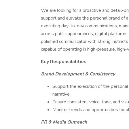
We are looking for a proactive and detail-o
support and elevate the personal brand of a hi
executing day-to-day communications, mana
across public appearances, digital platforms,
polished communicator with strong instincts
capable of operating in high-pressure, high-v
Key Responsibilities:
Brand Development & Consistency
Support the execution of the personal
narrative.
Ensure consistent voice, tone, and visua
Monitor trends and opportunities for al
PR & Media Outreach