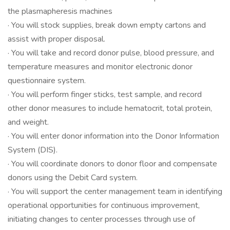
the plasmapheresis machines
· You will stock supplies, break down empty cartons and
assist with proper disposal.
· You will take and record donor pulse, blood pressure, and
temperature measures and monitor electronic donor
questionnaire system.
· You will perform finger sticks, test sample, and record
other donor measures to include hematocrit, total protein,
and weight.
· You will enter donor information into the Donor Information
System (DIS).
· You will coordinate donors to donor floor and compensate
donors using the Debit Card system.
· You will support the center management team in identifying
operational opportunities for continuous improvement,
initiating changes to center processes through use of