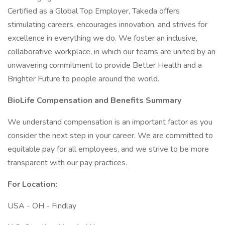
Certified as a Global Top Employer, Takeda offers
stimulating careers, encourages innovation, and strives for
excellence in everything we do. We foster an inclusive,
collaborative workplace, in which our teams are united by an
unwavering commitment to provide Better Health and a
Brighter Future to people around the world.
BioLife Compensation and Benefits Summary
We understand compensation is an important factor as you
consider the next step in your career. We are committed to
equitable pay for all employees, and we strive to be more
transparent with our pay practices.
For Location:
USA - OH - Findlay