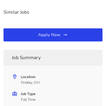
Similar Jobs
Apply Now
Job Summary
Location
Findlay, OH
Job Type
Full Time