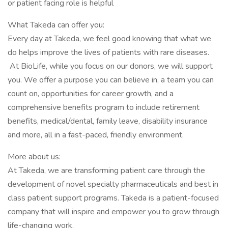
or patient facing role is helpful
What Takeda can offer you:
Every day at Takeda, we feel good knowing that what we
do helps improve the lives of patients with rare diseases.
At BioLife, while you focus on our donors, we will support
you. We offer a purpose you can believe in, a team you can
count on, opportunities for career growth, and a
comprehensive benefits program to include retirement
benefits, medical/dental, family leave, disability insurance
and more, all in a fast-paced, friendly environment.
More about us:
At Takeda, we are transforming patient care through the
development of novel specialty pharmaceuticals and best in
class patient support programs. Takeda is a patient-focused
company that will inspire and empower you to grow through
life-changing work.