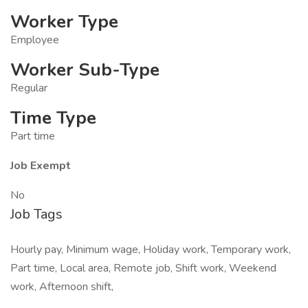
Worker Type
Employee
Worker Sub-Type
Regular
Time Type
Part time
Job Exempt
No
Job Tags
Hourly pay, Minimum wage, Holiday work, Temporary work,
Part time, Local area, Remote job, Shift work, Weekend
work, Afternoon shift,