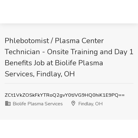
Phlebotomist / Plasma Center
Technician - Onsite Training and Day 1
Benefits Job at Biolife Plasma
Services, Findlay, OH
ZCt1VkZOSkFkYTRoQ2gvY0tJVG9HQ0hiK1E9PQ==
Biolife Plasma Services
Findlay, OH