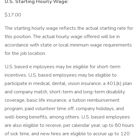
U.S. Starting Hourly Wage:
$17.00
The starting hourly wage reflects the actual starting rate for
this position. The actual hourly wage offered will be in
accordance with state or local minimum wage requirements
for the job location.
U.S. based e mployees may be eligible for short-term
incentives. U.S. based employees may be eligible to
participate in medical, dental, vision insurance, a 401(k) plan
and company match, short-term and long-term disability
coverage, basic life insurance, a tuition reimbursement
program, paid volunteer time off, company holidays, and
well-being benefits, among others. U.S. based employees
are also eligible to receive, per calendar year, up to 80 hours
of sick time, and new hires are eligible to accrue up to 120