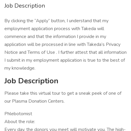
Job Description
By clicking the “Apply” button, I understand that my
employment application process with Takeda will
commence and that the information I provide in my
application will be processed in line with Takeda’s Privacy
Notice and Terms of Use . I further attest that all information
I submit in my employment application is true to the best of
my knowledge.
Job Description
Please take this virtual tour to get a sneak peek of one of
our Plasma Donation Centers.
Phlebotomist
About the role:
Every day, the donors you meet will motivate you. The high-