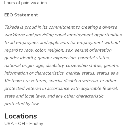
hours of paid vacation.
EEO Statement
Takeda is proud in its commitment to creating a diverse
workforce and providing equal employment opportunities
to all employees and applicants for employment without
regard to race, color, religion, sex, sexual orientation,
gender identity, gender expression, parental status,
national origin, age, disability, citizenship status, genetic
information or characteristics, marital status, status as a
Vietnam era veteran, special disabled veteran, or other
protected veteran in accordance with applicable federal,
state and local laws, and any other characteristic
protected by law.
Locations
USA - OH - Findlay