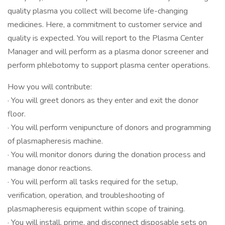
quality plasma you collect will become life-changing
medicines. Here, a commitment to customer service and
quality is expected. You will report to the Plasma Center
Manager and will perform as a plasma donor screener and
perform phlebotomy to support plasma center operations.
How you will contribute:
· You will greet donors as they enter and exit the donor
floor.
· You will perform venipuncture of donors and programming
of plasmapheresis machine.
· You will monitor donors during the donation process and
manage donor reactions.
· You will perform all tasks required for the setup,
verification, operation, and troubleshooting of
plasmapheresis equipment within scope of training.
· You will install, prime, and disconnect disposable sets on