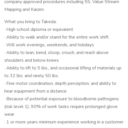
company approved procedures including 5S, Value Stream
Mapping and Kaizen.
What you bring to Takeda:
· High school diploma or equivalent
· Ability to walk and/or stand for the entire work shift
· Will work evenings, weekends, and holidays
· Ability to lean, bend, stoop, crouch, and reach above
shoulders and below knees
· Ability to lift to 5 lbs., and occasional lifting of materials up
to 32 lbs. and rarely 50 lbs.
· Fine motor coordination, depth perception, and ability to
hear equipment from a distance
· Because of potential exposure to bloodborne pathogens
(risk level 1), 90% of work tasks require prolonged glove
wear
· 1 or more years minimum experience working in a customer