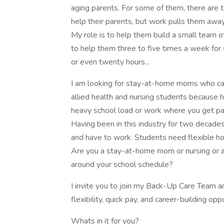
aging parents. For some of them, there are 
help their parents, but work pulls them awa
My role is to help them build a small team o
to help them three to five times a week for 
or even twenty hours...
I am looking for stay-at-home moms who can 
allied health and nursing students because h
heavy school load or work where you get pai
Having been in this industry for two decades
and have to work. Students need flexible hou
Are you a stay-at-home mom or nursing or alli
around your school schedule?
I invite you to join my Back-Up Care Team a
flexibility, quick pay, and career-building opp
Whats in it for you?