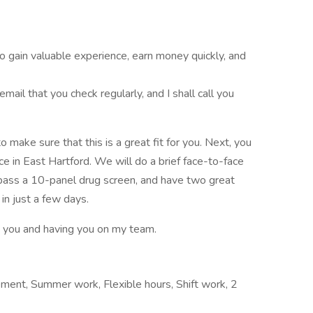
to gain valuable experience, earn money quickly, and
il that you check regularly, and I shall call you
ake sure that this is a great fit for you. Next, you
ce in East Hartford. We will do a brief face-to-face
an pass a 10-panel drug screen, and have two great
 in just a few days.
g you and having you on my team.
ement, Summer work, Flexible hours, Shift work, 2