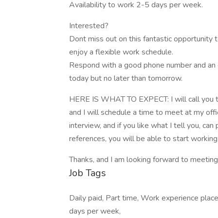
Availability to work 2-5 days per week.
Interested?
Dont miss out on this fantastic opportunity 
enjoy a flexible work schedule.
Respond with a good phone number and an ema
today but no later than tomorrow.
HERE IS WHAT TO EXPECT: I will call you to m
and I will schedule a time to meet at my offi
interview, and if you like what I tell you, c
references, you will be able to start working
Thanks, and I am looking forward to meetin
Job Tags
Daily paid, Part time, Work experience plac
days per week,