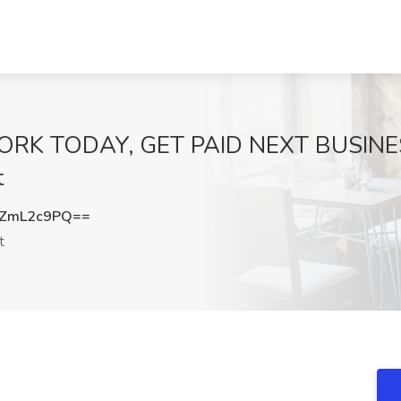
 WORK TODAY, GET PAID NEXT BUSINES
t
ZmL2c9PQ==
t