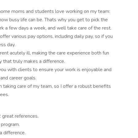
-home moms and students love working on my team:
ow busy life can be. Thats why you get to pick the
ork a few days a week, and well take care of the rest.
fer various pay options, including daily pay, so if you
ess day.
nt acutely ill, making the care experience both fun
ay that truly makes a difference.
 you with clients to ensure your work is enjoyable and
and career goals.
n taking care of my team, so I offer a robust benefits
ees.
 great references.
h program.
 difference.