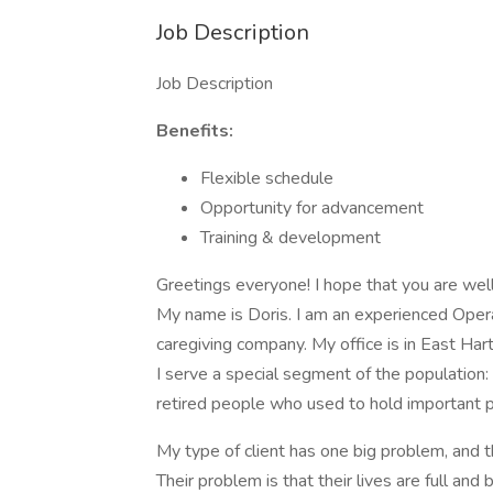
Job Description
Job Description
Benefits:
Flexible schedule
Opportunity for advancement
Training & development
Greetings everyone! I hope that you are well
My name is Doris. I am an experienced Opera
caregiving company. My office is in East Hart
I serve a special segment of the population:
retired people who used to hold important p
My type of client has one big problem, and t
Their problem is that their lives are full and