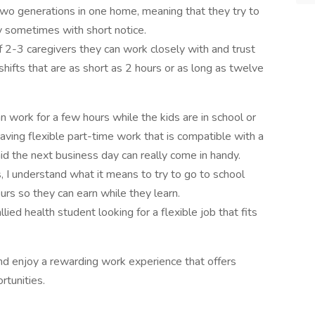
two generations in one home, meaning that they try to
y sometimes with short notice.
f 2-3 caregivers they can work closely with and trust
shifts that are as short as 2 hours or as long as twelve
work for a few hours while the kids are in school or
aving flexible part-time work that is compatible with a
d the next business day can really come in handy.
, I understand what it means to try to go to school
rs so they can earn while they learn.
ed health student looking for a flexible job that fits
nd enjoy a rewarding work experience that offers
ortunities.