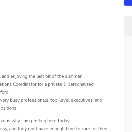
 and enjoying the last bit of the summer!
tions Coordinator for a private & personalized
ford.
 very busy professionals, top-level executives, and
ositions.
hat is why I am posting here today.
 busy, and they dont have enough time to care for their