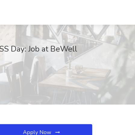
S Day: Job at BeWell
Apply Now