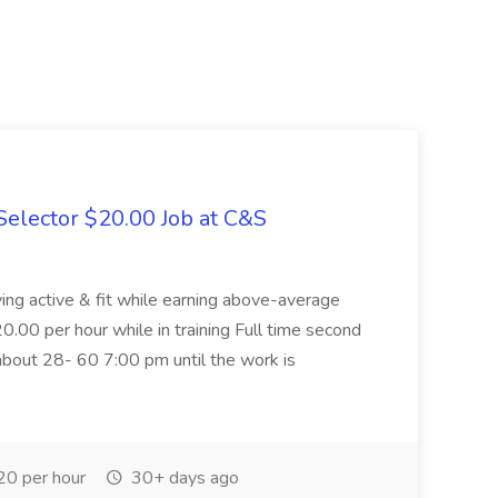
elector $20.00 Job at C&S
aying active & fit while earning above-average
20.00 per hour while in training Full time second
about 28- 60 7:00 pm until the work is
0 per hour
30+ days ago