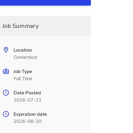
Job Summary
Location
Connecticut
Job Type
Full Time
Date Posted
2026-07-21
Expiration date
2026-08-20