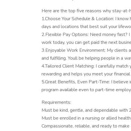
Here are the top five reasons why stay-at
1.Choose Your Schedule & Location: I know h
days and locations that best suit your lifew
2.Flexible Pay Options: Need money fast? I of
work today, you can get paid the next busin
3.Enjoyable Work Environment: My clients are
and fulfilling. Youll be helping people in a w
4.Tailored Client Matching: I carefully match
rewarding and helps you meet your financial 
5.Great Benefits, Even Part-Time: I believe i
program available even to part-time employ
Requirements:
Must be kind, gentle, and dependable with 2
Must be enrolled in a nursing or allied healt
Compassionate, reliable, and ready to make a