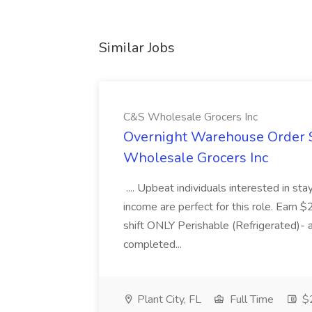
Similar Jobs
C&S Wholesale Grocers Inc
Overnight Warehouse Order S
Wholesale Grocers Inc
.... Upbeat individuals interested in st
income are perfect for this role. Earn $
shift ONLY Perishable (Refrigerated)- 
completed...
Plant City, FL
Full Time
$2