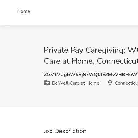
Home
Private Pay Caregiving:
Care at Home, Connecticu
ZGV1VUg5WkRjNkVrQ0JEZElvVHBHeW
BeWell Care at Home
Connecticu
Job Description