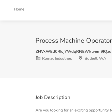
Home
Process Machine Operator 
ZHVxWEd0RkJjYWdqRFJEWktvem9IQzd
Romac Industries
Bothell, WA
Job Description
Are you looking for an exciting opportunity 