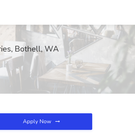
ries, Bothell, WA
Apply Now