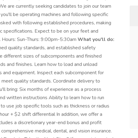
We are currently seeking candidates to join our team
 you'll be operating machines and following specific
tasked with following established procedures, making
specifications. Expect to be on your feet and
ay. Hours: Sun-Thurs: 9:00pm-5:30am
What you'll do:
hed quality standards, and established safety
he different sizes of subcomponents and finished
ds and finishes. Learn how to load and unload
ls and equipment. Inspect each subcomponent for
o meet quality standards. Coordinate delivery to
'll bring: Six months of experience as a process
d written instructions Ability to learn how to run
to use job specific tools such as thickness or radius
 + $2 shift differential In addition, we offer a
ludes a discretionary year-end bonus and profit
 comprehensive medical, dental, and vision insurance.