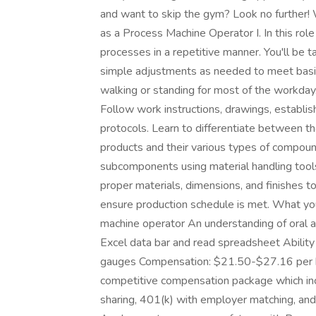
and want to skip the gym? Look no further! 
as a Process Machine Operator I. In this role
processes in a repetitive manner. You'll be 
simple adjustments as needed to meet basic 
walking or standing for most of the workd
Follow work instructions, drawings, establis
protocols. Learn to differentiate between t
products and their various types of compoun
subcomponents using material handling too
proper materials, dimensions, and finishes t
ensure production schedule is met. What you
machine operator An understanding of oral an
Excel data bar and read spreadsheet Ability 
gauges Compensation: $21.50-$27.16 per hour
competitive compensation package which inc
sharing, 401(k) with employer matching, and