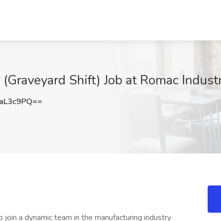
(Graveyard Shift) Job at Romac Indust
aL3c9PQ==
to join a dynamic team in the manufacturing industry