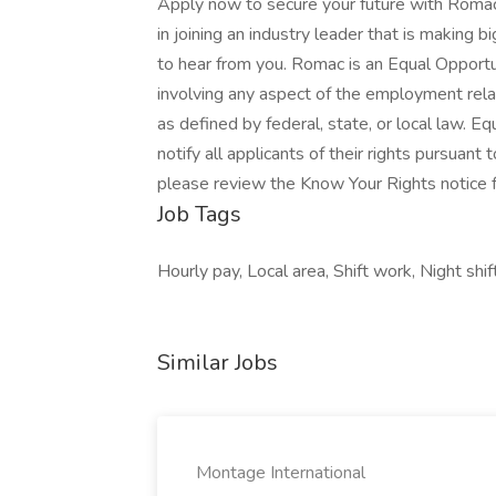
Apply now to secure your future with Romac
in joining an industry leader that is making
to hear from you. Romac is an Equal Opportu
involving any aspect of the employment relat
as defined by federal, state, or local law. 
notify all applicants of their rights pursuant
please review the Know Your Rights notice 
Job Tags
Hourly pay, Local area, Shift work, Night shift
Similar Jobs
Montage International