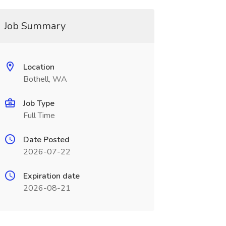
Job Summary
Location
Bothell, WA
Job Type
Full Time
Date Posted
2026-07-22
Expiration date
2026-08-21