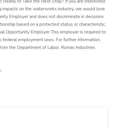
! Ready to Take the Next Step? If you are interested
 big impacts on the waterworks industry, we would love
nity Employer and does not discriminate in decisions
ionship based on a protected status or characteristic,
Equal Opportunity Employer This employer is required to
 to federal employment laws. For further information,
from the Department of Labor. Romac Industries
,