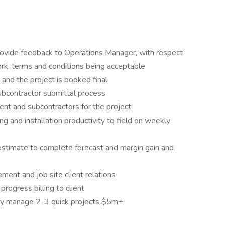
rovide feedback to Operations Manager, with respect
ork, terms and conditions being acceptable
d and the project is booked final
bcontractor submittal process
nt and subcontractors for the project
ng and installation productivity to field on weekly
estimate to complete forecast and margin gain and
nt and job site client relations
rogress billing to client
ly manage 2-3 quick projects $5m+