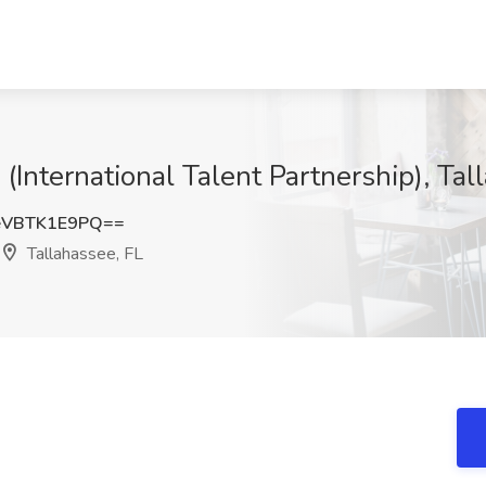
 (International Talent Partnership), Tal
VBTK1E9PQ==
Tallahassee, FL