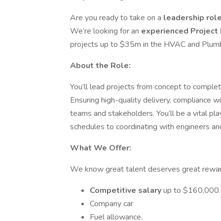
Are you ready to take on a
leadership rol
We’re looking for an
experienced Project
projects up to $35m in the HVAC and Plum
About the Role:
You’ll lead projects from concept to complet
Ensuring high-quality delivery, compliance 
teams and stakeholders. You’ll be a vital pl
schedules to coordinating with engineers an
What We Offer:
We know great talent deserves great reward
Competitive salary
up to $160,000.
Company car
Fuel allowance.