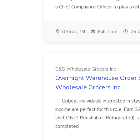
a Chief Compliance Officer to play a criti
Detroit, MI
Full Time
26 d
C&S Wholesale Grocers Inc
Overnight Warehouse Order S
Wholesale Grocers Inc
.... Upbeat individuals interested in st
income are perfect for this role. Earn $
shift ONLY Perishable (Refrigerated)- 
completed...