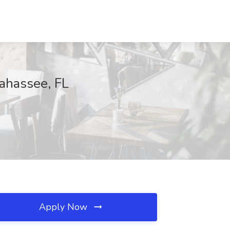
lahassee, FL
Apply Now