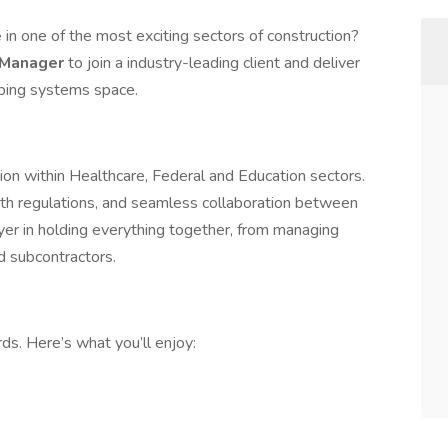
e
in one of the most exciting sectors of construction?
 Manager
to join a industry-leading client and deliver
bing systems space.
ion within Healthcare, Federal and Education sectors.
with regulations, and seamless collaboration between
ayer in holding everything together, from managing
d subcontractors.
s. Here’s what you’ll enjoy: