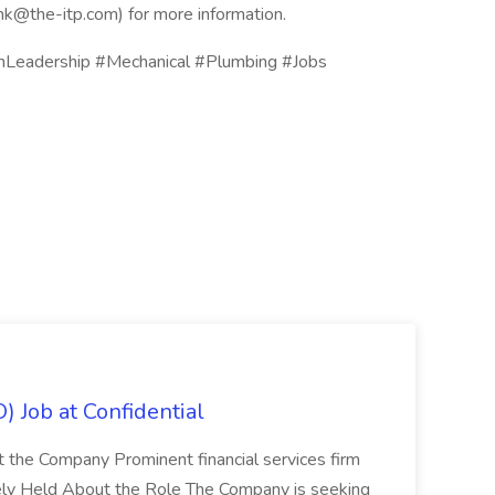
ink@the-itp.com) for more information.
Leadership #Mechanical #Plumbing #Jobs
) Job at Confidential
t the Company Prominent financial services firm
tely Held About the Role The Company is seeking