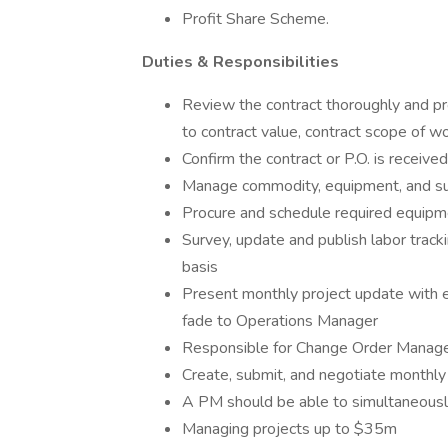
Profit Share Scheme.
Duties & Responsibilities
Review the contract thoroughly and p
to contract value, contract scope of w
Confirm the contract or P.O. is receive
Manage commodity, equipment, and su
Procure and schedule required equipme
Survey, update and publish labor tracki
basis
Present monthly project update with 
fade to Operations Manager
Responsible for Change Order Manageme
Create, submit, and negotiate monthly p
A PM should be able to simultaneous
Managing projects up to $35m