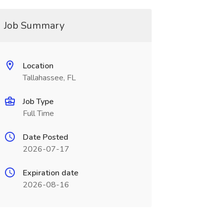
Job Summary
Location
Tallahassee, FL
Job Type
Full Time
Date Posted
2026-07-17
Expiration date
2026-08-16