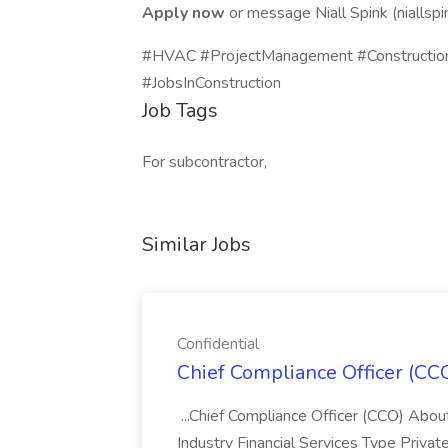
Apply now
or message Niall Spink (niallsp
#HVAC #ProjectManagement #Construction
#JobsInConstruction
Job Tags
For subcontractor,
Similar Jobs
Confidential
Chief Compliance Officer (CCO
...Chief Compliance Officer (CCO) Abou
Industry Financial Services Type Priva