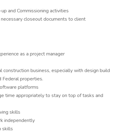
-up and Commissioning activities
d necessary closeout documents to client
xperience as a project manager
 construction business, especially with design build
 Federal properties.
 software platforms
ge time appropriately to stay on top of tasks and
ing skills
rk independently
skills