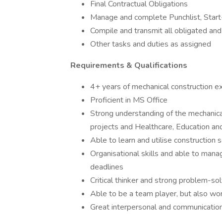
Final Contractual Obligations
Manage and complete Punchlist, Start
Compile and transmit all obligated an
Other tasks and duties as assigned
Requirements & Qualifications
4+ years of mechanical construction e
Proficient in MS Office
Strong understanding of the mechanical
projects and Healthcare, Education and
Able to learn and utilise construction
Organisational skills and able to mana
deadlines
Critical thinker and strong problem-solv
Able to be a team player, but also wo
Great interpersonal and communication 