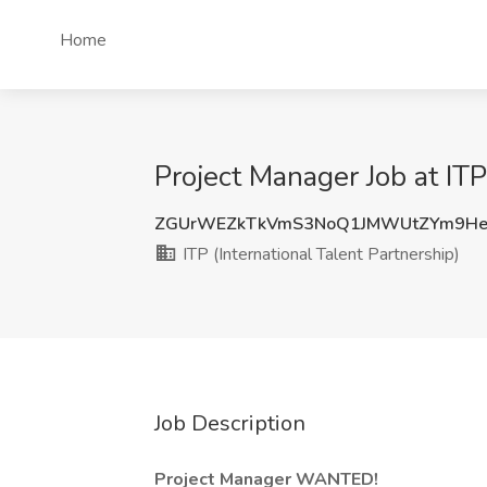
Home
Project Manager Job at ITP
ZGUrWEZkTkVmS3NoQ1JMWUtZYm9He
ITP (International Talent Partnership)
Job Description
Project Manager WANTED!