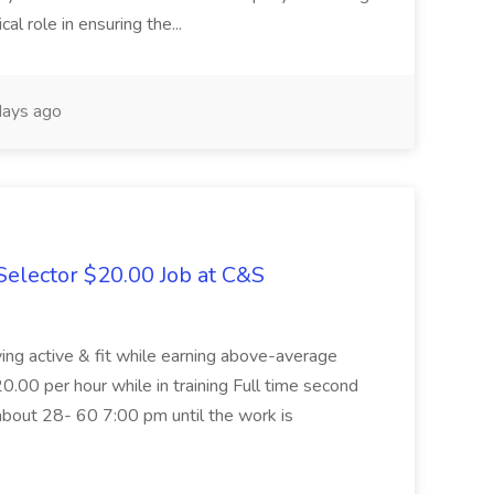
cal role in ensuring the...
ays ago
elector $20.00 Job at C&S
aying active & fit while earning above-average
20.00 per hour while in training Full time second
about 28- 60 7:00 pm until the work is