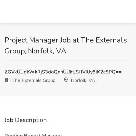
Project Manager Job at The Externals
Group, Norfolk, VA
ZGVxUUdkWkRjS3doQnhUUktJSHVIUy9lK2c9PQ==
The Externals Group
Norfolk, VA
Job Description
Roofing Project Manager