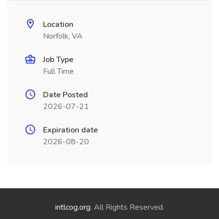
Location
Norfolk, VA
Job Type
Full Time
Date Posted
2026-07-21
Expiration date
2026-08-20
intlcog.org
. All Rights Reserved.