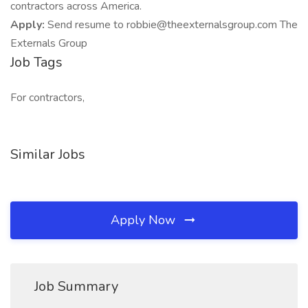
contractors across America.
Apply:
Send resume to robbie@theexternalsgroup.com The
Externals Group
Job Tags
For contractors,
Similar Jobs
Apply Now
Job Summary