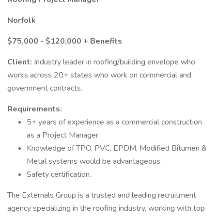
Norfolk
$75,000 - $120,000 + Benefits
Client:
Industry leader in roofing/building envelope who
works across 20+ states who work on commercial and
government contracts.
Requirements:
5+ years of experience as a commercial construction
as a Project Manager
Knowledge of TPO, PVC, EPDM, Modified Bitumen &
Metal systems would be advantageous.
Safety certification.
The Externals Group is a trusted and leading recruitment
agency specializing in the roofing industry, working with top