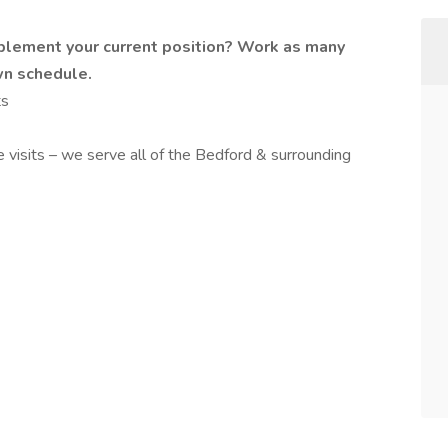
plement your current position? Work as many
wn schedule.
ts
 visits – we serve all of the Bedford & surrounding