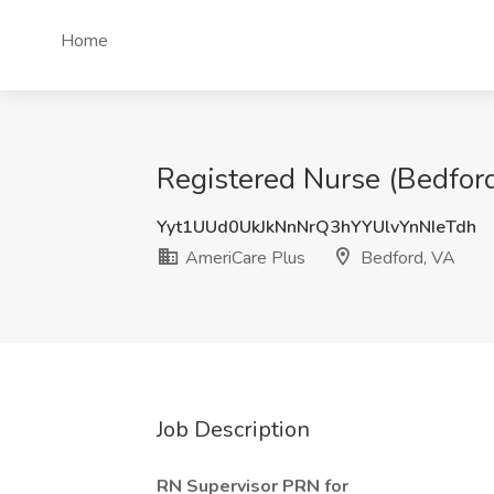
Home
Registered Nurse (Bedford
Yyt1UUd0UkJkNnNrQ3hYYUlvYnNIeTdh
AmeriCare Plus
Bedford, VA
Job Description
RN Supervisor PRN
for