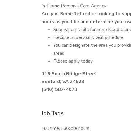
In-Home Personal Care Agency
Are you Semi-Retired or looking to sup
hours as you like and determine your o
Supervisory visits for non-skilled clien
Flexible Supervisory visit schedule
You can designate the area you provide
areas
Please apply today
118 South Bridge Street
Bedford, VA 24523
(540) 587-4073
Job Tags
Full time, Flexible hours,