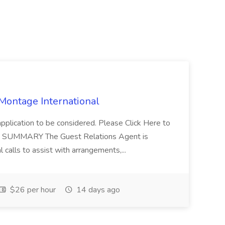
 Montage International
application to be considered. Please Click Here to
ent SUMMARY The Guest Relations Agent is
 calls to assist with arrangements,...
$26 per hour
14 days ago