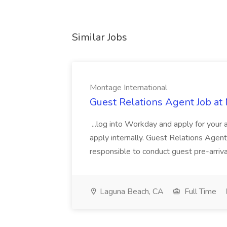
Similar Jobs
Montage International
Guest Relations Agent Job at
...log into Workday and apply for your 
apply internally. Guest Relations Ag
responsible to conduct guest pre-arrival
Laguna Beach, CA
Full Time