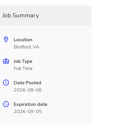
Job Summary
Location
Bedford, VA
Job Type
Full Time
Date Posted
2026-08-06
Expiration date
2026-09-05