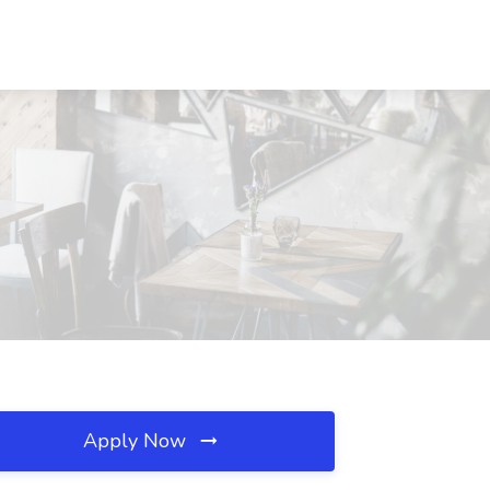
Apply Now