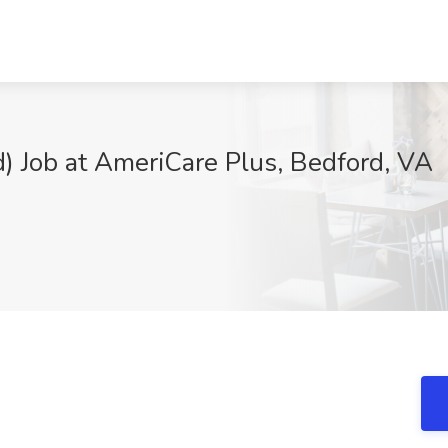
) Job at AmeriCare Plus, Bedford, VA