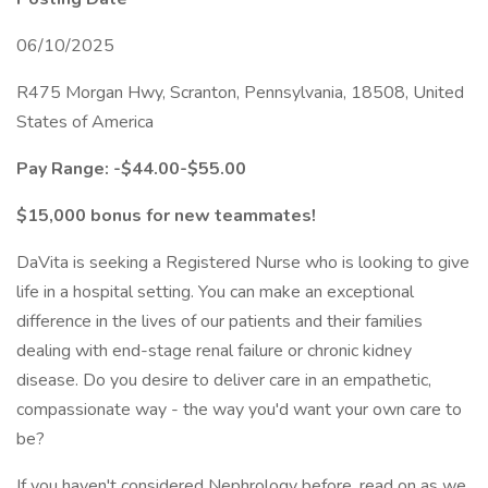
06/10/2025
R475 Morgan Hwy, Scranton, Pennsylvania, 18508, United
States of America
Pay Range: -$44.00-$55.00
$15,000 bonus for new teammates!
DaVita is seeking a Registered Nurse who is looking to give
life in a hospital setting. You can make an exceptional
difference in the lives of our patients and their families
dealing with end-stage renal failure or chronic kidney
disease. Do you desire to deliver care in an empathetic,
compassionate way - the way you'd want your own care to
be?
If you haven't considered Nephrology before, read on as we