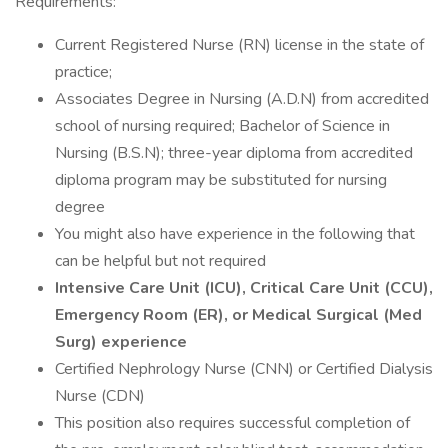
Requirements:
Current Registered Nurse (RN) license in the state of
practice;
Associates Degree in Nursing (A.D.N) from accredited
school of nursing required; Bachelor of Science in
Nursing (B.S.N); three-year diploma from accredited
diploma program may be substituted for nursing
degree
You might also have experience in the following that
can be helpful but not required
Intensive Care Unit (ICU), Critical Care Unit (CCU),
Emergency Room (ER), or Medical Surgical (Med
Surg) experience
Certified Nephrology Nurse (CNN) or Certified Dialysis
Nurse (CDN)
This position also requires successful completion of