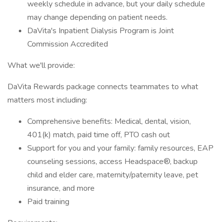
weekly schedule in advance, but your daily schedule
may change depending on patient needs.
DaVita's Inpatient Dialysis Program is Joint
Commission Accredited
What we'll provide:
DaVita Rewards package connects teammates to what
matters most including:
Comprehensive benefits: Medical, dental, vision,
401(k) match, paid time off, PTO cash out
Support for you and your family: family resources, EAP
counseling sessions, access Headspace®, backup
child and elder care, maternity/paternity leave, pet
insurance, and more
Paid training