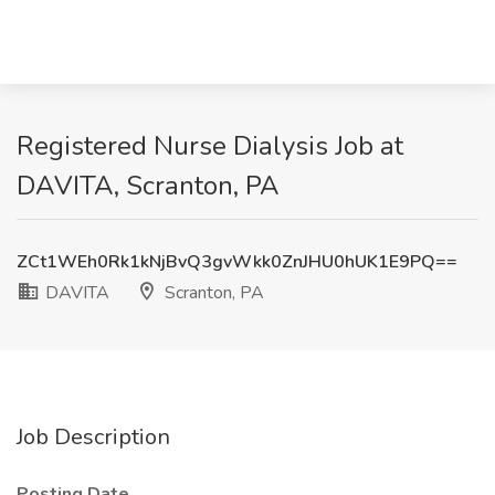
Registered Nurse Dialysis Job at
DAVITA, Scranton, PA
ZCt1WEh0Rk1kNjBvQ3gvWkk0ZnJHU0hUK1E9PQ==
DAVITA
Scranton, PA
Job Description
Posting Date