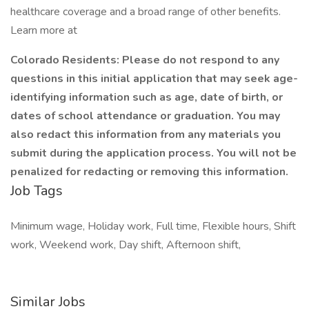
healthcare coverage and a broad range of other benefits.
Learn more at
Colorado Residents: Please do not respond to any
questions in this initial application that may seek age-
identifying information such as age, date of birth, or
dates of school attendance or graduation. You may
also redact this information from any materials you
submit during the application process. You will not be
penalized for redacting or removing this information.
Job Tags
Minimum wage, Holiday work, Full time, Flexible hours, Shift
work, Weekend work, Day shift, Afternoon shift,
Similar Jobs