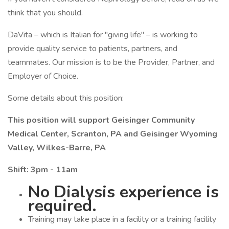
think that you should.
DaVita – which is Italian for "giving life" – is working to
provide quality service to patients, partners, and
teammates. Our mission is to be the Provider, Partner, and
Employer of Choice.
Some details about this position:
This position will support Geisinger Community
Medical Center, Scranton, PA and Geisinger Wyoming
Valley, Wilkes-Barre, PA
Shift: 3pm - 11am
No Dialysis experience is
required.
Training may take place in a facility or a training facility