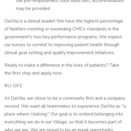
the pre-employment color blind test, accommodation
may be provided
DaVita is a clinical leader! We have the highest percentage
of facilities meeting or exceeding CMS's standards in the
government's two key performance programs. We expect
our nurses to commit to improving patient health through
clinical goal setting and quality improvement initiatives.
Ready to make a difference in the lives of patients? Take
the first step and apply now.
#LI-DF2
At DaVita, we strive to be a community first and a company
second. We want all teammates to experience DaVita as "a
place where I belong." Our goal is to embed belonging into
everything we do in our Village, so that it becomes part of
who we are. We are proud to be an equal opportunity