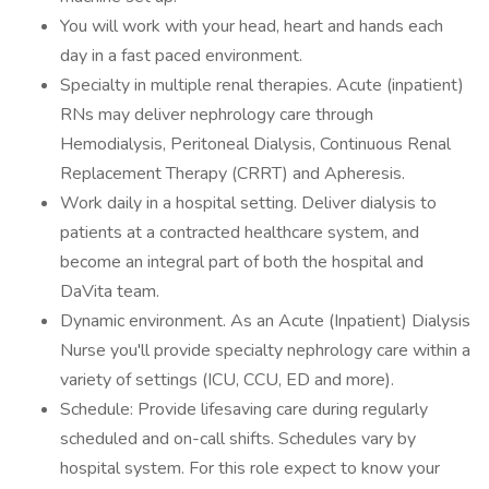
You will work with your head, heart and hands each
day in a fast paced environment.
Specialty in multiple renal therapies. Acute (inpatient)
RNs may deliver nephrology care through
Hemodialysis, Peritoneal Dialysis, Continuous Renal
Replacement Therapy (CRRT) and Apheresis.
Work daily in a hospital setting. Deliver dialysis to
patients at a contracted healthcare system, and
become an integral part of both the hospital and
DaVita team.
Dynamic environment. As an Acute (Inpatient) Dialysis
Nurse you'll provide specialty nephrology care within a
variety of settings (ICU, CCU, ED and more).
Schedule: Provide lifesaving care during regularly
scheduled and on-call shifts. Schedules vary by
hospital system. For this role expect to know your