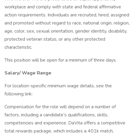
workplace and comply with state and federal affirmative
action requirements. Individuals are recruited, hired, assigned
and promoted without regard to race, national origin, religion,
age, color, sex, sexual orientation, gender identity, disability,
protected veteran status, or any other protected
characteristic.
This position will be open for a minimum of three days.
Salary/ Wage Range
For location-specific minimum wage details, see the
following link:
Compensation for the role will depend on a number of
factors, including a candidate’s qualifications, skills,
competencies and experience. DaVita offers a competitive
total rewards package, which includes a 401k match,