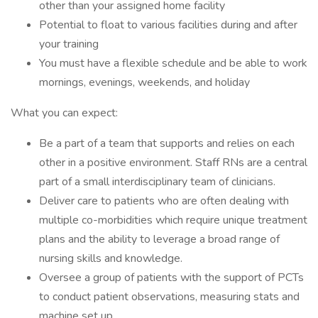
other than your assigned home facility
Potential to float to various facilities during and after
your training
You must have a flexible schedule and be able to work
mornings, evenings, weekends, and holiday
What you can expect:
Be a part of a team that supports and relies on each
other in a positive environment. Staff RNs are a central
part of a small interdisciplinary team of clinicians.
Deliver care to patients who are often dealing with
multiple co-morbidities which require unique treatment
plans and the ability to leverage a broad range of
nursing skills and knowledge.
Oversee a group of patients with the support of PCTs
to conduct patient observations, measuring stats and
machine set up.