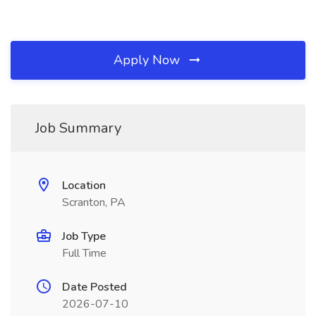
Apply Now
Job Summary
Location
Scranton, PA
Job Type
Full Time
Date Posted
2026-07-10