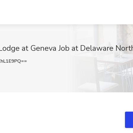
Lodge at Geneva Job at Delaware North
ZhL1E9PQ==