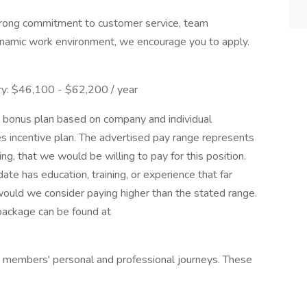
strong commitment to customer service, team
ynamic work environment, we encourage you to apply.
y: $46,100 - $62,200 / year
al bonus plan based on company and individual
s incentive plan. The advertised pay range represents
ng, that we would be willing to pay for this position.
ate has education, training, or experience that far
would we consider paying higher than the stated range.
package can be found at
 members' personal and professional journeys. These