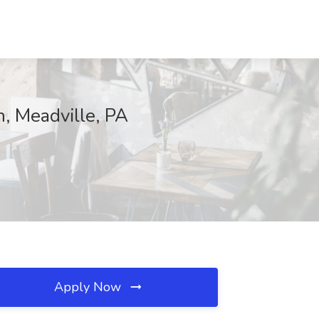
, Meadville, PA
Apply Now