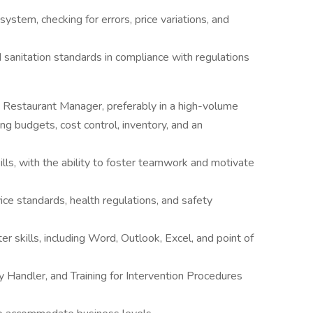
system, checking for errors, price variations, and
d sanitation standards in compliance with regulations
 Restaurant Manager, preferably in a high-volume
g budgets, cost control, inventory, and an
ills, with the ability to foster teamwork and motivate
e standards, health regulations, and safety
r skills, including Word, Outlook, Excel, and point of
y Handler, and Training for Intervention Procedures