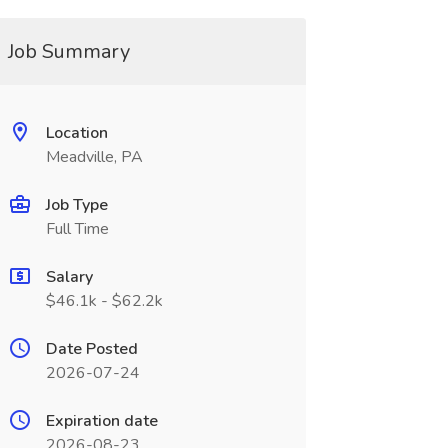
Job Summary
Location
Meadville, PA
Job Type
Full Time
Salary
$46.1k - $62.2k
Date Posted
2026-07-24
Expiration date
2026-08-23