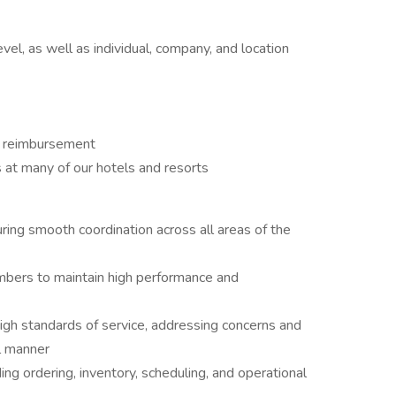
h
l, as well as individual, company, and location
on reimbursement
 at many of our hotels and resorts
ring smooth coordination across all areas of the
mbers to maintain high performance and
high standards of service, addressing concerns and
l manner
ding ordering, inventory, scheduling, and operational