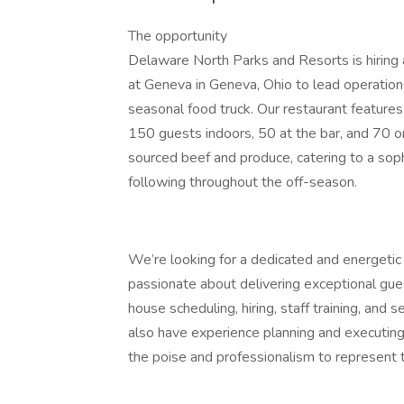
The opportunity
Delaware North Parks and Resorts is hiring
at Geneva in Geneva, Ohio to lead operation
seasonal food truck. Our restaurant feature
150 guests indoors, 50 at the bar, and 70 
sourced beef and produce, catering to a sophi
following throughout the off-season.
We’re looking for a dedicated and energetic 
passionate about delivering exceptional gue
house scheduling, hiring, staff training, and s
also have experience planning and executing
the poise and professionalism to represent 