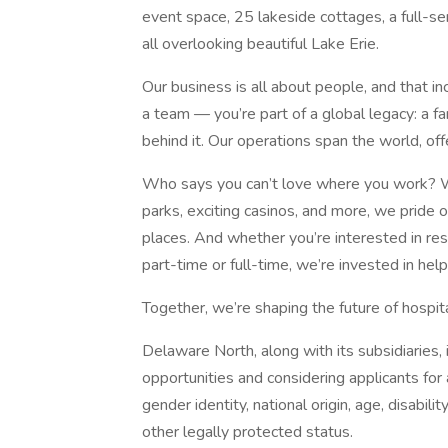
event space, 25 lakeside cottages, a full-ser
all overlooking beautiful Lake Erie.
Our business is all about people, and that in
a team — you’re part of a global legacy: a
behind it. Our operations span the world, of
Who says you can’t love where you work? Wit
parks, exciting casinos, and more, we pride 
places. And whether you’re interested in rest
part-time or full-time, we’re invested in hel
Together, we’re shaping the future of hospi
Delaware North, along with its subsidiaries,
opportunities and considering applicants for a
gender identity, national origin, age, disabili
other legally protected status.