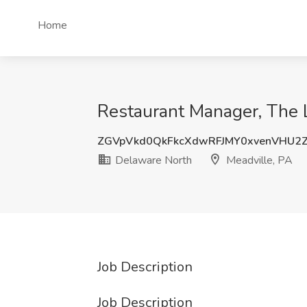
Home
Restaurant Manager, The 
ZGVpVkd0QkFkcXdwRFJMY0xvenVHU2
Delaware North
Meadville, PA
Job Description
Job Description