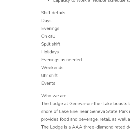
Capacity to work a flexible schedule
Shift details
Days
Evenings
On call
Split shift
Holidays
Evenings as needed
Weekends
8hr shift
Events
Who we are
The Lodge at Geneva-on-the-Lake boasts bre
shore of Lake Erie, near Geneva State Park 
provides food and beverage, retail, as well
The Lodge is a AAA three-diamond rated des