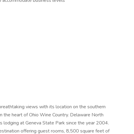
 to accommodate business levels
athtaking views with its location on the southern
in the heart of Ohio Wine Country. Delaware North
 as lodging at Geneva State Park since the year 2004.
tination offering guest rooms, 8,500 square feet of