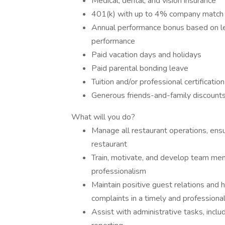
Medical, dental, and vision insurance
401(k) with up to 4% company matc
Annual performance bonus based on leve
performance
Paid vacation days and holidays
Paid parental bonding leave
Tuition and/or professional certificati
Generous friends-and-family discounts
What will you do?
Manage all restaurant operations, ensu
restaurant
Train, motivate, and develop team me
professionalism
Maintain positive guest relations and 
complaints in a timely and professiona
Assist with administrative tasks, inclu