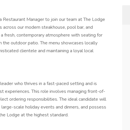
 a Restaurant Manager to join our team at The Lodge
s across our modern steakhouse, pool bar, and
s a fresh, contemporary atmosphere with seating for
on the outdoor patio. The menu showcases locally
sticated clientele and maintaining a loyal local
leader who thrives in a fast-paced setting and is
st experiences. This role involves managing front-of-
elect ordering responsibilities. The ideal candidate will
 large-scale holiday events and dinners, and possess
the Lodge at the highest standard.