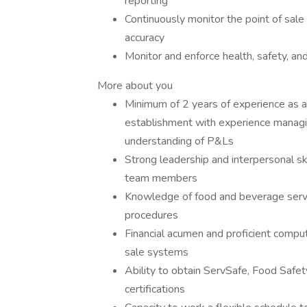
reporting
Continuously monitor the point of sale 
accuracy
Monitor and enforce health, safety, an
More about you
Minimum of 2 years of experience as a
establishment with experience managin
understanding of P&Ls
Strong leadership and interpersonal sk
team members
Knowledge of food and beverage servic
procedures
Financial acumen and proficient compute
sale systems
Ability to obtain ServSafe, Food Safet
certifications