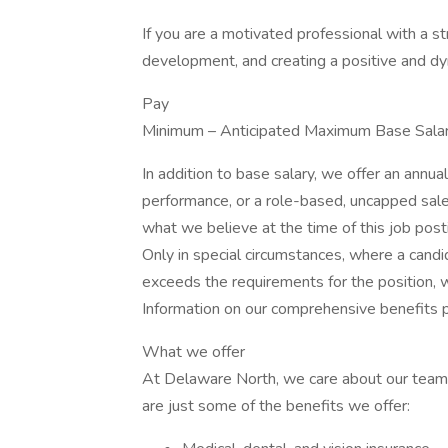
If you are a motivated professional with a 
development, and creating a positive and d
Pay
Minimum – Anticipated Maximum Base Salar
In addition to base salary, we offer an annu
performance, or a role-based, uncapped sale
what we believe at the time of this job posti
Only in special circumstances, where a candid
exceeds the requirements for the position, 
Information on our comprehensive benefits 
What we offer
At Delaware North, we care about our team
are just some of the benefits we offer: