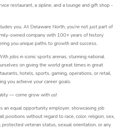
vice restaurant, a zipline, and a lounge and gift shop -
cludes you. At Delaware North, you’re not just part of
 family-owned company with 100+ years of history
fering you unique paths to growth and success.
h jobs in iconic sports arenas, stunning national
ourselves on giving the world great times in great
aurants, hotels, sports, gaming, operations, or retail,
ping you achieve your career goals.
tality — come grow with us!
 is an equal opportunity employer, showcasing job
ll positions without regard to race, color, religion, sex,
ty, protected veteran status, sexual orientation, or any