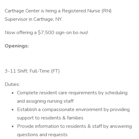
Carthage Center is hiring a Registered Nurse (RN)
Supervisor in Carthage, NY.
Now offering a $7,500 sign-on bo nus!
Openings:
3-11 Shift: Full-Time (FT)
Duties:
Complete resident care requirements by scheduling
and assigning nursing staff
Establish a compassionate environment by providing
support to residents & families
Provide information to residents & staff by answering
questions and requests