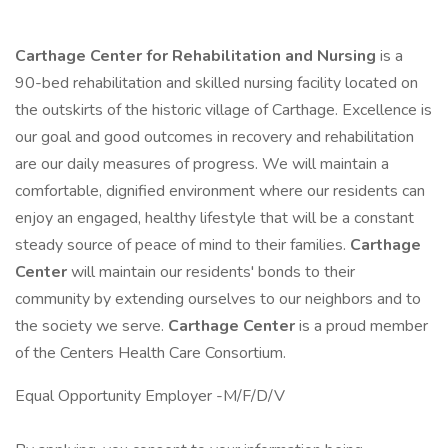
Carthage Center for Rehabilitation and Nursing
is a
90-bed rehabilitation and skilled nursing facility located on
the outskirts of the historic village of Carthage. Excellence is
our goal and good outcomes in recovery and rehabilitation
are our daily measures of progress. We will maintain a
comfortable, dignified environment where our residents can
enjoy an engaged, healthy lifestyle that will be a constant
steady source of peace of mind to their families.
Carthage
Center
will maintain our residents' bonds to their
community by extending ourselves to our neighbors and to
the society we serve.
Carthage Center
is a proud member
of the Centers Health Care Consortium.
Equal Opportunity Employer -M/F/D/V