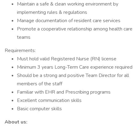
Maintain a safe & clean working environment by
implementing rules & regulations
Manage documentation of resident care services
Promote a cooperative relationship among health care
teams
Requirements:
Must hold valid Registered Nurse (RN) license
Minimum 3 years Long-Term Care experience required
Should be a strong and positive Team Director for all
members of the staff
Familiar with EHR and Prescribing programs
Excellent communication skills
Basic computer skills
About us: