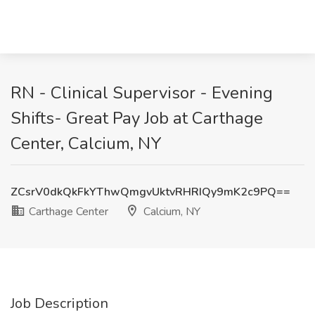
RN - Clinical Supervisor - Evening
Shifts- Great Pay Job at Carthage
Center, Calcium, NY
ZCsrV0dkQkFkYThwQmgvUktvRHRIQy9mK2c9PQ==
Carthage Center
Calcium, NY
Job Description