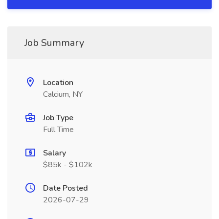
Job Summary
Location
Calcium, NY
Job Type
Full Time
Salary
$85k - $102k
Date Posted
2026-07-29