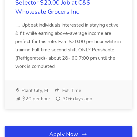
Selector $20.00 Job at C&S
Wholesale Grocers Inc
.... Upbeat individuals interested in staying active
& fit while earning above-average income are
perfect for this role. Earn $20.00 per hour while in
training Full time second shift ONLY Perishable
(Refrigerated)- about 28- 60 7:00 pm until the
work is completed...
Plant City, FL
Full Time
$20 per hour
30+ days ago
Apply Now