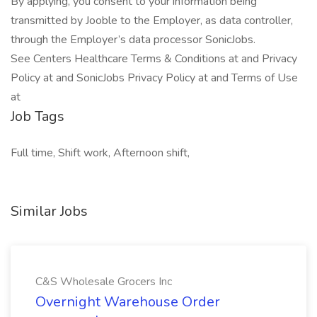
By applying, you consent to your information being
transmitted by Jooble to the Employer, as data controller,
through the Employer’s data processor SonicJobs.
See Centers Healthcare Terms & Conditions at and Privacy
Policy at and SonicJobs Privacy Policy at and Terms of Use
at
Job Tags
Full time, Shift work, Afternoon shift,
Similar Jobs
C&S Wholesale Grocers Inc
Overnight Warehouse Order