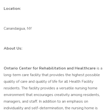
Location:
Canandaigua, NY
About Us:
Ontario Center for Rehabilitation and Healthcare
is a
long-term care facility that provides the highest possible
quality of care and quality of life for all Health Facility
residents. The facility provides a versatile nursing home
environment that encourages creativity among residents,
managers, and staff. In addition to an emphasis on
individuality and self-determination, the nursing home is