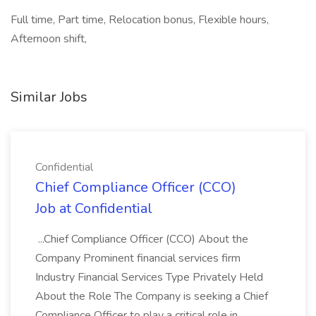
Full time, Part time, Relocation bonus, Flexible hours,
Afternoon shift,
Similar Jobs
Confidential
Chief Compliance Officer (CCO)
Job at Confidential
...Chief Compliance Officer (CCO) About the
Company Prominent financial services firm
Industry Financial Services Type Privately Held
About the Role The Company is seeking a Chief
Compliance Officer to play a critical role in