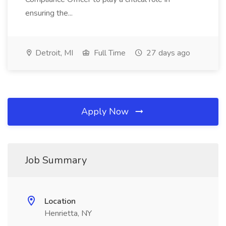
ensuring the...
Detroit, MI
Full Time
27 days ago
Apply Now
Job Summary
Location
Henrietta, NY