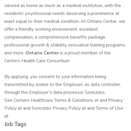
viewed as home as much as a medical institution, with the
residents' psychosocial needs deserving a prominence at
least equal to their medical condition. At Ontario Center, we
offer a friendly working environment, excellent
compensation, a comprehensive benefits package,
professional growth & stability, innovative training programs,
and more.
Ontario Center
is a proud member of the
Centers Health Care Consortium.
By applying, you consent to your information being
transmitted by Jooble to the Employer, as data controller,
through the Employer’s data processor SonicJobs.
See Centers Healthcare Terms & Conditions at and Privacy
Policy at and SonicJobs Privacy Policy at and Terms of Use
at
Job Tags