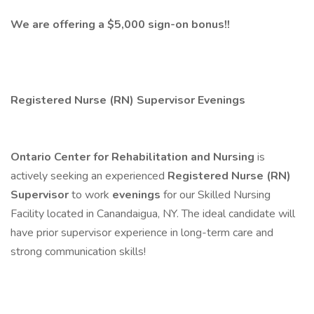
We are offering a $5,000 sign-on bonus!!
Registered Nurse (RN) Supervisor Evenings
Ontario Center for Rehabilitation and Nursing
is
actively seeking an experienced
Registered Nurse (RN)
Supervisor
to work
evenings
for our Skilled Nursing
Facility located in Canandaigua, NY. The ideal candidate will
have prior supervisor experience in long-term care and
strong communication skills!