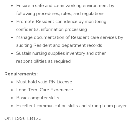
Ensure a safe and clean working environment by
following procedures, rules, and regulations
Promote Resident confidence by monitoring
confidential information processing
Manage documentation of Resident care services by
auditing Resident and department records
Sustain nursing supplies inventory and other
responsibilities as required
Requirements:
Must hold valid RN License
Long-Term Care Experience
Basic computer skills
Excellent communication skills and strong team player
ONT1996 LB123