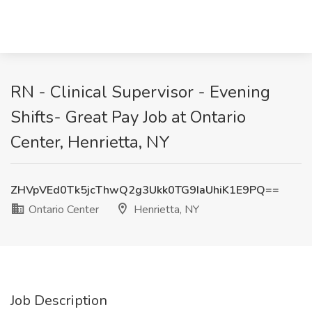
RN - Clinical Supervisor - Evening
Shifts- Great Pay Job at Ontario
Center, Henrietta, NY
ZHVpVEd0Tk5jcThwQ2g3Ukk0TG9IaUhiK1E9PQ==
Ontario Center
Henrietta, NY
Job Description