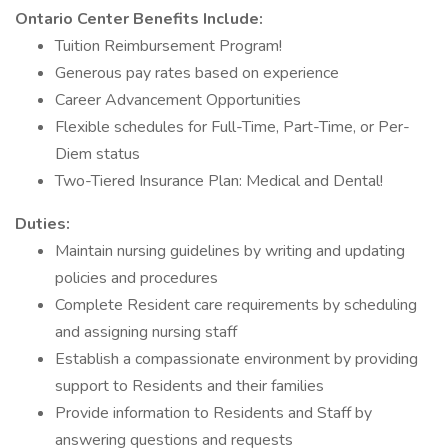
Ontario Center Benefits Include:
Tuition Reimbursement Program!
Generous pay rates based on experience
Career Advancement Opportunities
Flexible schedules for Full-Time, Part-Time, or Per-
Diem status
Two-Tiered Insurance Plan: Medical and Dental!
Duties:
Maintain nursing guidelines by writing and updating
policies and procedures
Complete Resident care requirements by scheduling
and assigning nursing staff
Establish a compassionate environment by providing
support to Residents and their families
Provide information to Residents and Staff by
answering questions and requests