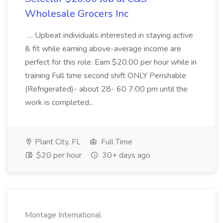
Wholesale Grocers Inc
.... Upbeat individuals interested in staying active
& fit while earning above-average income are
perfect for this role. Earn $20.00 per hour while in
training Full time second shift ONLY Perishable
(Refrigerated)- about 28- 60 7:00 pm until the
work is completed...
Plant City, FL
Full Time
$20 per hour
30+ days ago
Montage International