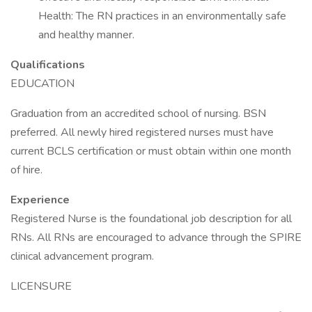
Health: The RN practices in an environmentally safe
and healthy manner.
Qualifications
EDUCATION
Graduation from an accredited school of nursing. BSN
preferred. All newly hired registered nurses must have
current BCLS certification or must obtain within one month
of hire.
Experience
Registered Nurse is the foundational job description for all
RNs. All RNs are encouraged to advance through the SPIRE
clinical advancement program.
LICENSURE