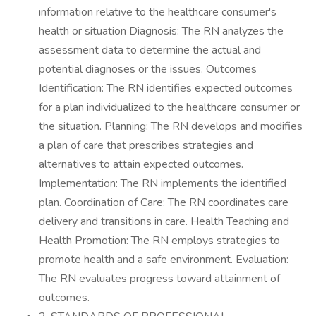
information relative to the healthcare consumer's
health or situation Diagnosis: The RN analyzes the
assessment data to determine the actual and
potential diagnoses or the issues. Outcomes
Identification: The RN identifies expected outcomes
for a plan individualized to the healthcare consumer or
the situation. Planning: The RN develops and modifies
a plan of care that prescribes strategies and
alternatives to attain expected outcomes.
Implementation: The RN implements the identified
plan. Coordination of Care: The RN coordinates care
delivery and transitions in care. Health Teaching and
Health Promotion: The RN employs strategies to
promote health and a safe environment. Evaluation:
The RN evaluates progress toward attainment of
outcomes.