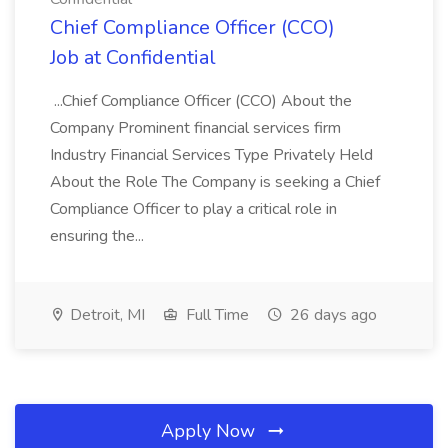
Chief Compliance Officer (CCO)
Job at Confidential
...Chief Compliance Officer (CCO) About the
Company Prominent financial services firm
Industry Financial Services Type Privately Held
About the Role The Company is seeking a Chief
Compliance Officer to play a critical role in
ensuring the...
Detroit, MI
Full Time
26 days ago
Apply Now