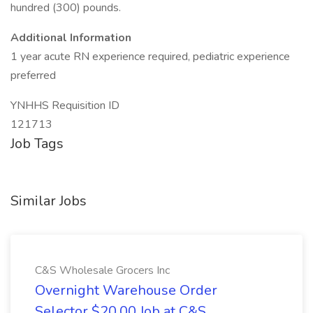
hundred (300) pounds.
Additional Information
1 year acute RN experience required, pediatric experience
preferred
YNHHS Requisition ID
121713
Job Tags
Similar Jobs
C&S Wholesale Grocers Inc
Overnight Warehouse Order
Selector $20.00 Job at C&S