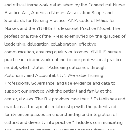
and ethical framework established by the Connecticut Nurse
Practice Act, American Nurses Association Scope and
Standards for Nursing Practice, ANA Code of Ethics for
Nurses and the YNHHS Professional Practice Model. The
professional role of the RN is exemplified by the qualities of
leadership, delegation, collaboration, effective
communication, ensuring quality outcomes. YNHHS nurses
practice in a framework outlined in our professional practice
model, which states, "Achieving outcomes through
Autonomy and Accountability". We value Nursing
Professional Governance, and use evidence and data to
support our practice with the patient and family at the
center, always. The RN provides care that: * Establishes and
maintains a therapeutic relationship with the patient and
family encompasses an understanding and integration of
cultural and diversity into practice * Includes communicating