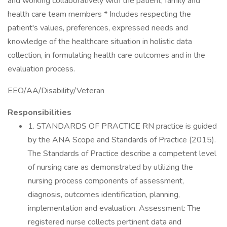
and working collaboratively with the patient, family and
health care team members * Includes respecting the
patient's values, preferences, expressed needs and
knowledge of the healthcare situation in holistic data
collection, in formulating health care outcomes and in the
evaluation process.
EEO/AA/Disability/Veteran
Responsibilities
1. STANDARDS OF PRACTICE RN practice is guided
by the ANA Scope and Standards of Practice (2015).
The Standards of Practice describe a competent level
of nursing care as demonstrated by utilizing the
nursing process components of assessment,
diagnosis, outcomes identification, planning,
implementation and evaluation. Assessment: The
registered nurse collects pertinent data and