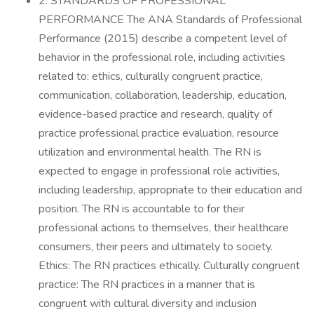
2. STANDARDS OF PROFESSIONAL
PERFORMANCE The ANA Standards of Professional
Performance (2015) describe a competent level of
behavior in the professional role, including activities
related to: ethics, culturally congruent practice,
communication, collaboration, leadership, education,
evidence-based practice and research, quality of
practice professional practice evaluation, resource
utilization and environmental health. The RN is
expected to engage in professional role activities,
including leadership, appropriate to their education and
position. The RN is accountable to for their
professional actions to themselves, their healthcare
consumers, their peers and ultimately to society.
Ethics: The RN practices ethically. Culturally congruent
practice: The RN practices in a manner that is
congruent with cultural diversity and inclusion