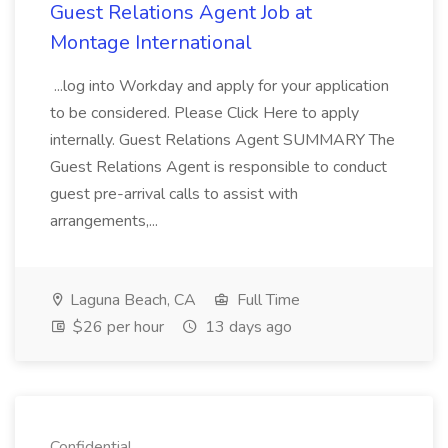
Guest Relations Agent Job at
Montage International
...log into Workday and apply for your application
to be considered. Please Click Here to apply
internally. Guest Relations Agent SUMMARY The
Guest Relations Agent is responsible to conduct
guest pre-arrival calls to assist with
arrangements,...
Laguna Beach, CA
Full Time
$26 per hour
13 days ago
Confidential