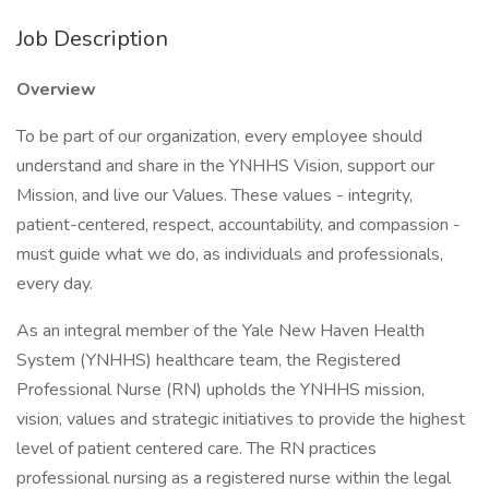
Job Description
Overview
To be part of our organization, every employee should
understand and share in the YNHHS Vision, support our
Mission, and live our Values. These values - integrity,
patient-centered, respect, accountability, and compassion -
must guide what we do, as individuals and professionals,
every day.
As an integral member of the Yale New Haven Health
System (YNHHS) healthcare team, the Registered
Professional Nurse (RN) upholds the YNHHS mission,
vision, values and strategic initiatives to provide the highest
level of patient centered care. The RN practices
professional nursing as a registered nurse within the legal