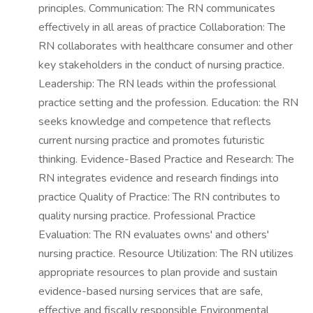
principles. Communication: The RN communicates
effectively in all areas of practice Collaboration: The
RN collaborates with healthcare consumer and other
key stakeholders in the conduct of nursing practice.
Leadership: The RN leads within the professional
practice setting and the profession. Education: the RN
seeks knowledge and competence that reflects
current nursing practice and promotes futuristic
thinking. Evidence-Based Practice and Research: The
RN integrates evidence and research findings into
practice Quality of Practice: The RN contributes to
quality nursing practice. Professional Practice
Evaluation: The RN evaluates owns' and others'
nursing practice. Resource Utilization: The RN utilizes
appropriate resources to plan provide and sustain
evidence-based nursing services that are safe,
effective and fiscally responsible Environmental