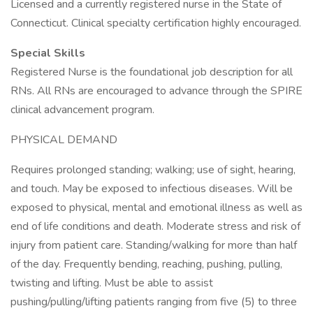
Licensed and a currently registered nurse in the State of
Connecticut. Clinical specialty certification highly encouraged.
Special Skills
Registered Nurse is the foundational job description for all
RNs. All RNs are encouraged to advance through the SPIRE
clinical advancement program.
PHYSICAL DEMAND
Requires prolonged standing; walking; use of sight, hearing,
and touch. May be exposed to infectious diseases. Will be
exposed to physical, mental and emotional illness as well as
end of life conditions and death. Moderate stress and risk of
injury from patient care. Standing/walking for more than half
of the day. Frequently bending, reaching, pushing, pulling,
twisting and lifting. Must be able to assist
pushing/pulling/lifting patients ranging from five (5) to three