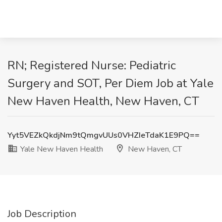
RN; Registered Nurse: Pediatric
Surgery and SOT, Per Diem Job at Yale
New Haven Health, New Haven, CT
Yyt5VEZkQkdjNm9tQmgvUUs0VHZIeTdaK1E9PQ==
Yale New Haven Health
New Haven, CT
Job Description