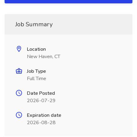
Job Summary
Location
New Haven, CT
Job Type
Full Time
Date Posted
2026-07-29
Expiration date
2026-08-28