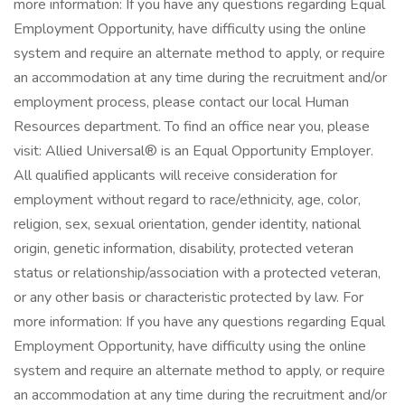
more information: If you have any questions regarding Equal
Employment Opportunity, have difficulty using the online
system and require an alternate method to apply, or require
an accommodation at any time during the recruitment and/or
employment process, please contact our local Human
Resources department. To find an office near you, please
visit: Allied Universal® is an Equal Opportunity Employer.
All qualified applicants will receive consideration for
employment without regard to race/ethnicity, age, color,
religion, sex, sexual orientation, gender identity, national
origin, genetic information, disability, protected veteran
status or relationship/association with a protected veteran,
or any other basis or characteristic protected by law. For
more information: If you have any questions regarding Equal
Employment Opportunity, have difficulty using the online
system and require an alternate method to apply, or require
an accommodation at any time during the recruitment and/or