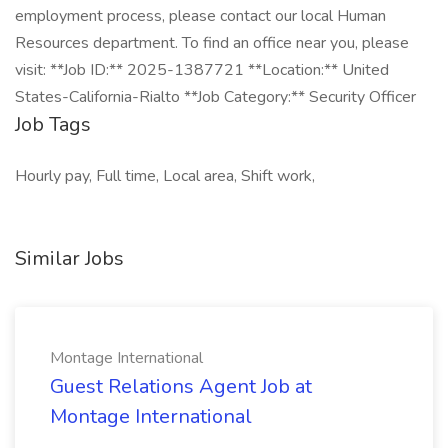
employment process, please contact our local Human
Resources department. To find an office near you, please
visit: **Job ID:** 2025-1387721 **Location:** United
States-California-Rialto **Job Category:** Security Officer
Job Tags
Hourly pay, Full time, Local area, Shift work,
Similar Jobs
Montage International
Guest Relations Agent Job at
Montage International