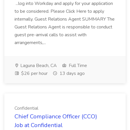
...log into Workday and apply for your application
to be considered. Please Click Here to apply
internally. Guest Relations Agent SUMMARY The
Guest Relations Agent is responsible to conduct
guest pre-arrival calls to assist with
arrangements,...
Laguna Beach, CA
Full Time
$26 per hour
13 days ago
Confidential
Chief Compliance Officer (CCO)
Job at Confidential