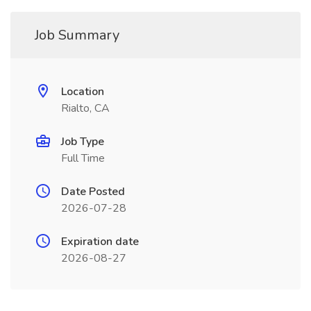
Job Summary
Location
Rialto, CA
Job Type
Full Time
Date Posted
2026-07-28
Expiration date
2026-08-27