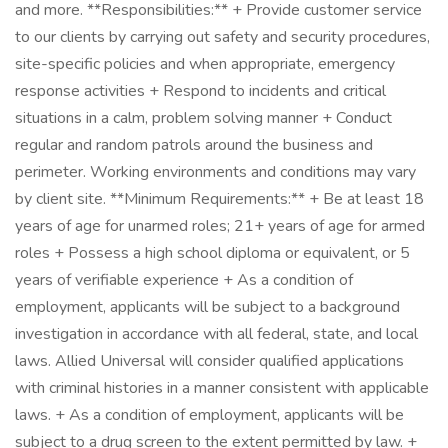
and more. **Responsibilities:** + Provide customer service
to our clients by carrying out safety and security procedures,
site-specific policies and when appropriate, emergency
response activities + Respond to incidents and critical
situations in a calm, problem solving manner + Conduct
regular and random patrols around the business and
perimeter. Working environments and conditions may vary
by client site. **Minimum Requirements:** + Be at least 18
years of age for unarmed roles; 21+ years of age for armed
roles + Possess a high school diploma or equivalent, or 5
years of verifiable experience + As a condition of
employment, applicants will be subject to a background
investigation in accordance with all federal, state, and local
laws. Allied Universal will consider qualified applications
with criminal histories in a manner consistent with applicable
laws. + As a condition of employment, applicants will be
subject to a drug screen to the extent permitted by law. +