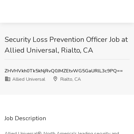
Security Loss Prevention Officer Job at
Allied Universal, Rialto, CA
ZHVHVkh0Tk5kNjRvQ0JMZEtvWG5GaURlL3c9PQ==
Allied Universal
Rialto, CA
Job Description
Allied Universal®, North America's leading security and