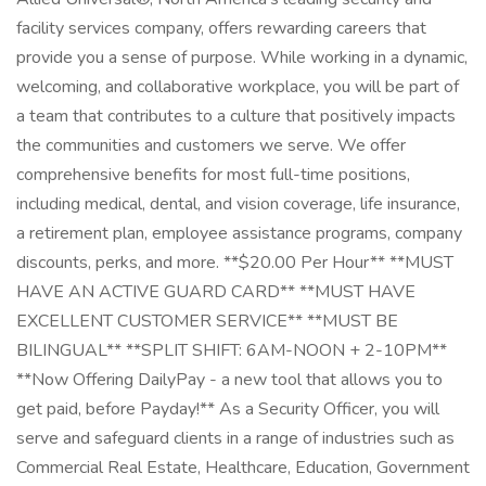
facility services company, offers rewarding careers that
provide you a sense of purpose. While working in a dynamic,
welcoming, and collaborative workplace, you will be part of
a team that contributes to a culture that positively impacts
the communities and customers we serve. We offer
comprehensive benefits for most full-time positions,
including medical, dental, and vision coverage, life insurance,
a retirement plan, employee assistance programs, company
discounts, perks, and more. **$20.00 Per Hour** **MUST
HAVE AN ACTIVE GUARD CARD** **MUST HAVE
EXCELLENT CUSTOMER SERVICE** **MUST BE
BILINGUAL** **SPLIT SHIFT: 6AM-NOON + 2-10PM**
**Now Offering DailyPay - a new tool that allows you to
get paid, before Payday!** As a Security Officer, you will
serve and safeguard clients in a range of industries such as
Commercial Real Estate, Healthcare, Education, Government