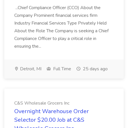
...Chief Compliance Officer (CCO) About the
Company Prominent financial services firm
Industry Financial Services Type Privately Held
About the Role The Company is seeking a Chief
Compliance Officer to play a critical role in
ensuring the...
Detroit, MI
Full Time
25 days ago
C&S Wholesale Grocers Inc
Overnight Warehouse Order
Selector $20.00 Job at C&S