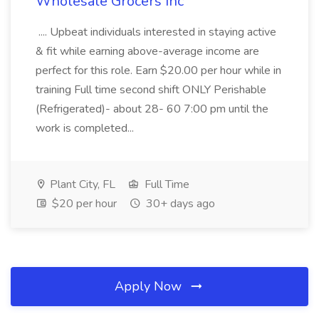
Wholesale Grocers Inc
.... Upbeat individuals interested in staying active
& fit while earning above-average income are
perfect for this role. Earn $20.00 per hour while in
training Full time second shift ONLY Perishable
(Refrigerated)- about 28- 60 7:00 pm until the
work is completed...
Plant City, FL
Full Time
$20 per hour
30+ days ago
Apply Now