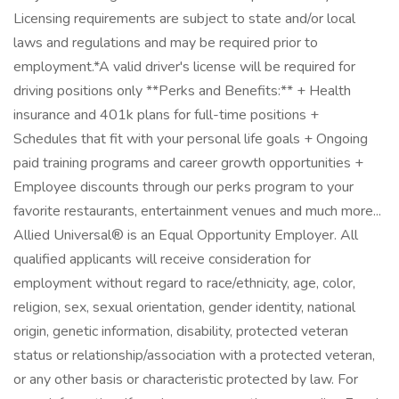
Licensing requirements are subject to state and/or local
laws and regulations and may be required prior to
employment.*A valid driver's license will be required for
driving positions only **Perks and Benefits:** + Health
insurance and 401k plans for full-time positions +
Schedules that fit with your personal life goals + Ongoing
paid training programs and career growth opportunities +
Employee discounts through our perks program to your
favorite restaurants, entertainment venues and much more...
Allied Universal® is an Equal Opportunity Employer. All
qualified applicants will receive consideration for
employment without regard to race/ethnicity, age, color,
religion, sex, sexual orientation, gender identity, national
origin, genetic information, disability, protected veteran
status or relationship/association with a protected veteran,
or any other basis or characteristic protected by law. For