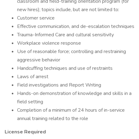
classroom and field-training orientation program (for
new hires); topics include, but are not limited to:
Customer service
Effective communication, and de-escalation techniques
Trauma-Informed Care and cultural sensitivity
Workplace violence response
Use of reasonable force; controlling and restraining
aggressive behavior
Handcuffing techniques and use of restraints
Laws of arrest
Field investigations and Report Writing
Hands-on demonstration of knowledge and skills in a
field setting
Completion of a minimum of 24 hours of in-service
annual training related to the role
License Required