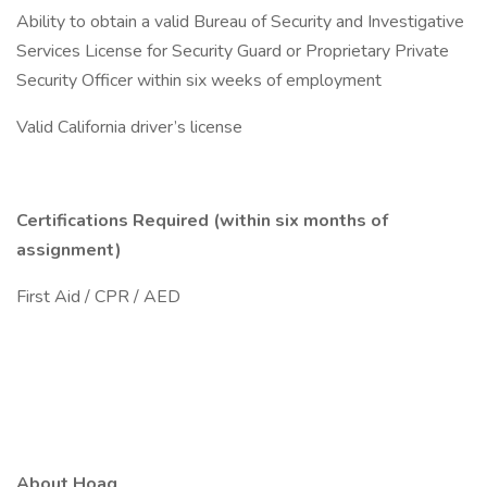
Ability to obtain a valid Bureau of Security and Investigative
Services License for Security Guard or Proprietary Private
Security Officer within six weeks of employment
Valid California driver’s license
Certifications Required (within six months of
assignment)
First Aid / CPR / AED
About Hoag