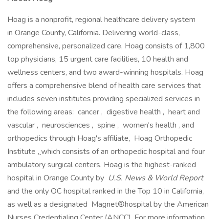
Hoag is a nonprofit, regional healthcare delivery system
in Orange County, California. Delivering world-class,
comprehensive, personalized care, Hoag consists of 1,800
top physicians, 15 urgent care facilities, 10 health and
wellness centers, and two award-winning hospitals. Hoag
offers a comprehensive blend of health care services that
includes seven institutes providing specialized services in
the following areas: cancer , digestive health , heart and
vascular , neurosciences , spine , women's health , and
orthopedics through Hoag's affiliate, Hoag Orthopedic
Institute
,
which consists of an orthopedic hospital and four
ambulatory surgical centers. Hoag is the highest-ranked
hospital in Orange County by
U.S. News & World Report
and the only OC hospital ranked in the Top 10 in California,
as well as a designated Magnet®hospital by the American
Nurses Credentialing Center (ANCC). For more information