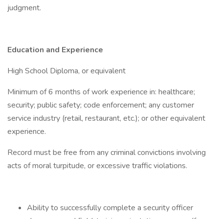
judgment.
Education and Experience
High School Diploma, or equivalent
Minimum of 6 months of work experience in: healthcare;
security; public safety; code enforcement; any customer
service industry (retail, restaurant, etc.); or other equivalent
experience.
Record must be free from any criminal convictions involving
acts of moral turpitude, or excessive traffic violations.
Ability to successfully complete a security officer