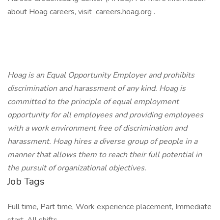
about Hoag careers, visit careers.hoag.org .
Hoag is an Equal Opportunity Employer and prohibits
discrimination and harassment of any kind. Hoag is
committed to the principle of equal employment
opportunity for all employees and providing employees
with a work environment free of discrimination and
harassment. Hoag hires a diverse group of people in a
manner that allows them to reach their full potential in
the pursuit of organizational objectives.
Job Tags
Full time, Part time, Work experience placement, Immediate