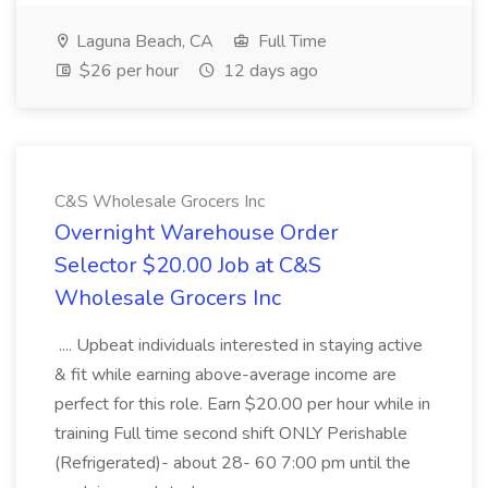
Laguna Beach, CA
Full Time
$26 per hour
12 days ago
C&S Wholesale Grocers Inc
Overnight Warehouse Order
Selector $20.00 Job at C&S
Wholesale Grocers Inc
.... Upbeat individuals interested in staying active
& fit while earning above-average income are
perfect for this role. Earn $20.00 per hour while in
training Full time second shift ONLY Perishable
(Refrigerated)- about 28- 60 7:00 pm until the