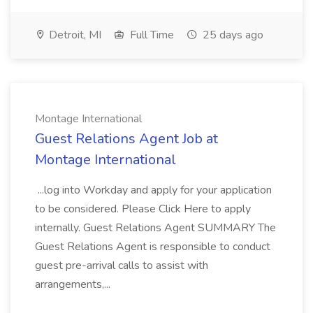
Detroit, MI
Full Time
25 days ago
Montage International
Guest Relations Agent Job at
Montage International
...log into Workday and apply for your application
to be considered. Please Click Here to apply
internally. Guest Relations Agent SUMMARY The
Guest Relations Agent is responsible to conduct
guest pre-arrival calls to assist with
arrangements,...