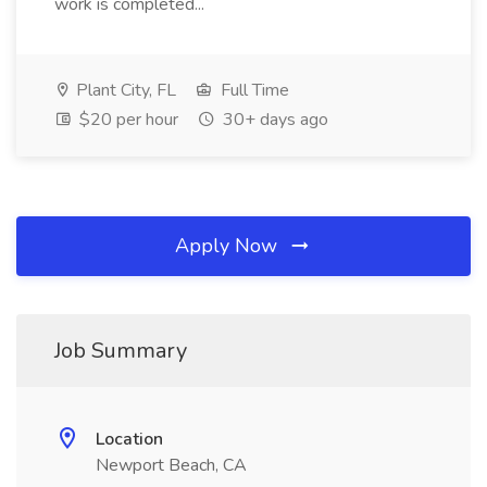
work is completed...
Plant City, FL
Full Time
$20 per hour
30+ days ago
Apply Now
Job Summary
Location
Newport Beach, CA