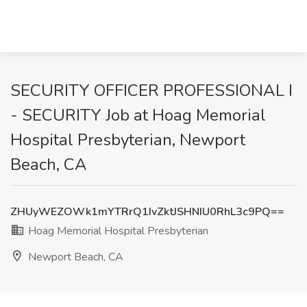
SECURITY OFFICER PROFESSIONAL I
- SECURITY Job at Hoag Memorial
Hospital Presbyterian, Newport
Beach, CA
ZHUyWEZOWk1mYTRrQ1IvZktJSHNIU0RhL3c9PQ==
Hoag Memorial Hospital Presbyterian
Newport Beach, CA