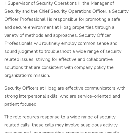
I, Supervisor of Security Operations II, the Manager of
Security and the Chief Security Operations Officer, a Security
Officer Professional I is responsible for promoting a safe
and secure environment at Hoag properties through a
variety of methods and approaches. Security Officer
Professionals will routinely employ common sense and
sound judgment to troubleshoot a wide range of security
related issues, striving for effective and collaborative
solutions that are consistent with company policy the
organization’s mission.
Security Officers at Hoag are effective communicators with
strong interpersonal skills, who are service-oriented and
patient focused.
The role requires response to a wide range of security
related calls; these calls may involve suspicious activity