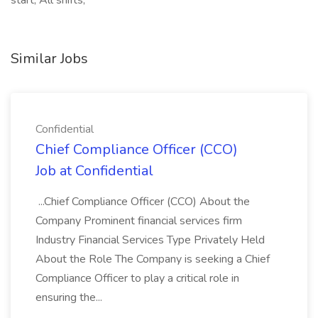
start, All shifts,
Similar Jobs
Confidential
Chief Compliance Officer (CCO)
Job at Confidential
...Chief Compliance Officer (CCO) About the
Company Prominent financial services firm
Industry Financial Services Type Privately Held
About the Role The Company is seeking a Chief
Compliance Officer to play a critical role in
ensuring the...