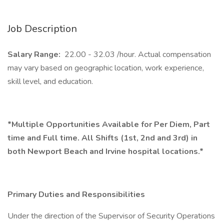
Job Description
Salary Range:
22.00 - 32.03 /hour. Actual compensation
may vary based on geographic location, work experience,
skill level, and education.
*Multiple Opportunities Available for Per Diem, Part
time and Full time. All Shifts (1st, 2nd and 3rd) in
both Newport Beach and Irvine hospital locations.*
Primary Duties and Responsibilities
Under the direction of the Supervisor of Security Operations