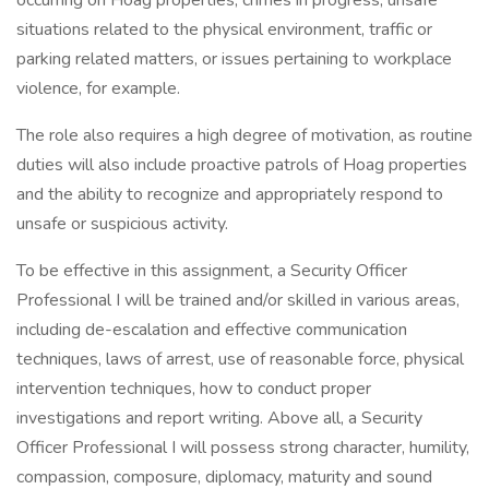
occurring on Hoag properties, crimes in progress, unsafe
situations related to the physical environment, traffic or
parking related matters, or issues pertaining to workplace
violence, for example.
The role also requires a high degree of motivation, as routine
duties will also include proactive patrols of Hoag properties
and the ability to recognize and appropriately respond to
unsafe or suspicious activity.
To be effective in this assignment, a Security Officer
Professional I will be trained and/or skilled in various areas,
including de-escalation and effective communication
techniques, laws of arrest, use of reasonable force, physical
intervention techniques, how to conduct proper
investigations and report writing. Above all, a Security
Officer Professional I will possess strong character, humility,
compassion, composure, diplomacy, maturity and sound